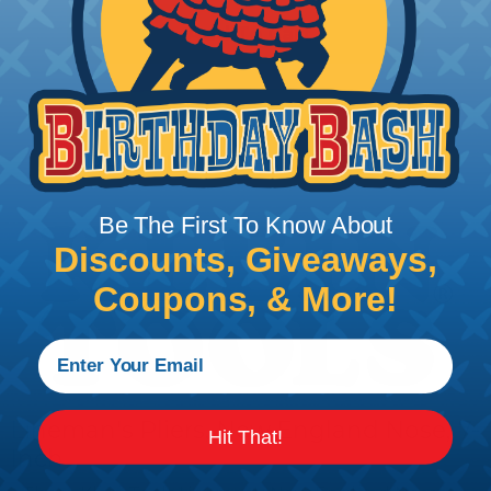
Add To Cart
PRODUCT DESCRIPTION
Be The First To Know About
Discounts, Giveaways,
Coupons, & More!
Lineman's Pliers, New England Nose, 7-
Hit That!
Inch