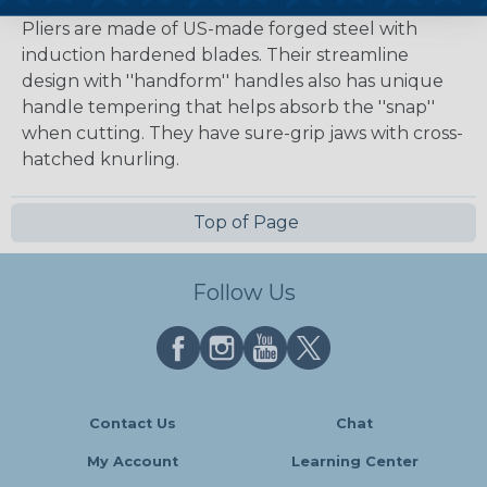
These Klein Tools Lineman's New England Nose
Pliers are made of US-made forged steel with
induction hardened blades. Their streamline
design with ''handform'' handles also has unique
handle tempering that helps absorb the ''snap''
when cutting. They have sure-grip jaws with cross-
hatched knurling.
Top of Page
Follow Us
Contact Us
Chat
My Account
Learning Center