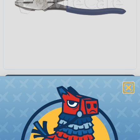
P1000540
Quantity:
−
+
Price Each:
$58.19
Total Price:
$58.19