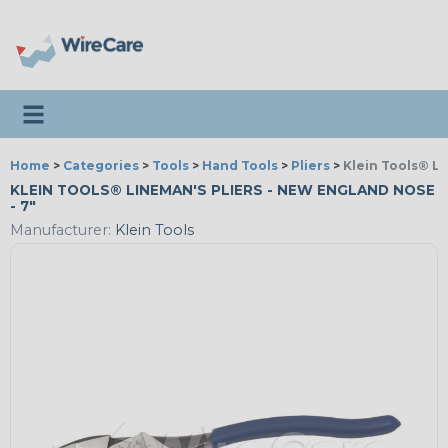
Toggle navigation
Home
>
Categories
>
Tools
>
Hand Tools
>
Pliers
>
Klein Tools® L
KLEIN TOOLS® LINEMAN'S PLIERS - NEW ENGLAND NOSE
- 7"
Manufacturer:
Klein Tools