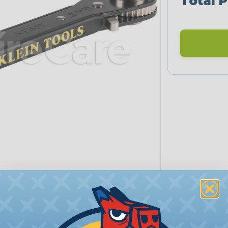
Total P
PRODUCT DESCRIPTION