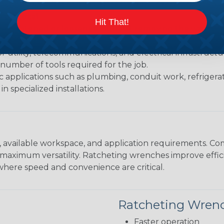
able jaws that fit a range of fastener sizes; they are exc
practical.
Hit That!
be tightened or loosened without removing the wrench af
ited swing clearance.
or utility, telecommunications, and electrical infrastruc
 number of tools required for the job.
c applications such as plumbing, conduit work, refrigera
n specialized installations.
available workspace, and application requirements. Com
maximum versatility. Ratcheting wrenches improve efficie
where speed and convenience are critical.
Ratcheting Wren
Faster operation