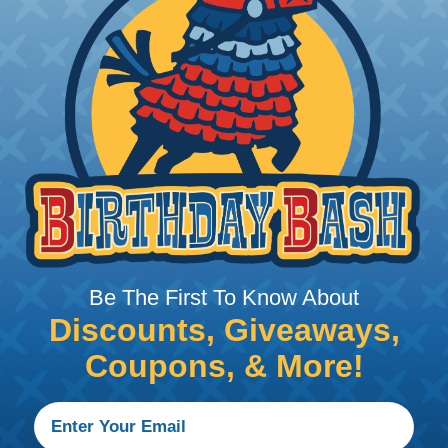
Lineman's Ratcheting Wr
This compact Ratcheting Lineman's Wren
3/4-Inch x 13/16-Inch, and 1-Inch x 1-
most common utility hardware. It also
and 9/16-Inch.
Be The First To Know About
loosening nuts, bolts, fittings, and fasteners across elec
 wide range of wrench styles designed to provide secure
Discounts, Giveaways,
nvironments. Klein's lineup includes adjustable, combina
Coupons, & More!
sional tradespeople.
nd wrench on one side and a box-end wrench on the oth
onstruction projects.