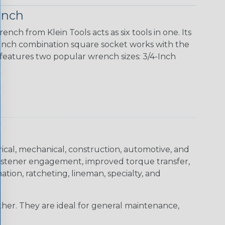
ench
ch from Klein Tools acts as six tools in one. Its
18-Inch combination square socket works with the
 features two popular wrench sizes: 3/4-Inch
trical, mechanical, construction, automotive, and
 fastener engagement, improved torque transfer,
tion, ratcheting, lineman, specialty, and
er. They are ideal for general maintenance,