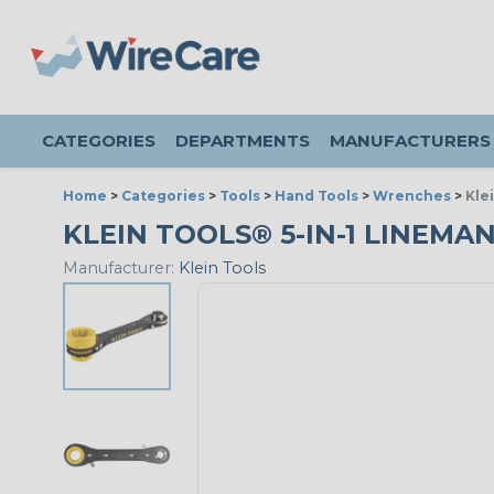
CATEGORIES
DEPARTMENTS
MANUFACTURERS
Home
>
Categories
>
Tools
>
Hand Tools
>
Wrenches
>
Kle
KLEIN TOOLS® 5-IN-1 LINEM
Manufacturer:
Klein Tools