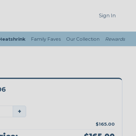
Sign In
 Heatshrink
Family Faves
Our Collection
Rewards
06
+
$165.00