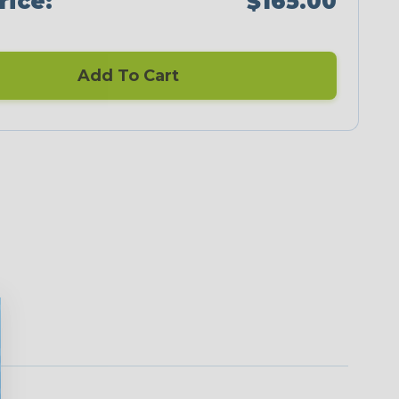
rice:
$165.00
Add To Cart