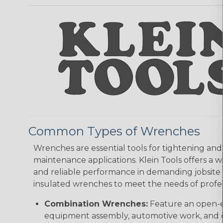
Common Types of Wrenches
Wrenches are essential tools for tightening and 
maintenance applications. Klein Tools offers a
and reliable performance in demanding jobsite e
insulated wrenches to meet the needs of profes
Combination Wrenches:
Feature an open-e
equipment assembly, automotive work, and c