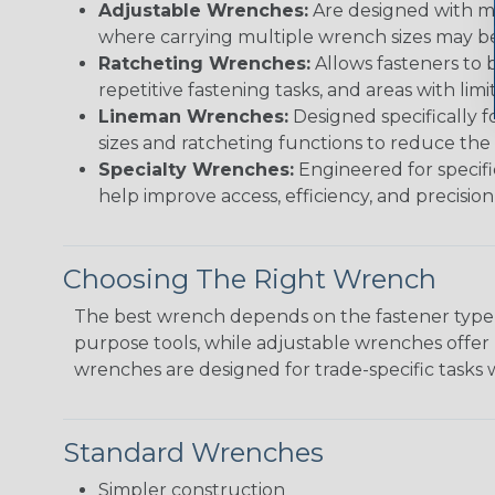
Adjustable Wrenches:
Are designed with mov
where carrying multiple wrench sizes may be 
Ratcheting Wrenches:
Allows fasteners to 
repetitive fastening tasks, and areas with lim
Lineman Wrenches:
Designed specifically f
sizes and ratcheting functions to reduce the
Specialty Wrenches:
Engineered for specifi
help improve access, efficiency, and precision i
Choosing The Right Wrench
The best wrench depends on the fastener type, 
purpose tools, while adjustable wrenches offer 
wrenches are designed for trade-specific tasks 
Standard Wrenches
Simpler construction