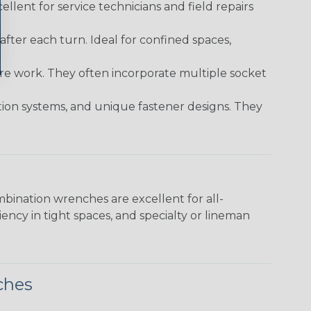
ellent for service technicians and field repairs
ter each turn. Ideal for confined spaces,
ture work. They often incorporate multiple socket
tion systems, and unique fastener designs. They
bination wrenches are excellent for all-
ncy in tight spaces, and specialty or lineman
ches