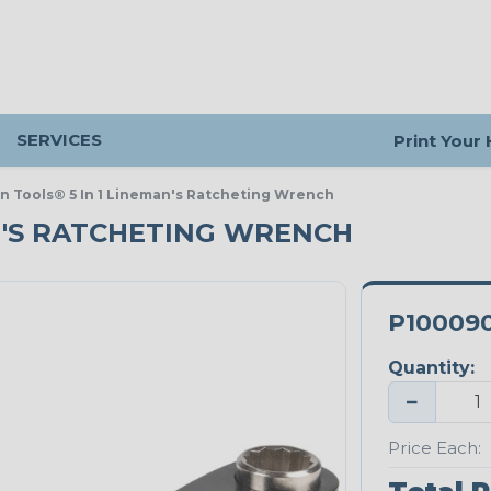
SERVICES
Print Your
in Tools® 5 In 1 Lineman's Ratcheting Wrench
AN'S RATCHETING WRENCH
P10009
Quantity:
−
Price Each: