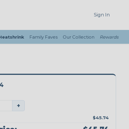
Sign In
 Heatshrink
Family Faves
Our Collection
Rewards
4
+
$45.74