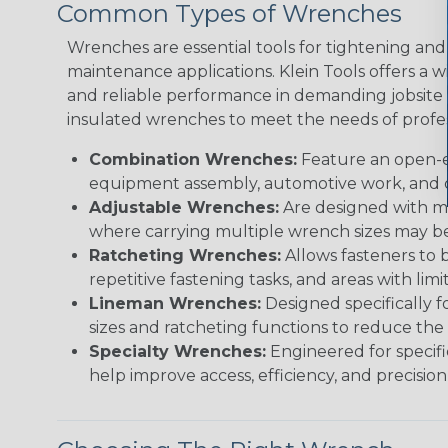
Common Types of Wrenches
Wrenches are essential tools for tightening and 
maintenance applications. Klein Tools offers a
and reliable performance in demanding jobsite e
insulated wrenches to meet the needs of profes
Combination Wrenches:
Feature an open-e
equipment assembly, automotive work, and c
Adjustable Wrenches:
Are designed with mov
where carrying multiple wrench sizes may be 
Ratcheting Wrenches:
Allows fasteners to 
repetitive fastening tasks, and areas with lim
Lineman Wrenches:
Designed specifically f
sizes and ratcheting functions to reduce the
Specialty Wrenches:
Engineered for specifi
help improve access, efficiency, and precision i