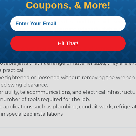
Coupons, & More!
loosening nuts, bolts, fittings, and fasteners across elec
 wide range of wrench styles designed to provide secure
nvironments. Klein's lineup includes adjustable, combina
sional tradespeople.
Hit That!
nd wrench on one side and a box-end wrench on the oth
onstruction projects.
able jaws that fit a range of fastener sizes; they are exc
practical.
be tightened or loosened without removing the wrench af
ited swing clearance.
or utility, telecommunications, and electrical infrastruc
 number of tools required for the job.
c applications such as plumbing, conduit work, refrigera
n specialized installations.