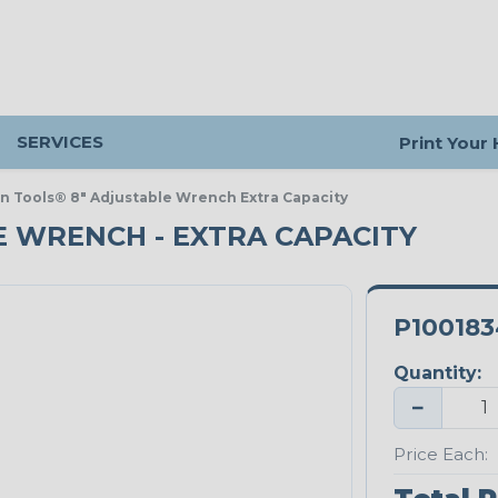
SERVICES
Print Your
in Tools® 8" Adjustable Wrench Extra Capacity
E WRENCH - EXTRA CAPACITY
P100183
Quantity:
−
Price Each: