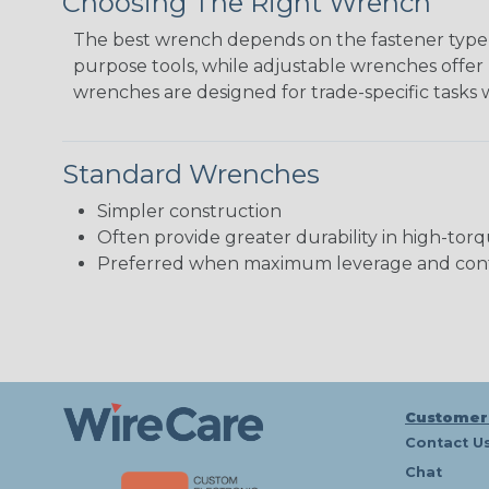
Choosing The Right Wrench
The best wrench depends on the fastener type, 
purpose tools, while adjustable wrenches offer 
wrenches are designed for trade-specific tasks 
Standard Wrenches
Simpler construction
Often provide greater durability in high-torq
Preferred when maximum leverage and cont
Customer
Contact U
Chat