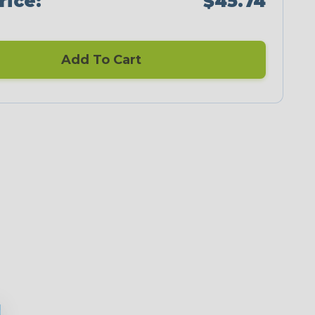
rice:
$45.74
Add To Cart