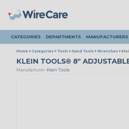
CATEGORIES
DEPARTMENTS
MANUFACTURERS
Home
>
Categories
>
Tools
>
Hand Tools
>
Wrenches
>
Kle
KLEIN TOOLS® 8" ADJUSTABL
Manufacturer:
Klein Tools