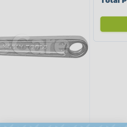
Total P