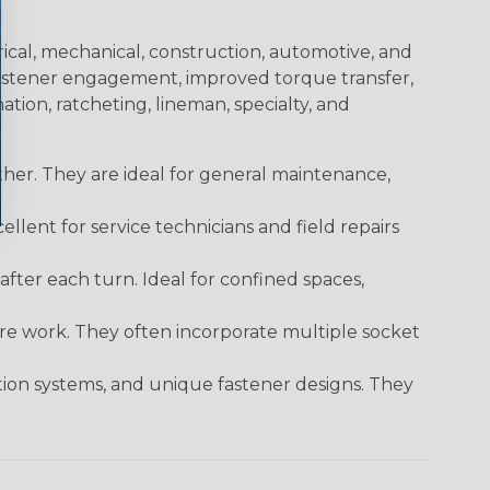
trical, mechanical, construction, automotive, and
 fastener engagement, improved torque transfer,
tion, ratcheting, lineman, specialty, and
er. They are ideal for general maintenance,
ellent for service technicians and field repairs
ter each turn. Ideal for confined spaces,
ture work. They often incorporate multiple socket
tion systems, and unique fastener designs. They