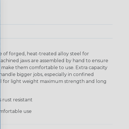
 of forged, heat-treated alloy steel for
-machined jaws are assembled by hand to ensure
make them comfortable to use. Extra capacity
handle bigger jobs, especially in confined
el for light weight maximum strength and long
 rust resistant
mfortable use