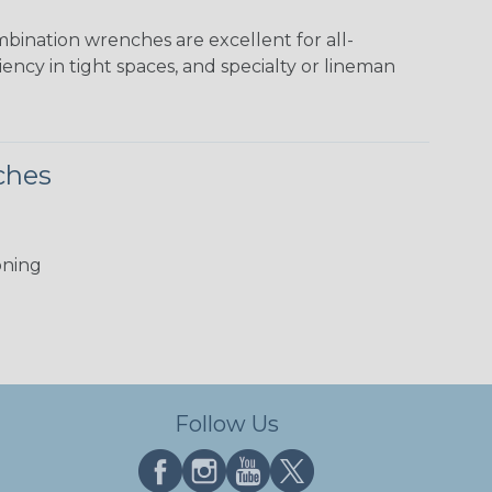
bination wrenches are excellent for all-
ncy in tight spaces, and specialty or lineman
ches
oning
Follow Us