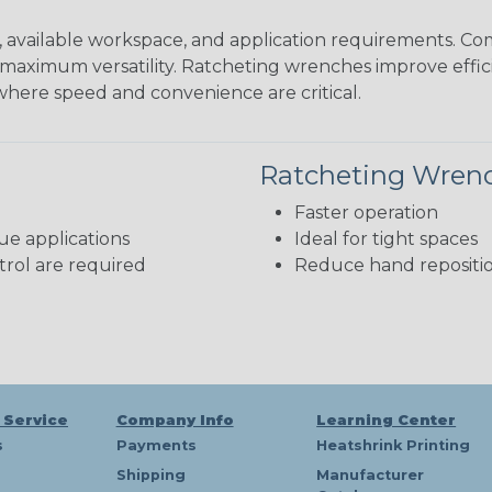
available workspace, and application requirements. Com
maximum versatility. Ratcheting wrenches improve efficie
where speed and convenience are critical.
Ratcheting Wren
Faster operation
ue applications
Ideal for tight spaces
rol are required
Reduce hand repositi
 Service
Company Info
Learning Center
s
Payments
Heatshrink Printing
Shipping
Manufacturer