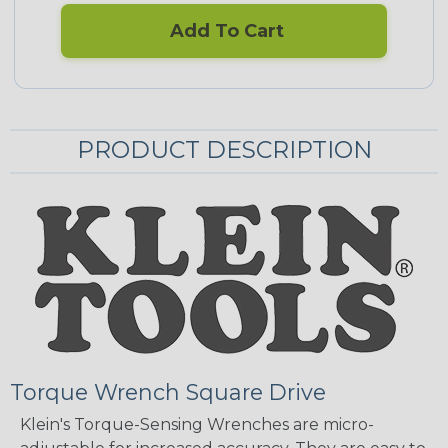
Add To Cart
PRODUCT DESCRIPTION
Torque Wrench Square Drive
Klein's Torque-Sensing Wrenches are micro-