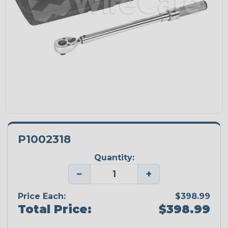
P1002318
Quantity:
−
+
Price Each:
$398.99
Total Price:
$398.99