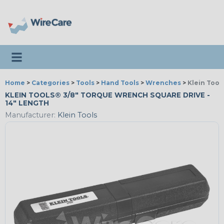
Toggle navigation
Home
>
Categories
>
Tools
>
Hand Tools
>
Wrenches
>
Klein Tool
KLEIN TOOLS® 3/8" TORQUE WRENCH SQUARE DRIVE -
14" LENGTH
Manufacturer:
Klein Tools