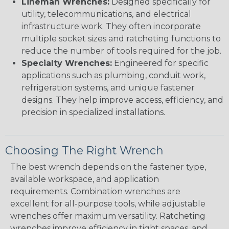
Lineman Wrenches:
Designed specifically for
utility, telecommunications, and electrical
infrastructure work. They often incorporate
multiple socket sizes and ratcheting functions to
reduce the number of tools required for the job.
Specialty Wrenches:
Engineered for specific
applications such as plumbing, conduit work,
refrigeration systems, and unique fastener
designs. They help improve access, efficiency, and
precision in specialized installations.
Choosing The Right Wrench
The best wrench depends on the fastener type,
available workspace, and application
requirements. Combination wrenches are
excellent for all-purpose tools, while adjustable
wrenches offer maximum versatility. Ratcheting
wrenches improve efficiency in tight spaces, and