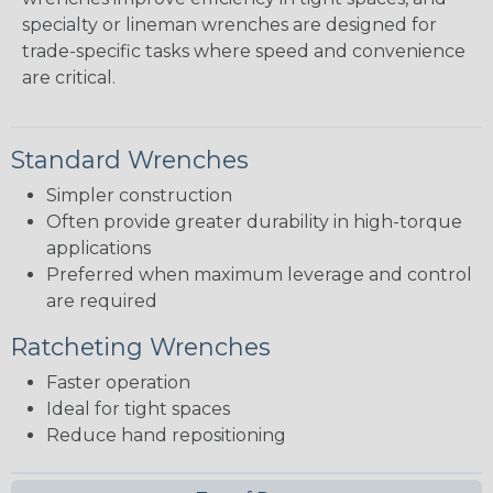
specialty or lineman wrenches are designed for
trade-specific tasks where speed and convenience
are critical.
Standard Wrenches
Simpler construction
Often provide greater durability in high-torque
applications
Preferred when maximum leverage and control
are required
Ratcheting Wrenches
Faster operation
Ideal for tight spaces
Reduce hand repositioning