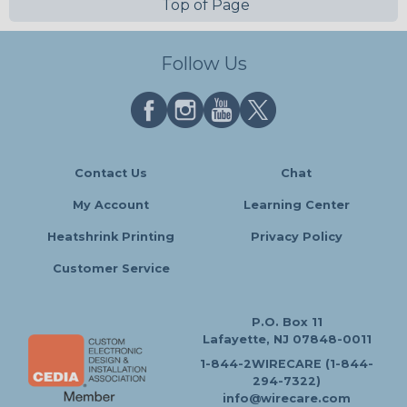
Top of Page
Follow Us
Contact Us
Chat
My Account
Learning Center
Heatshrink Printing
Privacy Policy
Customer Service
P.O. Box 11
Lafayette, NJ 07848-0011
1-844-2WIRECARE (1-844-
294-7322)
info@wirecare.com