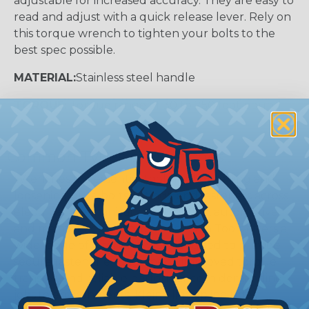
adjustable for increased accuracy. They are easy to
read and adjust with a quick release lever. Rely on
this torque wrench to tighten your bolts to the
best spec possible.
MATERIAL:
Stainless steel handle
TORQUE:
Torque range of 30 to 250 foot pound
Common Types of Wrenches
Wrenches are essential tools for tightening and
loosening nuts, bolts, fittings, and fasteners across
electrical, mechanical, construction, automotive,
and maintenance applications. Klein Tools offers a
wide range of wrench styles designed to provide
secure fastener engagement, improved torque
transfer, and reliable performance in demanding
jobsite environments. Klein's lineup includes