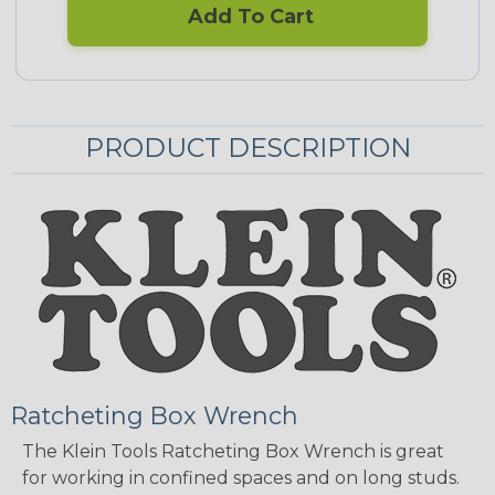
Add To Cart
PRODUCT DESCRIPTION
Ratcheting Box Wrench
The Klein Tools Ratcheting Box Wrench is great
for working in confined spaces and on long studs.