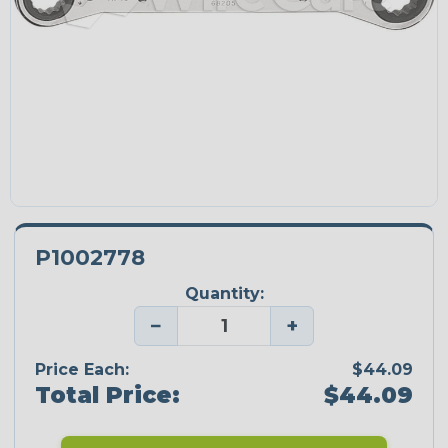
P1002778
Quantity:
−
+
Price Each:
$44.09
Total Price:
$44.09