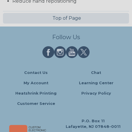
Reduce hand repositioning
Top of Page
Follow Us
Contact Us
Chat
My Account
Learning Center
Heatshrink Printing
Privacy Policy
Customer Service
P.O. Box 11
Lafayette, NJ 07848-0011