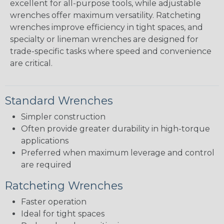
excellent for all-purpose tools, while adjustable
wrenches offer maximum versatility. Ratcheting
wrenches improve efficiency in tight spaces, and
specialty or lineman wrenches are designed for
trade-specific tasks where speed and convenience
are critical.
Standard Wrenches
Simpler construction
Often provide greater durability in high-torque
applications
Preferred when maximum leverage and control
are required
Ratcheting Wrenches
Faster operation
Ideal for tight spaces