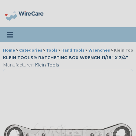
Toggle navigation
Home
>
Categories
>
Tools
>
Hand Tools
>
Wrenches
>
Klein Tool
KLEIN TOOLS® RATCHETING BOX WRENCH 11/16" X 3/4"
Manufacturer:
Klein Tools