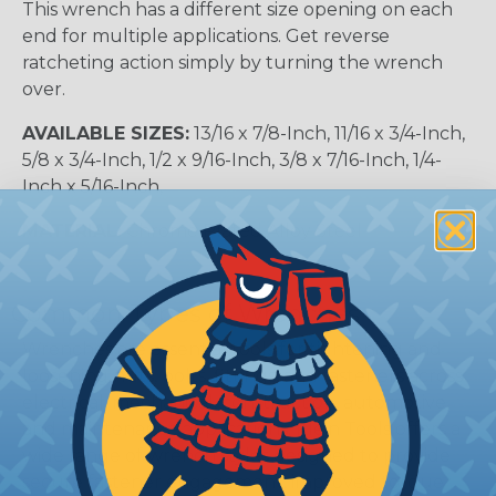
This wrench has a different size opening on each
end for multiple applications. Get reverse
ratcheting action simply by turning the wrench
over.
AVAILABLE SIZES:
13/16 x 7/8-Inch, 11/16 x 3/4-Inch,
5/8 x 3/4-Inch, 1/2 x 9/16-Inch, 3/8 x 7/16-Inch, 1/4-
Inch x 5/16-Inch,
MATERIAL:
Chrome Plated Alloy Steel
Common Types of Wrenches
Wrenches are essential tools for tightening and
loosening nuts, bolts, fittings, and fasteners across
electrical, mechanical, construction, automotive,
and maintenance applications. Klein Tools offers a
wide range of wrench styles designed to provide
secure fastener engagement, improved torque