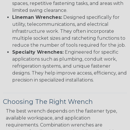
spaces, repetitive fastening tasks, and areas with
limited swing clearance.
Lineman Wrenches:
Designed specifically for
utility, telecommunications, and electrical
infrastructure work. They often incorporate
multiple socket sizes and ratcheting functions to
reduce the number of tools required for the job.
Specialty Wrenches:
Engineered for specific
applications such as plumbing, conduit work,
refrigeration systems, and unique fastener
designs. They help improve access, efficiency, and
precision in specialized installations.
Choosing The Right Wrench
The best wrench depends on the fastener type,
available workspace, and application
requirements. Combination wrenches are