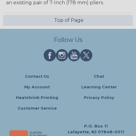
an existing pair of 7-Inch (178 mm) pliers.
Top of Page
Follow Us
Contact Us
Chat
My Account
Learning Center
Heatshrink Printing
Privacy Policy
Customer Service
P.O. Box 11
Lafayette, NJ 07848-0011