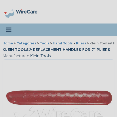
Toggle navigation
Home
>
Categories
>
Tools
>
Hand Tools
>
Pliers
>
Klein Tools® R
KLEIN TOOLS® REPLACEMENT HANDLES FOR 7" PLIERS
Manufacturer:
Klein Tools