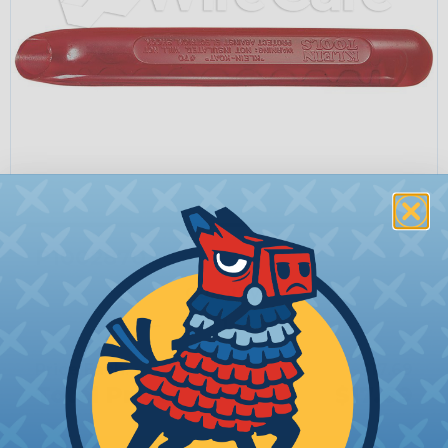
P1002870
Quantity:
−
+
Price Each:
$17.69
Total Price:
$17.69