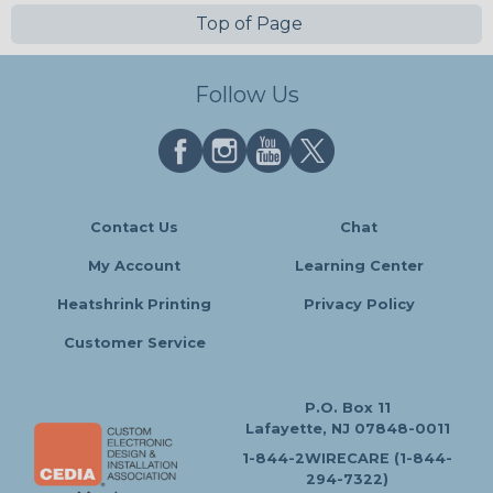
Top of Page
Follow Us
Contact Us
Chat
My Account
Learning Center
Heatshrink Printing
Privacy Policy
Customer Service
P.O. Box 11
Lafayette, NJ 07848-0011
1-844-2WIRECARE (1-844-
294-7322)