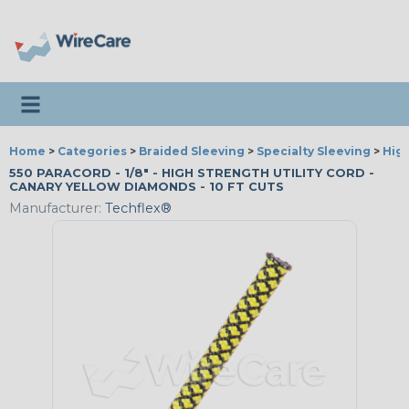
Toggle navigation
Home
>
Categories
>
Braided Sleeving
>
Specialty Sleeving
>
High
550 PARACORD - 1/8" - HIGH STRENGTH UTILITY CORD -
CANARY YELLOW DIAMONDS - 10 FT CUTS
Manufacturer:
Techflex®