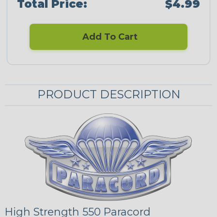
Total Price:
$4.99
Add To Cart
PRODUCT DESCRIPTION
High Strength 550 Paracord