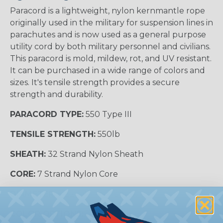
Paracord is a lightweight, nylon kernmantle rope
originally used in the military for suspension lines in
parachutes and is now used as a general purpose
utility cord by both military personnel and civilians.
This paracord is mold, mildew, rot, and UV resistant.
It can be purchased in a wide range of colors and
sizes. It's tensile strength provides a secure
strength and durability.
PARACORD TYPE:
550 Type III
TENSILE STRENGTH:
550lb
SHEATH:
32 Strand Nylon Sheath
CORE:
7 Strand Nylon Core
DIAMETER:
5/32" (4mm) Approx.
COLOR OPTIONS:
12 Colors