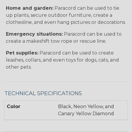
Home and garden:
Paracord can be used to tie
up plants, secure outdoor furniture, create a
clothesline, and even hang pictures or decorations.
Emergency situations:
Paracord can be used to
create a makeshift tow rope or rescue line.
Pet supplies:
Paracord can be used to create
leashes, collars, and even toys for dogs, cats, and
other pets.
TECHNICAL SPECIFICATIONS
Color
Black, Neon Yellow, and
Canary Yellow Diamond