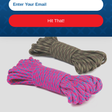
The inner strands can be removed and used
separately, giving the paracord added versatility.
The outer sheath is also made of nylon and can be
used for various purposes, such as fishing line or
Hit That!
sewing thread.