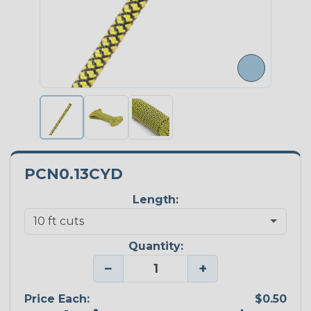
PCN0.13CYD
Length:
Quantity:
−
+
Price Each:
$0.50