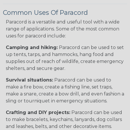
Common Uses Of Paracord
Paracord is a versatile and useful tool with a wide
range of applications. Some of the most common
uses for paracord include:
Camping and hiking:
Paracord can be used to set
up tents, tarps, and hammocks, hang food and
supplies out of reach of wildlife, create emergency
shelters, and secure gear.
Survival situations:
Paracord can be used to
make a fire bow, create a fishing line, set traps,
make a snare, create a bow drill, and even fashion a
sling or tourniquet in emergency situations.
Crafting and DIY projects:
Paracord can be used
to make bracelets, keychains, lanyards, dog collars
and leashes, belts, and other decorative items.