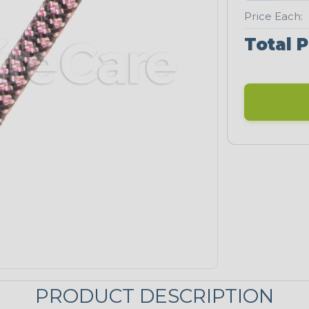
Price Each:
Total P
PRODUCT DESCRIPTION