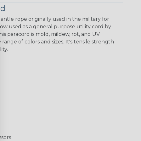
rd
ntle rope originally used in the military for
now used as a general purpose utility cord by
This paracord is mold, mildew, rot, and UV
 range of colors and sizes. It's tensile strength
ity.
ssors