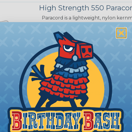
High Strength 550 Paraco
Paracord is a lightweight, nylon kernma
suspension lines in parachutes and is 
both military personnel and civilians. 
resistant. It can be purchased in a wide
provides a secure strength and durabil
PARACORD TYPE:
550 Type III
TENSILE STRENGTH:
550lb
SHEATH:
32 Strand Nylon Sheath
CORE:
7 Strand Nylon Core
DIAMETER:
5/32" (4mm) Approx.
COLOR OPTIONS:
12 Colors
RECOMMENDED CUTTING TOOL:
Sci