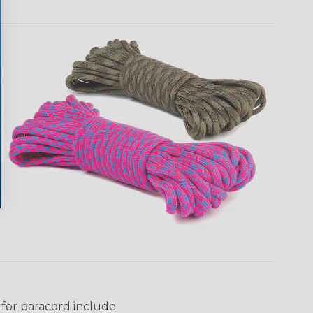
 for paracord include: