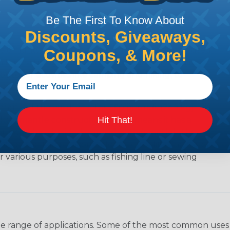
Be The First To Know About
Discounts, Giveaways,
e of lightweight nylon rope that was originally used
Coupons, & More!
or its strength, durability, and versatility, and is
outdoor activities like camping and hiking, to
ength of the cord, which is 550 pounds (249 kg).
Hit That!
a kernmantle construction, which means it has a
rrounded by a braided outer sheath (mantle). The
y, giving the paracord added versatility. The outer
 various purposes, such as fishing line or sewing
wide range of applications. Some of the most common uses