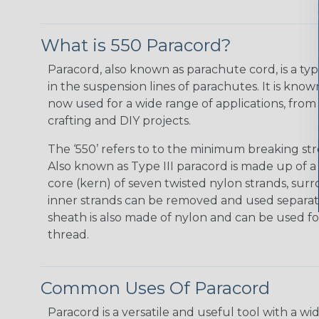
What is 550 Paracord?
Paracord, also known as parachute cord, is a typ
in the suspension lines of parachutes. It is known f
now used for a wide range of applications, from 
crafting and DIY projects.
The ‘550’ refers to to the minimum breaking str
Also known as Type III paracord is made up of 
core (kern) of seven twisted nylon strands, su
inner strands can be removed and used separatel
sheath is also made of nylon and can be used for
thread.
Common Uses Of Paracord
Paracord is a versatile and useful tool with a 