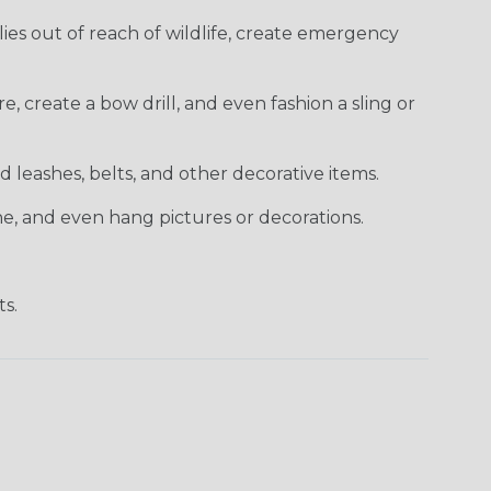
es out of reach of wildlife, create emergency
e, create a bow drill, and even fashion a sling or
 leashes, belts, and other decorative items.
ne, and even hang pictures or decorations.
ts.