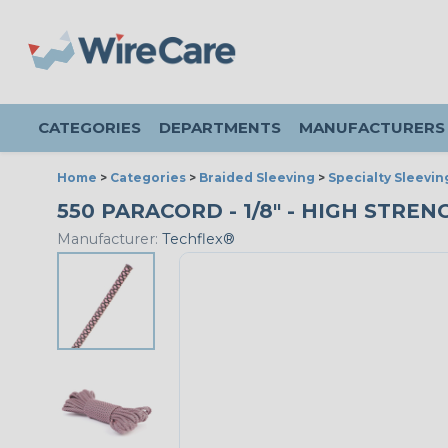
CATEGORIES
DEPARTMENTS
MANUFACTURERS
Home
>
Categories
>
Braided Sleeving
>
Specialty Sleevin
550 PARACORD - 1/8" - HIGH STREN
Manufacturer:
Techflex®