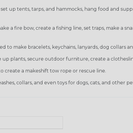
set up tents, tarps, and hammocks, hang food and suppli
 a fire bow, create a fishing line, set traps, make a snar
 to make bracelets, keychains, lanyards, dog collars and
 up plants, secure outdoor furniture, create a clothesli
 create a makeshift tow rope or rescue line.
shes, collars, and even toys for dogs, cats, and other pe