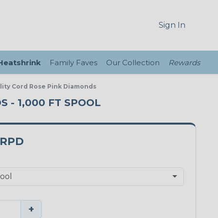
Sign In
 Heatshrink
Family Faves
Our Collection
Rewards
ility Cord Rose Pink Diamonds
S - 1,000 FT SPOOL
3RPD
+