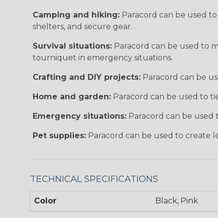
Camping and hiking:
Paracord can be used to 
shelters, and secure gear.
Survival situations:
Paracord can be used to make
tourniquet in emergency situations.
Crafting and DIY projects:
Paracord can be used
Home and garden:
Paracord can be used to tie
Emergency situations:
Paracord can be used to
Pet supplies:
Paracord can be used to create lea
TECHNICAL SPECIFICATIONS
Color
Black, Pink