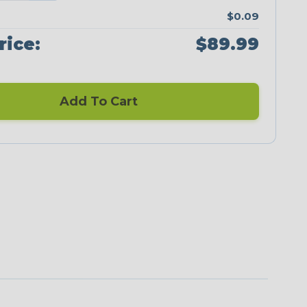
$0.09
rice:
$89.99
Add To Cart