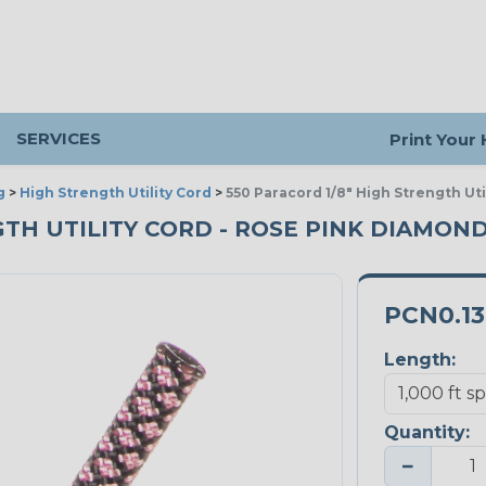
SERVICES
Print Your
g
>
High Strength Utility Cord
>
550 Paracord 1/8" High Strength Ut
GTH UTILITY CORD - ROSE PINK DIAMOND
PCN0.1
Length:
Quantity:
−