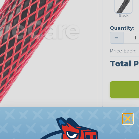
Black
Quantity:
−
Price Each:
Total P
PRODUCT DESCRIPTION