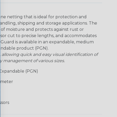
ne netting that is ideal for protection and
handling, shipping and storage applications. The
of moisture and protects against rust or
issor cut to precise lengths, and accommodates
rt Guard is available in an expandable, medium
pandable product (PGN).
, allowing quick and easy visual identification of
ry management of various sizes.
Expandable (PGN)
ameter
ssors