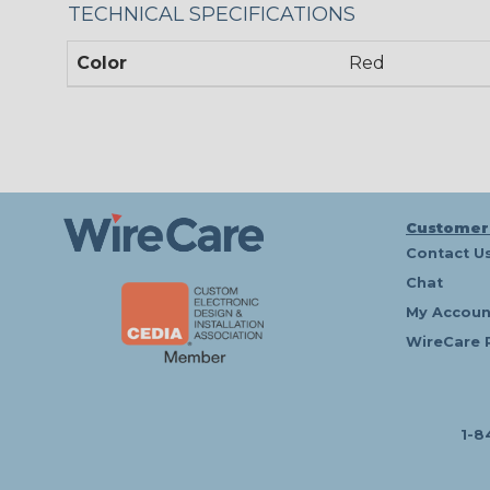
TECHNICAL SPECIFICATIONS
Color
Red
Customer
Contact U
Chat
My Accoun
WireCare 
1-8