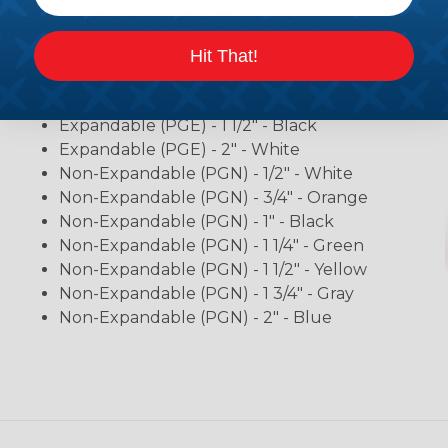
Color Coded By Diameter
Expandable (PGE) - 1/4" - Yellow
Hit That!
Expandable (PGE) - 1/2" - Blue
Expandable (PGE) - 1" - Red
Expandable (PGE) - 1 1/2" - Black
Expandable (PGE) - 2" - White
Non-Expandable (PGN) - 1/2" - White
Non-Expandable (PGN) - 3/4" - Orange
Non-Expandable (PGN) - 1" - Black
Non-Expandable (PGN) - 1 1/4" - Green
Non-Expandable (PGN) - 1 1/2" - Yellow
Non-Expandable (PGN) - 1 3/4" - Gray
Non-Expandable (PGN) - 2" - Blue