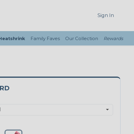
Sign In
 Heatshrink
Family Faves
Our Collection
Rewards
0RD