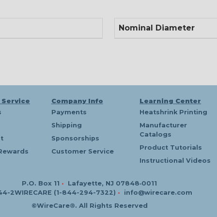
Nominal Diameter
 Service
Company Info
Learning Center
s
Payments
Heatshrink Printing
Shipping
Manufacturer
Catalogs
t
Sponsorships
Product Tutorials
Rewards
Customer Service
Instructional Videos
P.O. Box 11
•
Lafayette, NJ 07848‑0011
44-2WIRECARE (1-844-294-7322)
•
info@wirecare.com
©WireCare®. All Rights Reserved