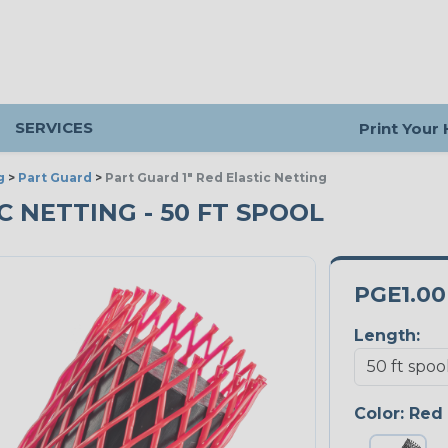
SERVICES
Print Your
g
>
Part Guard
>
Part Guard 1" Red Elastic Netting
IC NETTING - 50 FT SPOOL
PGE1.0
Length:
Color:
Red