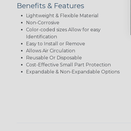
Benefits & Features
Lightweight & Flexible Material
Non-Corrosive
Color-coded sizes Allow for easy
Identification
Easy to Install or Remove
Allows Air Circulation
Reusable Or Disposable
Cost-Effective Small Part Protection
Expandable & Non-Expandable Options