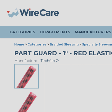
CATEGORIES
DEPARTMENTS
MANUFACTURERS
Home
>
Categories
>
Braided Sleeving
>
Specialty Sleevin
PART GUARD - 1" - RED ELAST
Manufacturer:
Techflex®