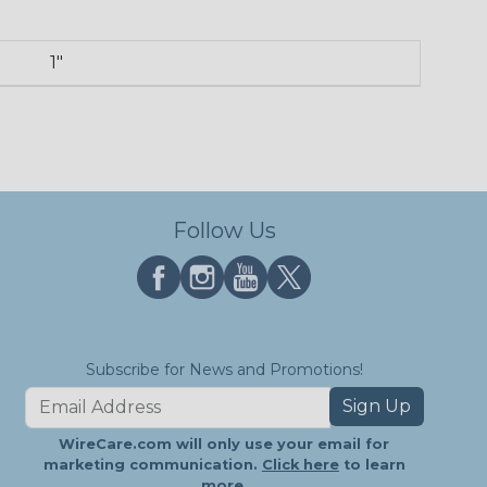
1"
Follow Us
Subscribe for News and Promotions!
Sign Up
WireCare.com will only use your email for
marketing communication.
Click here
to learn
more.