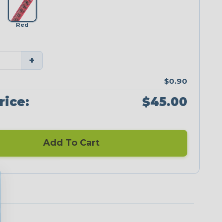
Red
+
$0.90
rice:
$45.00
Add To Cart