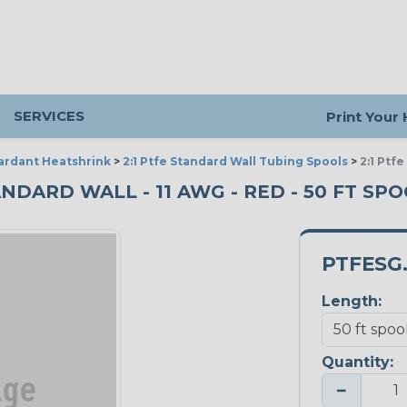
SERVICES
Print Your
ardant Heatshrink
>
2:1 Ptfe Standard Wall Tubing Spools
>
2:1 Ptf
NDARD WALL - 11 AWG - RED - 50 FT SP
PTFESG.
Length:
Quantity:
−