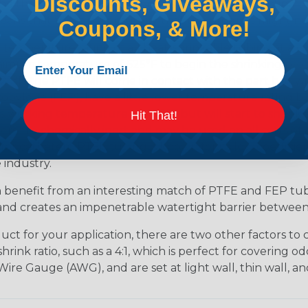
Discounts, Giveaways,
be that is in the middle of your shrink range. Selecting to
eans that there is a possibility that the product might n
Coupons, & More!
 temperature rating of all heat-shrinkable tubing at a c
imum temperature of 625°F to begin the shrinking proces
625°F, the PTFE will come in contact with the part but w
ropylene (FEP), have a little lower temperature rating 
 working temperature of 400°F but will start to shrink
Hit That!
mers are chemically inert and may be used on all sorts of a
for catheters. PTFE tubing is known for its low coefficien
 industry.
n benefit from an interesting match of PTFE and FEP tu
es and creates an impenetrable watertight barrier betwee
t for your application, there are two other factors to co
nk ratio, such as a 4:1, which is perfect for covering odd
ire Gauge (AWG), and are set at light wall, thin wall, an