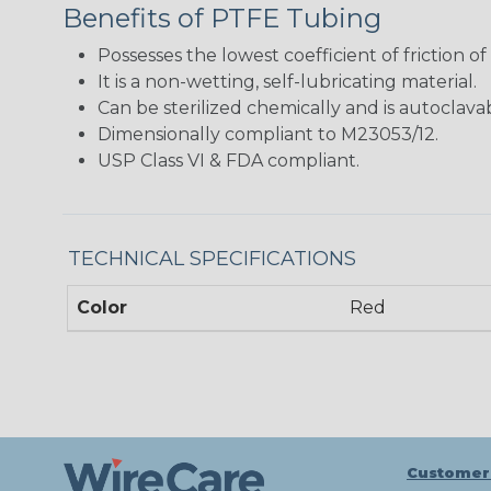
Benefits of PTFE Tubing
Possesses the lowest coefficient of friction of
It is a non-wetting, self-lubricating material.
Can be sterilized chemically and is autoclava
Dimensionally compliant to M23053/12.
USP Class VI & FDA compliant.
TECHNICAL SPECIFICATIONS
Color
Red
Customer