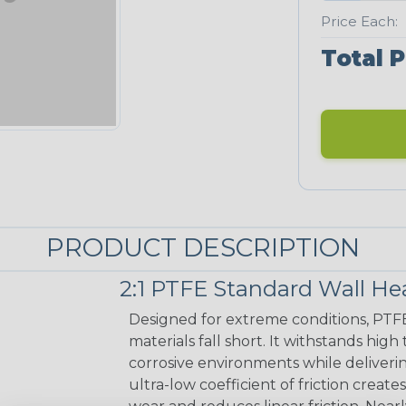
Price Each:
Total P
PRODUCT DESCRIPTION
2:1 PTFE Standard Wall He
Designed for extreme conditions, PTF
materials fall short. It withstands hig
corrosive environments while deliverin
ultra-low coefficient of friction create