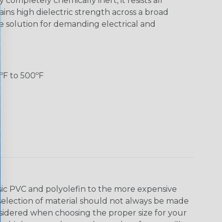
 completely chemically inert, it resists all
ns high dielectric strength across a broad
e solution for demanding electrical and
ºF to 500ºF
asic PVC and polyolefin to the more expensive
selection of material should not always be made
nsidered when choosing the proper size for your