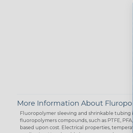
More Information About Fluropo
Fluoropolymer sleeving and shrinkable tubing is
fluoropolymers compounds, such as PTFE, PFA, a
based upon cost. Electrical properties, tempera