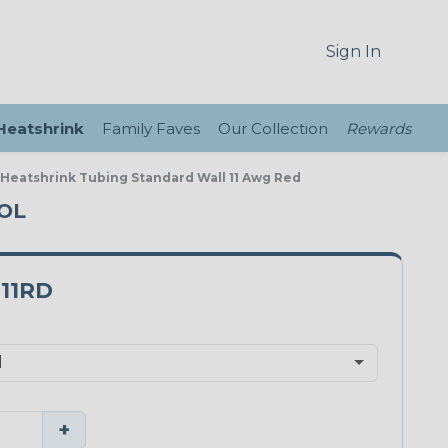
Sign In
 Heatshrink
Family Faves
Our Collection
Rewards
e Heatshrink Tubing Standard Wall 11 Awg Red
OOL
11RD
+