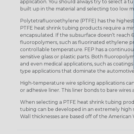
application. You should always try to select a tu
built up in the material and selecting too low m
Polytetrafluoroethylene (PTFE) has the highest
PTFE heat shrink tubing products require a min
encapsulated. If the subsurface doesn’t reach 
fluoropolymers, such as fluorinated ethylene p
controllable temperature. FEP has a continuous
sensitive glass or plastic parts. Both fluoropoly
and even medical applications, such as coatings 
type applications that dominate the automotive
High-temperature wire splicing applications ca
or adhesive liner. This liner bonds to bare wir
When selecting a PTFE heat shrink tubing produc
tubing can be developed in an extremely high shri
Wall thicknesses are based off of the American W