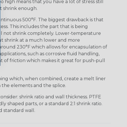
o high means that you have a lot of stress still
ot shrink enough.
ontinuous 500°F. The biggest drawback is that
s. This includes the part that is being
ill not shrink completely. Lower-temperature
but shrink at a much lower and more
 around 230°F which allows for encapsulation of
pplications, such as corrosive fluid handling,
t of friction which makes it great for push-pull
bing which, when combined, create a melt liner
n the elements and the splice.
nsider: shrink ratio and wall thickness. PTFE
ly shaped parts, or a standard 2:1 shrink ratio.
d standard wall.