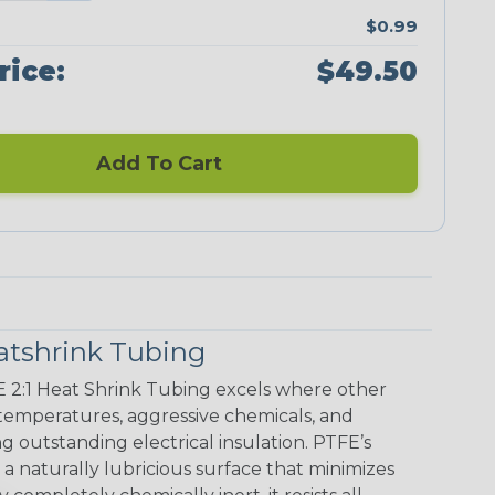
$0.99
rice:
$49.50
Add To Cart
atshrink Tubing
E 2:1 Heat Shrink Tubing excels where other
h temperatures, aggressive chemicals, and
g outstanding electrical insulation. PTFE’s
s a naturally lubricious surface that minimizes