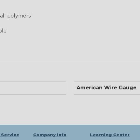
 all polymers.
ble.
American Wire Gauge
 Service
Company Info
Learning Center