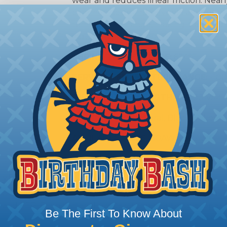
wear and reduces linear friction. Nearly
common acids and solvents and maintai
temperature range, making it a reliabl
industrial applications.
SHRINK TEMPERATURE:
624ºF
SERVICE TEMPERATURE RANGE:
-100
DIELECTRIC STRENGTH:
> 1,400 V/M
COLORS:
Red, Natural, Black, Yellow
AVAILABLE SIZES:
30AWG - 0AWG
lymers
 available in a variety of plastic compounds from the b
nd FEP. Each material has its strong point and proper 
Be The First To Know About
ture rating, and chemical compatibility should all be co