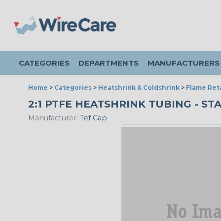
CATEGORIES
DEPARTMENTS
MANUFACTURERS
Home
>
Categories
>
Heatshrink & Coldshrink
>
Flame Ret
2:1 PTFE HEATSHRINK TUBING - STA
Manufacturer:
Tef Cap