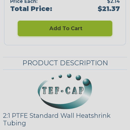
Price Each:
$2.14
Total Price:
$21.37
Add To Cart
PRODUCT DESCRIPTION
2:1 PTFE Standard Wall Heatshrink
Tubing