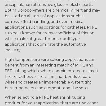
encapsulation of sensitive glass or plastic parts.
Both fluoropolymers are chemically inert and may
be used on all sorts of applications, such as
corrosive fluid handling, and even medical
applications, such as coatings for catheters. PTFE
tubing is known for its low coefficient of friction
which makes it great for push-pull type
applications that dominate the automotive
industry.
High-temperature wire splicing applications can
benefit from an interesting match of PTFE and
FEP tubing which, when combined, create a melt
liner or adhesive liner. This liner bonds to bare
wires and creates an impenetrable watertight
barrier between the elements and the splice.
When selecting a PTFE heat shrink tubing
product for your application, there are two other