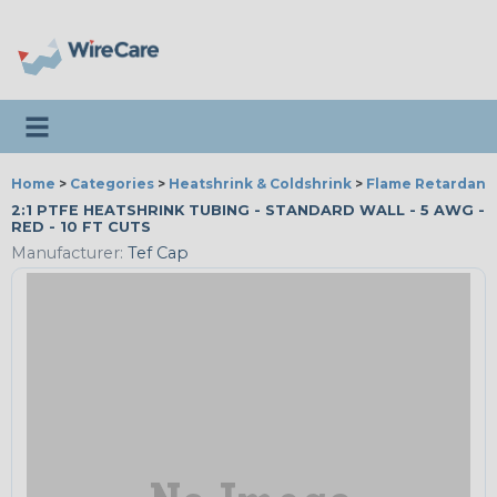
Toggle navigation
Home
>
Categories
>
Heatshrink & Coldshrink
>
Flame Retardant
2:1 PTFE HEATSHRINK TUBING - STANDARD WALL - 5 AWG -
RED - 10 FT CUTS
Manufacturer:
Tef Cap