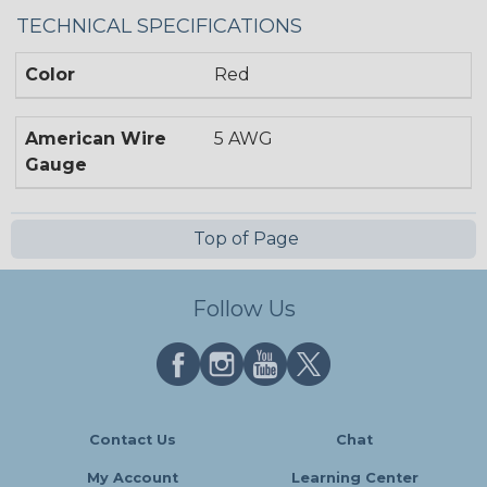
TECHNICAL SPECIFICATIONS
Color
Red
American Wire
5 AWG
Gauge
Top of Page
Follow Us
Contact Us
Chat
My Account
Learning Center