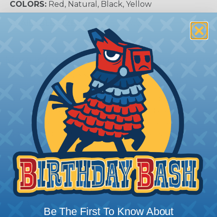
COLORS:
Red, Natural, Black, Yellow
AVAILABLE SIZES:
30AWG - 0AWG
More Information About Fluropolymers
Fluoropolymer sleeving and shrinkable tubing is
available in a variety of plastic compounds from
the basic PVC and polyolefin to the more
expensive fluoropolymers compounds, such as
PTFE, PFA, and FEP. Each material has its strong
point and proper selection of material should not
always be made based upon cost. Electrical
properties, temperature rating, and chemical
compatibility should all be considered when
choosing the proper size for your application. You
should always try to select a tube that is in the
middle of your shrink range. Selecting too high
Be The First To Know About
means that you have a lot of stress still built up in