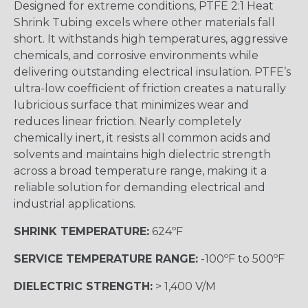
Designed for extreme conditions, PTFE 2:1 Heat
Shrink Tubing excels where other materials fall
short. It withstands high temperatures, aggressive
chemicals, and corrosive environments while
delivering outstanding electrical insulation. PTFE’s
ultra-low coefficient of friction creates a naturally
lubricious surface that minimizes wear and
reduces linear friction. Nearly completely
chemically inert, it resists all common acids and
solvents and maintains high dielectric strength
across a broad temperature range, making it a
reliable solution for demanding electrical and
industrial applications.
SHRINK TEMPERATURE:
624ºF
SERVICE TEMPERATURE RANGE:
-100ºF to 500ºF
DIELECTRIC STRENGTH:
> 1,400 V/M