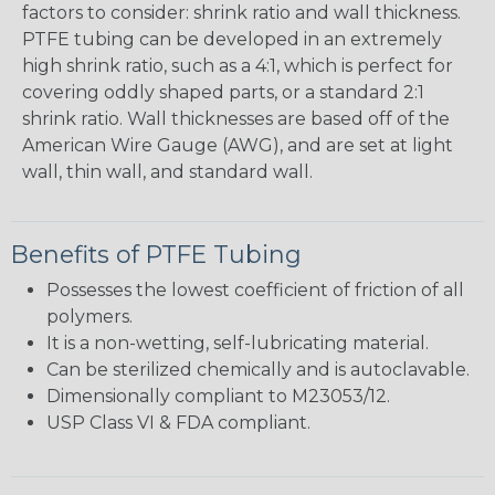
factors to consider: shrink ratio and wall thickness.
PTFE tubing can be developed in an extremely
high shrink ratio, such as a 4:1, which is perfect for
covering oddly shaped parts, or a standard 2:1
shrink ratio. Wall thicknesses are based off of the
American Wire Gauge (AWG), and are set at light
wall, thin wall, and standard wall.
Benefits of PTFE Tubing
Possesses the lowest coefficient of friction of all
polymers.
It is a non-wetting, self-lubricating material.
Can be sterilized chemically and is autoclavable.
Dimensionally compliant to M23053/12.
USP Class VI & FDA compliant.