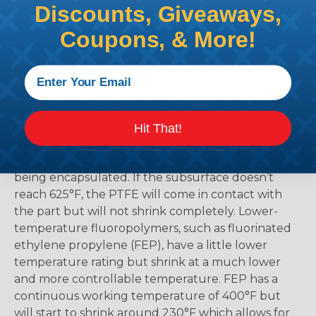
Discounts, Giveaways,
the material and selecting too low means that
there is a possibility that the product might not
Coupons, & More!
shrink enough.
Polytetrafluoroethylene (PTFE) has the highest
temperature rating of all heat-shrinkable tubing
at a continuous 500°F. The biggest drawback is
that PTFE heat shrink tubing products require a
Hit That!
minimum temperature of 625°F to begin the
shrinking process. This includes the part that is
being encapsulated. If the subsurface doesn’t
reach 625°F, the PTFE will come in contact with
the part but will not shrink completely. Lower-
temperature fluoropolymers, such as fluorinated
ethylene propylene (FEP), have a little lower
temperature rating but shrink at a much lower
and more controllable temperature. FEP has a
continuous working temperature of 400°F but
will start to shrink around 230°F which allows for