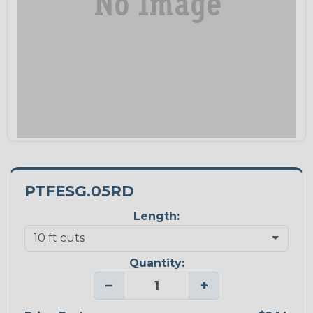
PTFESG.05RD
Length:
Quantity:
−
+