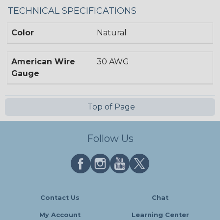
TECHNICAL SPECIFICATIONS
Color
Natural
American Wire
30 AWG
Gauge
Top of Page
Follow Us
Contact Us
Chat
My Account
Learning Center