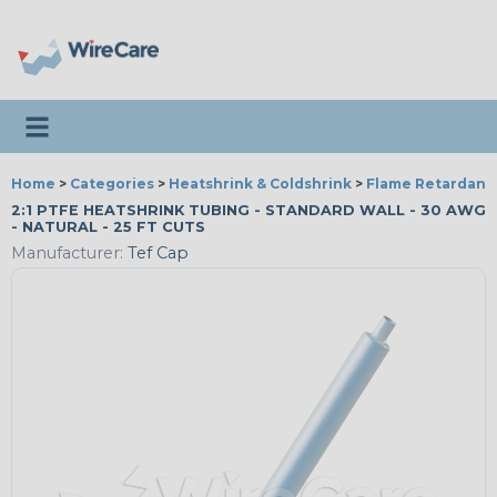
Toggle navigation
Home
>
Categories
>
Heatshrink & Coldshrink
>
Flame Retardant
2:1 PTFE HEATSHRINK TUBING - STANDARD WALL - 30 AWG
- NATURAL - 25 FT CUTS
Manufacturer:
Tef Cap