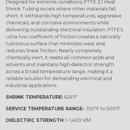
Designed for extreme conditions, PTFE 2:1 Heat
Shrink Tubing excels where other materials fall
short. It withstands high temperatures, aggressive
chemicals, and corrosive environments while
delivering outstanding electrical insulation. PTFE’s
ultra-low coefficient of friction creates a naturally
lubricious surface that minimizes wear and
reduces linear friction. Nearly completely
chemically inert, it resists all common acids and
solvents and maintains high dielectric strength
across a broad temperature range, making it a
reliable solution for demanding electrical and
industrial applications.
SHRINK TEMPERATURE:
624ºF
SERVICE TEMPERATURE RANGE:
-100ºF to 500ºF
DIELECTRIC STRENGTH:
> 1,400 V/M