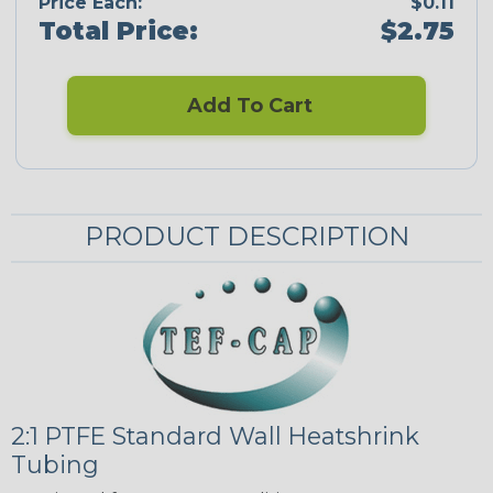
Price Each:
$0.11
Total Price:
$2.75
Add To Cart
PRODUCT DESCRIPTION
2:1 PTFE Standard Wall Heatshrink
Tubing