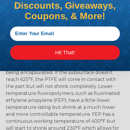
Discounts, Giveaways,
the material and selecting too low means that
there is a possibility that the product might not
Coupons, & More!
shrink enough.
Polytetrafluoroethylene (PTFE) has the highest
temperature rating of all heat-shrinkable tubing
at a continuous 500°F. The biggest drawback is
that PTFE heat shrink tubing products require a
Hit That!
minimum temperature of 625°F to begin the
shrinking process. This includes the part that is
being encapsulated. If the subsurface doesn’t
reach 625°F, the PTFE will come in contact with
the part but will not shrink completely. Lower-
temperature fluoropolymers, such as fluorinated
ethylene propylene (FEP), have a little lower
temperature rating but shrink at a much lower
and more controllable temperature. FEP has a
continuous working temperature of 400°F but
will start to shrink around 230°F which allows for