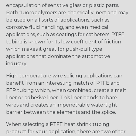
encapsulation of sensitive glass or plastic parts.
Both fluoropolymers are chemically inert and may
be used on all sorts of applications, such as
corrosive fluid handling, and even medical
applications, such as coatings for catheters. PTFE
tubing is known for its low coefficient of friction
which makes it great for push-pull type
applications that dominate the automotive
industry.
High-temperature wire splicing applications can
benefit from an interesting match of PTFE and
FEP tubing which, when combined, create a melt
liner or adhesive liner. This liner bonds to bare
wires and creates an impenetrable watertight
barrier between the elements and the splice.
When selecting a PTFE heat shrink tubing
product for your application, there are two other