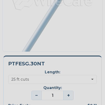
PTFESG.30NT
Length:
Quantity:
−
+