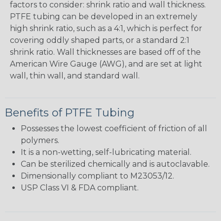
factors to consider: shrink ratio and wall thickness.
PTFE tubing can be developed in an extremely
high shrink ratio, such as a 4:1, which is perfect for
covering oddly shaped parts, or a standard 2:1
shrink ratio. Wall thicknesses are based off of the
American Wire Gauge (AWG), and are set at light
wall, thin wall, and standard wall.
Benefits of PTFE Tubing
Possesses the lowest coefficient of friction of all
polymers.
It is a non-wetting, self-lubricating material.
Can be sterilized chemically and is autoclavable.
Dimensionally compliant to M23053/12.
USP Class VI & FDA compliant.