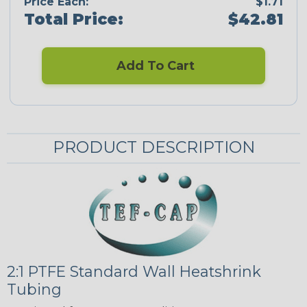
Price Each:
$1.71
Total Price:
$42.81
Add To Cart
PRODUCT DESCRIPTION
2:1 PTFE Standard Wall Heatshrink
Tubing