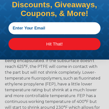
Discounts, Giveaways,
the material and selecting too low means that
there is a possibility that the product might not
Coupons, & More!
shrink enough.
Polytetrafluoroethylene (PTFE) has the highest
temperature rating of all heat-shrinkable tubing
at a continuous 500°F. The biggest drawback is
that PTFE heat shrink tubing products require a
Hit That!
minimum temperature of 625°F to begin the
shrinking process. This includes the part that is
being encapsulated. If the subsurface doesn’t
reach 625°F, the PTFE will come in contact with
the part but will not shrink completely. Lower-
temperature fluoropolymers, such as fluorinated
ethylene propylene (FEP), have a little lower
temperature rating but shrink at a much lower
and more controllable temperature. FEP has a
continuous working temperature of 400°F but
will start to shrink around 230°F which allows for