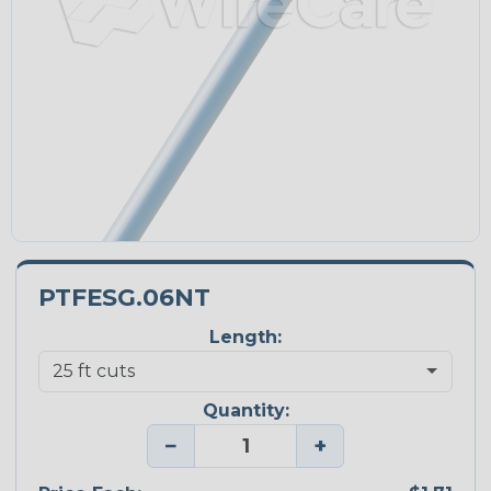
PTFESG.06NT
Length:
Quantity:
−
+