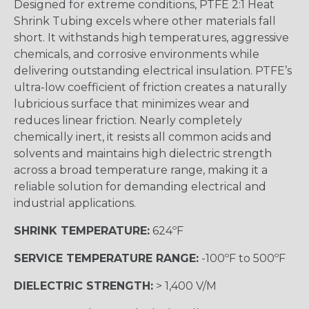
Designed for extreme conditions, PTFE 2:1 Heat
Shrink Tubing excels where other materials fall
short. It withstands high temperatures, aggressive
chemicals, and corrosive environments while
delivering outstanding electrical insulation. PTFE’s
ultra-low coefficient of friction creates a naturally
lubricious surface that minimizes wear and
reduces linear friction. Nearly completely
chemically inert, it resists all common acids and
solvents and maintains high dielectric strength
across a broad temperature range, making it a
reliable solution for demanding electrical and
industrial applications.
SHRINK TEMPERATURE:
624ºF
SERVICE TEMPERATURE RANGE:
-100ºF to 500ºF
DIELECTRIC STRENGTH:
> 1,400 V/M