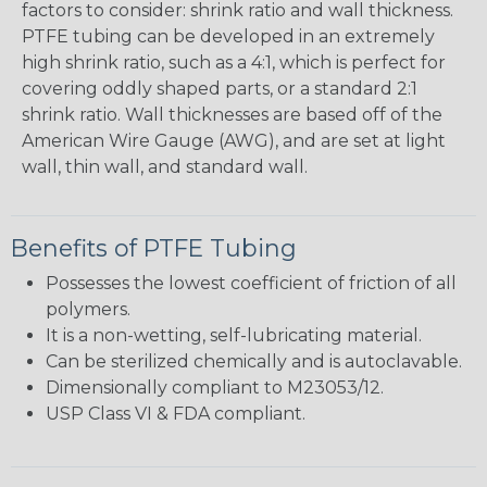
factors to consider: shrink ratio and wall thickness.
PTFE tubing can be developed in an extremely
high shrink ratio, such as a 4:1, which is perfect for
covering oddly shaped parts, or a standard 2:1
shrink ratio. Wall thicknesses are based off of the
American Wire Gauge (AWG), and are set at light
wall, thin wall, and standard wall.
Benefits of PTFE Tubing
Possesses the lowest coefficient of friction of all
polymers.
It is a non-wetting, self-lubricating material.
Can be sterilized chemically and is autoclavable.
Dimensionally compliant to M23053/12.
USP Class VI & FDA compliant.