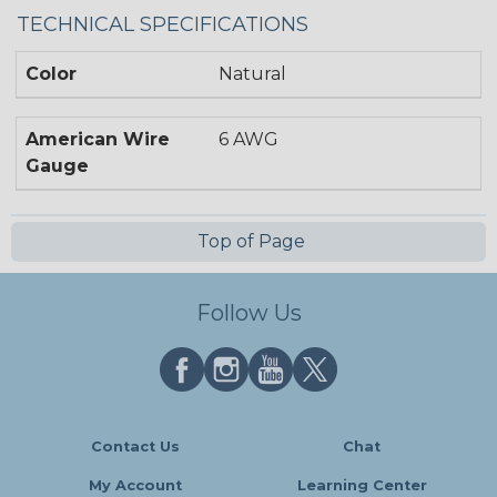
TECHNICAL SPECIFICATIONS
Color
Natural
American Wire
6 AWG
Gauge
Top of Page
Follow Us
Contact Us
Chat
My Account
Learning Center