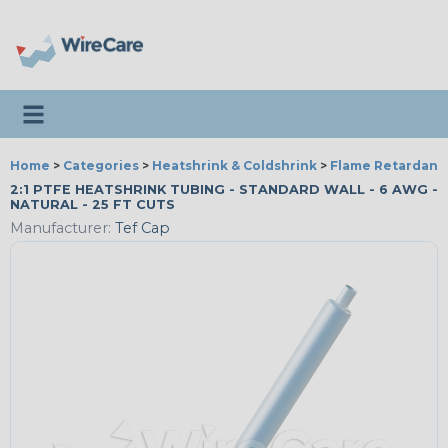
Toggle navigation
Home
>
Categories
>
Heatshrink & Coldshrink
>
Flame Retardant
2:1 PTFE HEATSHRINK TUBING - STANDARD WALL - 6 AWG -
NATURAL - 25 FT CUTS
Manufacturer:
Tef Cap