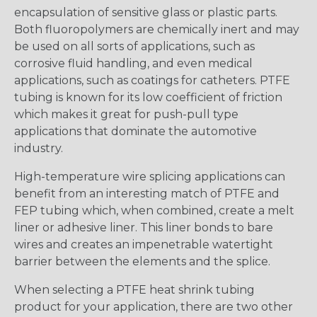
encapsulation of sensitive glass or plastic parts.
Both fluoropolymers are chemically inert and may
be used on all sorts of applications, such as
corrosive fluid handling, and even medical
applications, such as coatings for catheters. PTFE
tubing is known for its low coefficient of friction
which makes it great for push-pull type
applications that dominate the automotive
industry.
High-temperature wire splicing applications can
benefit from an interesting match of PTFE and
FEP tubing which, when combined, create a melt
liner or adhesive liner. This liner bonds to bare
wires and creates an impenetrable watertight
barrier between the elements and the splice.
When selecting a PTFE heat shrink tubing
product for your application, there are two other