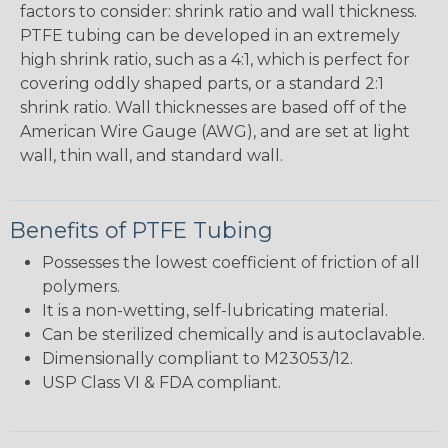
factors to consider: shrink ratio and wall thickness.
PTFE tubing can be developed in an extremely
high shrink ratio, such as a 4:1, which is perfect for
covering oddly shaped parts, or a standard 2:1
shrink ratio. Wall thicknesses are based off of the
American Wire Gauge (AWG), and are set at light
wall, thin wall, and standard wall.
Benefits of PTFE Tubing
Possesses the lowest coefficient of friction of all
polymers.
It is a non-wetting, self-lubricating material.
Can be sterilized chemically and is autoclavable.
Dimensionally compliant to M23053/12.
USP Class VI & FDA compliant.