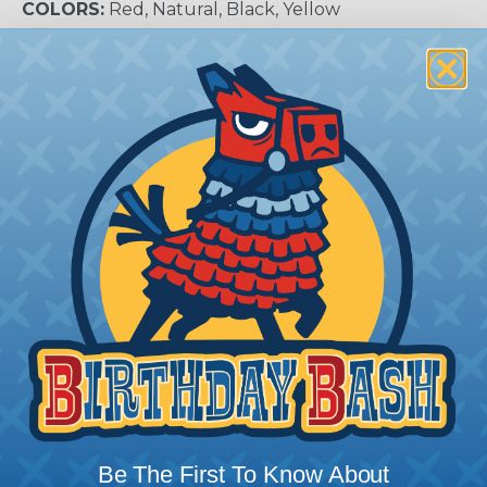
COLORS:
Red, Natural, Black, Yellow
AVAILABLE SIZES:
30AWG - 0AWG
More Information About Fluropolymers
Fluoropolymer sleeving and shrinkable tubing is
available in a variety of plastic compounds from
the basic PVC and polyolefin to the more
expensive fluoropolymers compounds, such as
PTFE, PFA, and FEP. Each material has its strong
point and proper selection of material should not
always be made based upon cost. Electrical
properties, temperature rating, and chemical
compatibility should all be considered when
choosing the proper size for your application. You
should always try to select a tube that is in the
middle of your shrink range. Selecting too high
Be The First To Know About
means that you have a lot of stress still built up in