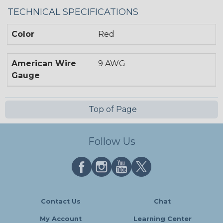
TECHNICAL SPECIFICATIONS
Color
Red
American Wire
9 AWG
Gauge
Top of Page
Follow Us
Contact Us
Chat
My Account
Learning Center