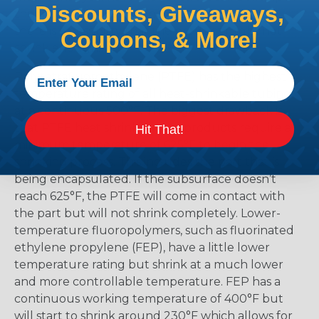
Discounts, Giveaways,
the material and selecting too low means that
there is a possibility that the product might not
Coupons, & More!
shrink enough.
Polytetrafluoroethylene (PTFE) has the highest
temperature rating of all heat-shrinkable tubing
at a continuous 500°F. The biggest drawback is
that PTFE heat shrink tubing products require a
Hit That!
minimum temperature of 625°F to begin the
shrinking process. This includes the part that is
being encapsulated. If the subsurface doesn’t
reach 625°F, the PTFE will come in contact with
the part but will not shrink completely. Lower-
temperature fluoropolymers, such as fluorinated
ethylene propylene (FEP), have a little lower
temperature rating but shrink at a much lower
and more controllable temperature. FEP has a
continuous working temperature of 400°F but
will start to shrink around 230°F which allows for