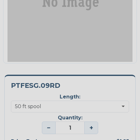
PTFESG.09RD
Length:
Quantity:
−
+