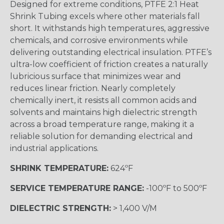
Designed for extreme conditions, PTFE 2:1 Heat
Shrink Tubing excels where other materials fall
short. It withstands high temperatures, aggressive
chemicals, and corrosive environments while
delivering outstanding electrical insulation. PTFE’s
ultra-low coefficient of friction creates a naturally
lubricious surface that minimizes wear and
reduces linear friction. Nearly completely
chemically inert, it resists all common acids and
solvents and maintains high dielectric strength
across a broad temperature range, making it a
reliable solution for demanding electrical and
industrial applications.
SHRINK TEMPERATURE:
624ºF
SERVICE TEMPERATURE RANGE:
-100ºF to 500ºF
DIELECTRIC STRENGTH:
> 1,400 V/M