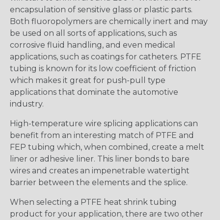
encapsulation of sensitive glass or plastic parts.
Both fluoropolymers are chemically inert and may
be used on all sorts of applications, such as
corrosive fluid handling, and even medical
applications, such as coatings for catheters. PTFE
tubing is known for its low coefficient of friction
which makes it great for push-pull type
applications that dominate the automotive
industry.
High-temperature wire splicing applications can
benefit from an interesting match of PTFE and
FEP tubing which, when combined, create a melt
liner or adhesive liner. This liner bonds to bare
wires and creates an impenetrable watertight
barrier between the elements and the splice.
When selecting a PTFE heat shrink tubing
product for your application, there are two other