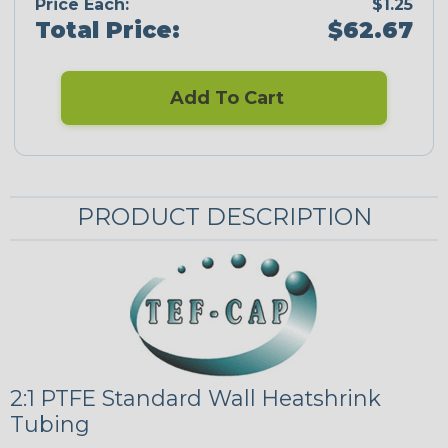
Price Each:
$1.25
Total Price:
$62.67
Add To Cart
PRODUCT DESCRIPTION
2:1 PTFE Standard Wall Heatshrink
Tubing