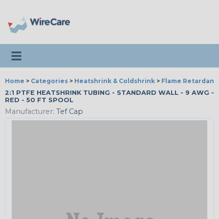
Toggle navigation
Home
>
Categories
>
Heatshrink & Coldshrink
>
Flame Retardant
2:1 PTFE HEATSHRINK TUBING - STANDARD WALL - 9 AWG -
RED - 50 FT SPOOL
Manufacturer:
Tef Cap