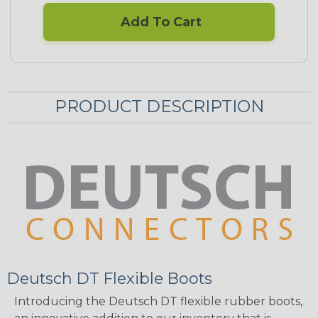
Add To Cart
PRODUCT DESCRIPTION
Deutsch DT Flexible Boots
Introducing the Deutsch DT flexible rubber boots,