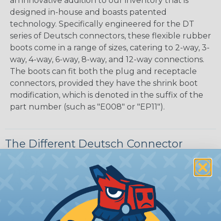
an innovative addition to our inventory that is
designed in-house and boasts patented
technology. Specifically engineered for the DT
series of Deutsch connectors, these flexible rubber
boots come in a range of sizes, catering to 2-way, 3-
way, 4-way, 6-way, 8-way, and 12-way connections.
The boots can fit both the plug and receptacle
connectors, provided they have the shrink boot
modification, which is denoted in the suffix of the
part number (such as "E008" or "EP11").
The Different Deutsch Connector
Series
DT Series:
The DT Series is a rectangular
connector system designed for use in harsh
environments. It features a compact design, with
contacts rated for up to 13 amps, and is available in
2 to 12 cavity arrangements.