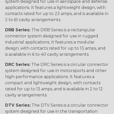
system designed for use in aerospace and defense
applications. It features a lightweight design, with
contacts rated for up to 23 amps, and is available in
2 to 61 cavity arrangements.
DRB Series:
The DRB Series is a rectangular
connector system designed for use in rugged
industrial applications. It features a modular
design, with contacts rated for up to 13 amps, and
is available in 6 to 40 cavity arrangements.
DRC Series:
The DRC Series is a circular connector
system designed for use in motorsports and other
high-performance applications. It features a
compact and lightweight design, with contacts
rated for up to 13 amps, and is available in 2 to 12
cavity arrangements.
DTV Series:
The DTV Series is a circular connector
system designed for use in the transportation