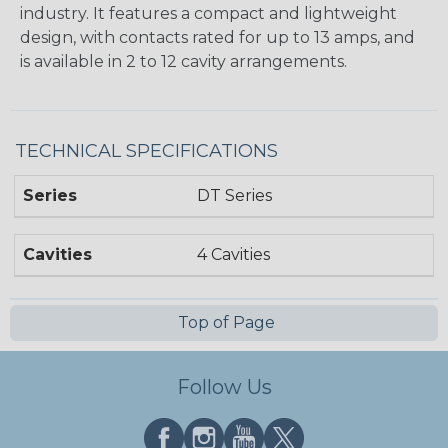
industry. It features a compact and lightweight
design, with contacts rated for up to 13 amps, and
is available in 2 to 12 cavity arrangements.
TECHNICAL SPECIFICATIONS
Series
DT Series
Cavities
4 Cavities
Top of Page
Follow Us