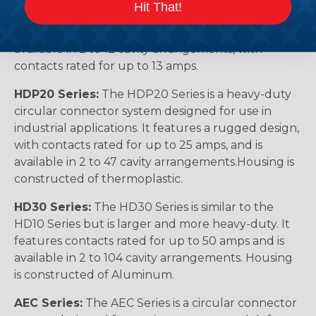
Hit That!
connector system designed for use in harsh
environments. It features a rugged design and is
available in 2 to 12 cavity arrangements, with
contacts rated for up to 13 amps.
HDP20 Series:
The HDP20 Series is a heavy-duty
circular connector system designed for use in
industrial applications. It features a rugged design,
with contacts rated for up to 25 amps, and is
available in 2 to 47 cavity arrangements.Housing is
constructed of thermoplastic.
HD30 Series:
The HD30 Series is similar to the
HD10 Series but is larger and more heavy-duty. It
features contacts rated for up to 50 amps and is
available in 2 to 104 cavity arrangements. Housing
is constructed of Aluminum.
AEC Series:
The AEC Series is a circular connector