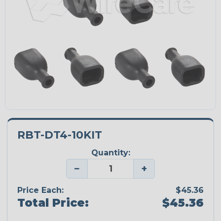
RBT-DT4-10KIT
Quantity:
−
+
Price Each:
$45.36
Total Price:
$45.36