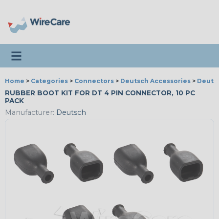
Toggle navigation
Home
>
Categories
>
Connectors
>
Deutsch Accessories
>
Deutsc
RUBBER BOOT KIT FOR DT 4 PIN CONNECTOR, 10 PC
PACK
Manufacturer:
Deutsch