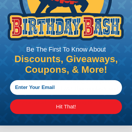
ion connectors feature a miniature contact with an enha
ctor to be used in harsh environmental applications wher
lude on or around the engine, the transmission and unde
 Deutsch design of the DTM will provide reliable peak conne
Be The First To Know About
anding power application requirements. DTP Series conne
Discounts, Giveaways,
 flexibility of using power contacts. They are environm
Coupons, & More!
ed and are able to handle 25 amps continuous at +120º C.
s for those applications requiring a complete, environm
e permanently assembled with thermoplastic end caps th
 fuel injectors, automatic transmissions, ABS brakes and 
iability required for critical wiring Circuits. Available in
Hit That!
s are environmentally sealed connectors with a thermop
ch HD10 series offer 3 to 9 cavity arrangements and accep