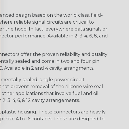
nced design based on the world class, field-
e reliable signal circuits are critical to
r the hood. In fact, everywhere data signals or
ctor performance. Available in 2, 3, 4, 6, 8, and
ctors offer the proven reliability and quality
entally sealed and come in two and four pin
 Available in 2 and 4 cavity arrangments.
entally sealed, single power circuit
at prevent removal of the silicone wire seal
other applications that involve fuel and oil
 2, 3, 4, 6, & 12 cavity arrangements.
lastic housing. These connectors are heavily
t size 4 to 16 contacts. These are designed to