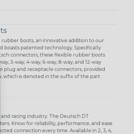
ts
rubber boots, an innovative addition to our
d boasts patented technology. Specifically
sch connectors, these flexible rubber boots
-way, 3-way, 4-way, 6-way, 8-way, and 12-way
he plug and receptacle connectors, provided
 which is denoted in the suffix of the part
n and racing industry. The Deutsch DT
s. Know for reliability, performance, and ease
d connection every time. Available in 2, 3, 4,