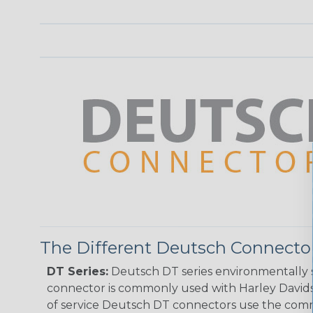
The Different Deutsch Connector
DT Series:
Deutsch DT series environmentally s
connector is commonly used with Harley Davidso
of service Deutsch DT connectors use the commo