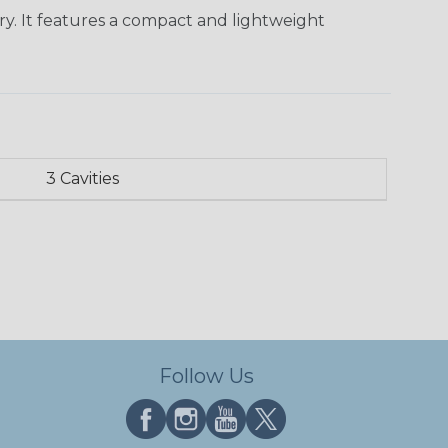
ry. It features a compact and lightweight
3 Cavities
Follow Us