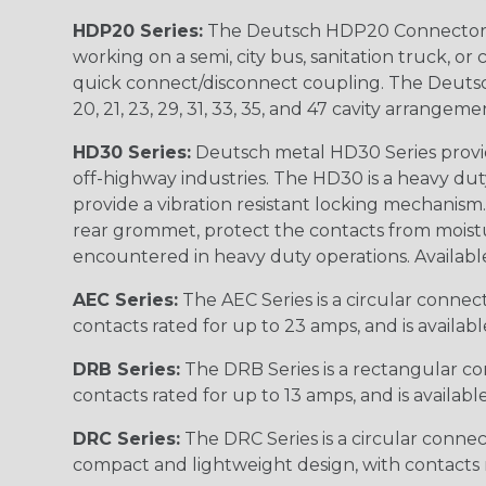
HDP20 Series:
The Deutsch HDP20 Connector se
working on a semi, city bus, sanitation truck, or
quick connect/disconnect coupling. The Deutsch co
20, 21, 23, 29, 31, 33, 35, and 47 cavity arrangeme
HD30 Series:
Deutsch metal HD30 Series provide
off-highway industries. The HD30 is a heavy du
provide a vibration resistant locking mechanism
rear grommet, protect the contacts from moisture
encountered in heavy duty operations. Available in 2, 
AEC Series:
The AEC Series is a circular connec
contacts rated for up to 23 amps, and is availab
DRB Series:
The DRB Series is a rectangular con
contacts rated for up to 13 amps, and is availabl
DRC Series:
The DRC Series is a circular conne
compact and lightweight design, with contacts ra