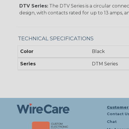
DTV Series:
The DTV Series is a circular connec
design, with contacts rated for up to 13 amps, an
TECHNICAL SPECIFICATIONS
Color
Black
Series
DTM Series
Customer
Contact U
Chat