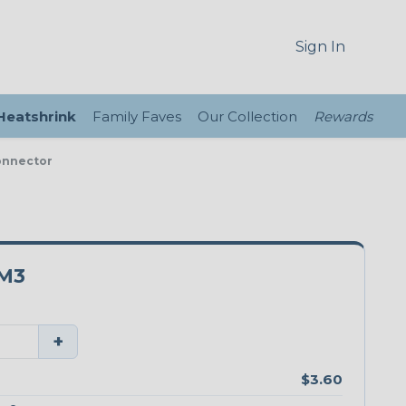
Sign In
 Heatshrink
Family Faves
Our Collection
Rewards
onnector
M3
+
$3.60