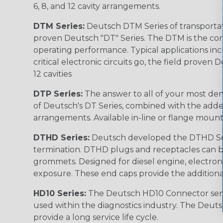
6, 8, and 12 cavity arrangements.
DTM Series:
Deutsch DTM Series of transportat
proven Deutsch "DT" Series. The DTM is the conne
operating performance. Typical applications inc
critical electronic circuits go, the field proven
12 cavities
DTP Series:
The answer to all of your most dem
of Deutsch's DT Series, combined with the added
arrangements. Available in-line or flange mount
DTHD Series:
Deutsch developed the DTHD Serie
termination. DTHD plugs and receptacles can b
grommets. Designed for diesel engine, electronic
exposure. These end caps provide the additional rel
HD10 Series:
The Deutsch HD10 Connector serie
used within the diagnostics industry. The Deuts
provide a long service life cycle.