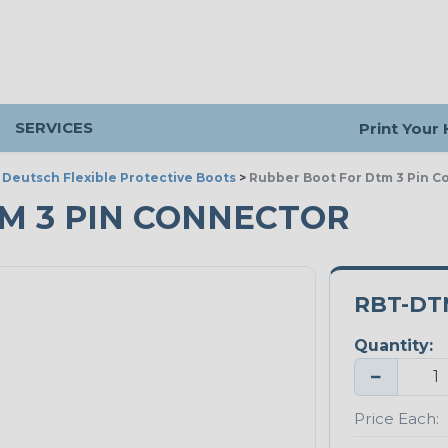
SERVICES
Print Your
>
Deutsch Flexible Protective Boots
>
Rubber Boot For Dtm 3 Pin C
M 3 PIN CONNECTOR
RBT-DT
Quantity:
−
Price Each: