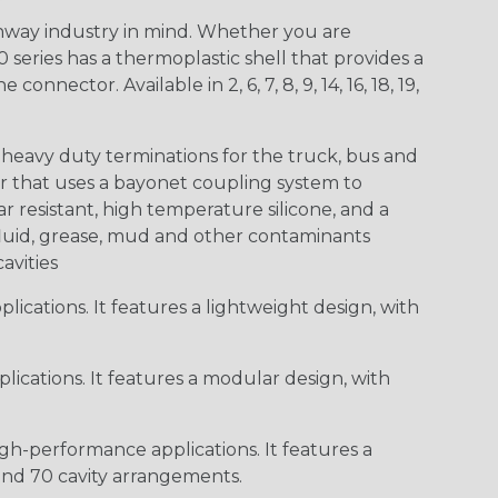
way industry in mind. Whether you are
0 series has a thermoplastic shell that provides a
ctor. Available in 2, 6, 7, 8, 9, 14, 16, 18, 19,
heavy duty terminations for the truck, bus and
or that uses a bayonet coupling system to
 resistant, high temperature silicone, and a
c fluid, grease, mud and other contaminants
cavities
ications. It features a lightweight design, with
ications. It features a modular design, with
gh-performance applications. It features a
 and 70 cavity arrangements.