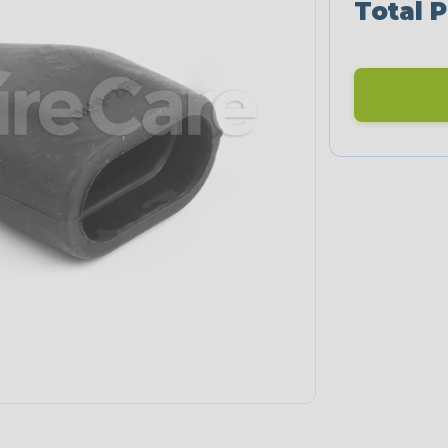
Total P