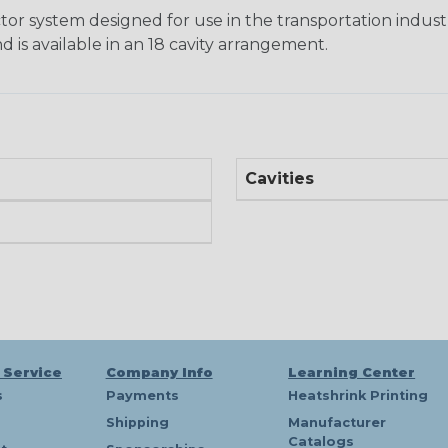
tor system designed for use in the transportation indust
d is available in an 18 cavity arrangement.
Cavities
 Service
Company Info
Learning Center
s
Payments
Heatshrink Printing
Shipping
Manufacturer
Catalogs