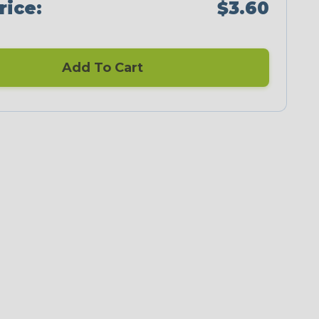
rice:
$3.60
Add To Cart