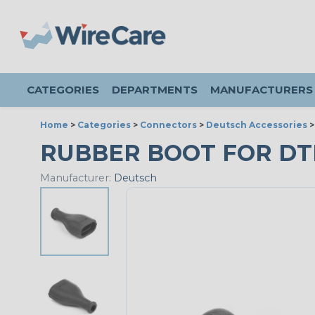
CATEGORIES
DEPARTMENTS
MANUFACTURERS
Home
>
Categories
>
Connectors
>
Deutsch Accessories
RUBBER BOOT FOR DT
Manufacturer:
Deutsch