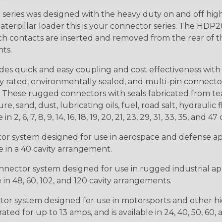
ries was designed with the heavy duty on and off high
 caterpillar loader this is your connector series. The HDP2
ntacts are inserted and removed from the rear of the conne
nts.
s quick and easy coupling and cost effectiveness with 
ty rated, environmentally sealed, and multi-pin connect
. These rugged connectors with seals fabricated from tear
, sand, dust, lubricating oils, fuel, road salt, hydrauli
6, 7, 8, 9, 14, 16, 18, 19, 20, 21, 23, 29, 31, 33, 35, and 47 
tor system designed for use in aerospace and defense appl
le in a 40 cavity arrangement.
nector system designed for use in rugged industrial appl
e in 48, 60, 102, and 120 cavity arrangements.
ctor system designed for use in motorsports and other hi
ted for up to 13 amps, and is available in 24, 40, 50, 60,