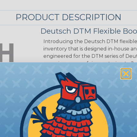
PRODUCT DESCRIPTION
Deutsch DTM Flexible Boo
Introducing the Deutsch DTM flexible 
inventory that is designed in-house an
engineered for the DTM series of Deut
come in a range of sizes, catering to 2
connections. The boots can fit both t
they have the shrink boot modification,
number (such as "E007" or "EE03").
 Series
ealed connectors are the best choice for transportatio
n, NASCAR, and many other performance racing outfitter
n contact system to provide an environmentally protecte