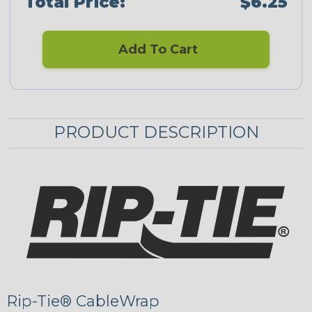
Total Price:
$6.25
Add To Cart
PRODUCT DESCRIPTION
Rip-Tie® CableWrap