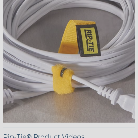
Rip-Tie® Product Videos