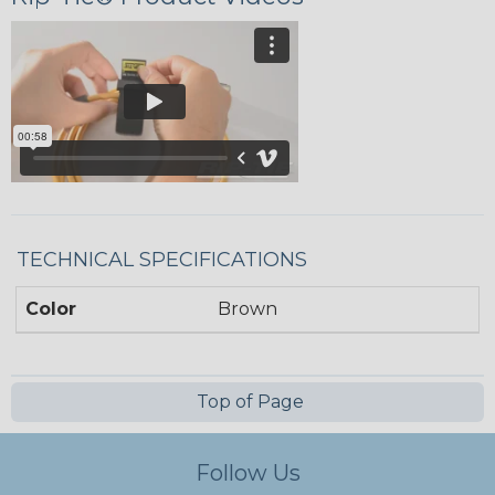
TECHNICAL SPECIFICATIONS
Color
Brown
Top of Page
Follow Us