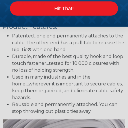
cables are secure.
Hit That!
Step Five:
To release the bundle pull the tab.
Product Features:
Patented...one end permanently attaches to the
cable...the other end has a pull tab to release the
Rip-Tie® with one hand.
Durable, made of the best quality hook and loop
touch fastener...tested for 10,000 closures with
no loss of holding strength.
Used in many industries and in the
home....wherever it is important to secure cables,
keep them organized, and eliminate cable safety
hazards.
Reusable and permanently attached. You can
stop throwing cut plastic ties away.