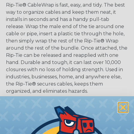
Rip-Tie® CableWrap is fast, easy, and tidy. The best
way to organize cables and keep them neat, it
installs in seconds and has a handy pull-tab
release. Wrap the male end of the tie around one
cable or pipe, insert a plastic tie through the hole,
then simply wrap the rest of the Rip-Tie® Wrap
around the rest of the bundle. Once attached, the
Rip-Tie can be released and reapplied with one
hand. Durable and tough, it can last over 10,000
closures with no loss of holding strength. Used in
industries, businesses, home, and anywhere else,
the Rip-Tie® secures cables, keeps them
organized, and eliminates hazards.
LENGTHS:
3", 6", 9", and 14"
WIDTHS:
5/8" and 1"
MAXIMUM BUNDLE SIZE:
0.5" (3" Tie), 1.5" (6" Tie),