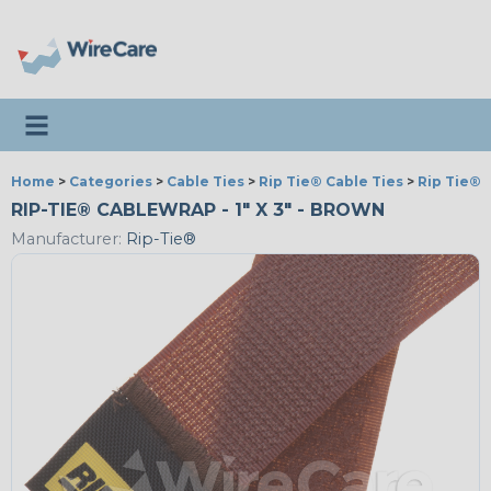
Toggle navigation
Home
>
Categories
>
Cable Ties
>
Rip Tie® Cable Ties
>
Rip Tie® 
RIP-TIE® CABLEWRAP - 1" X 3" - BROWN
Manufacturer:
Rip-Tie®