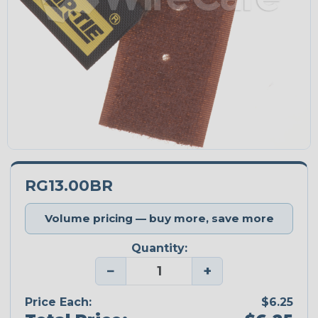
RG13.00BR
Volume pricing — buy more, save more
Quantity:
−
+
Price Each:
$6.25