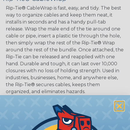
Rip-Tie® CableWrap is fast, easy, and tidy. The best
way to organize cables and keep them neat, it
installs in seconds and has a handy pull-tab
release. Wrap the male end of the tie around one
cable or pipe, insert a plastic tie through the hole,
then simply wrap the rest of the Rip-Tie® Wrap
around the rest of the bundle. Once attached, the
Rip-Tie can be released and reapplied with one
hand. Durable and tough, it can last over 10,000
closures with no loss of holding strength. Used in
industries, businesses, home, and anywhere else,
the Rip-Tie® secures cables, keeps them
organized, and eliminates hazards.
LENGTHS:
3", 6", 9", and 14"
WIDTHS:
5/8" and 1"
MAXIMUM BUNDLE SIZE:
0.5" (3" Tie), 1.5" (6" Tie),