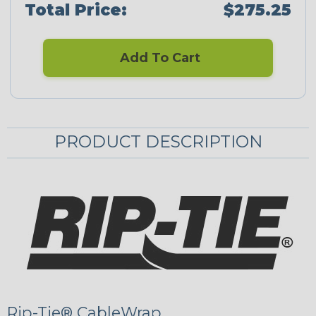
Total Price:
$275.25
Add To Cart
PRODUCT DESCRIPTION
Rip-Tie® CableWrap