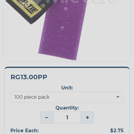
RG13.00PP
Unit:
Quantity:
−
+
Price Each:
$2.75