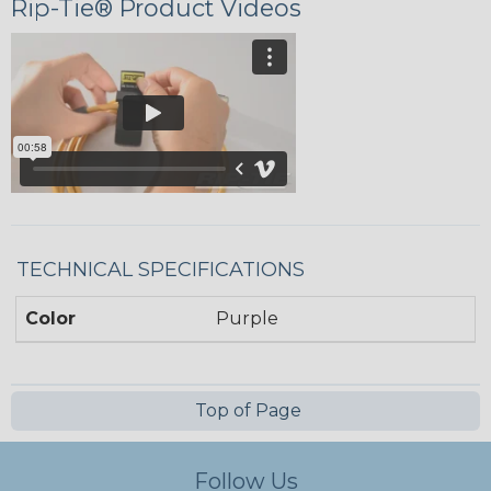
Rip-Tie® Product Videos
TECHNICAL SPECIFICATIONS
Color
Purple
Top of Page
Follow Us