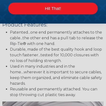
cables are secure.
Hit That!
Step Five:
To release the bundle pull the tab.
Product Features:
Patented...one end permanently attaches to the
cable...the other end has a pull tab to release the
Rip-Tie® with one hand.
Durable, made of the best quality hook and loop
touch fastener...tested for 10,000 closures with
no loss of holding strength.
Used in many industries and in the
home....wherever it is important to secure cables,
keep them organized, and eliminate cable safety
hazards.
Reusable and permanently attached. You can
stop throwing cut plastic ties away.