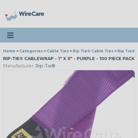
Toggle navigation
Home
>
Categories
>
Cable Ties
>
Rip Tie® Cable Ties
>
Rip Tie® 
RIP-TIE® CABLEWRAP - 1" X 3" - PURPLE - 100 PIECE PACK
Manufacturer:
Rip-Tie®