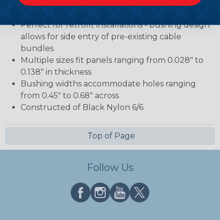
points to protect cables from abrasion as they
pass through
Perfect for retrofit installations - bushing design
allows for side entry of pre-existing cable
bundles
Multiple sizes fit panels ranging from 0.028" to
0.138" in thickness
Bushing widths accommodate holes ranging
from 0.45" to 0.68" across
Constructed of Black Nylon 6/6
Top of Page
Follow Us