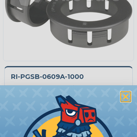
RI-PGSB-0609A-1000
Quantity:
−
+
Price Each:
$274.79
Total Price:
$274.79