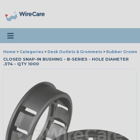
Toggle navigation
Home
>
Categories
>
Desk Outlets & Grommets
>
Rubber Gromme
CLOSED SNAP-IN BUSHING - B-SERIES - HOLE DIAMETER
.374 - QTY 1000