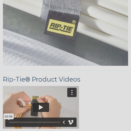
Rip-Tie® Product Videos