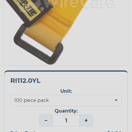
RI112.0YL
Unit:
Quantity:
−
+