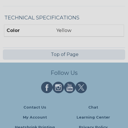
TECHNICAL SPECIFICATIONS
Color
Yellow
Top of Page
Follow Us
Contact Us
Chat
My Account
Learning Center
Heatshrink Printing
Privacy Policy