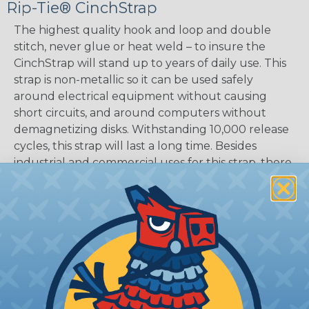
Rip-Tie® CinchStrap
The highest quality hook and loop and double
stitch, never glue or heat weld – to insure the
CinchStrap will stand up to years of daily use. This
strap is non-metallic so it can be used safely
around electrical equipment without causing
short circuits, and around computers without
demagnetizing disks. Withstanding 10,000 release
cycles, this strap will last a long time. Besides
industrial and commercial uses for this strap, there
are many recreational uses as well, like luggage ID
tags, securing equipment and furniture in
earthquake zones, camping, boating, and many
more.
LENGTHS:
9", 12", 18", and 24"
WIDTHS:
1"