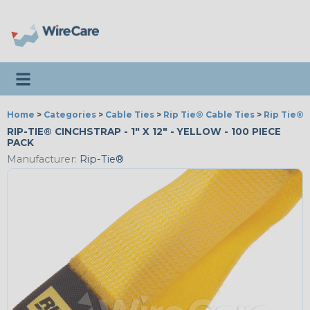
Toggle navigation
Home
>
Categories
>
Cable Ties
>
Rip Tie® Cable Ties
>
Rip Tie® 
RIP-TIE® CINCHSTRAP - 1" X 12" - YELLOW - 100 PIECE
PACK
Manufacturer:
Rip-Tie®