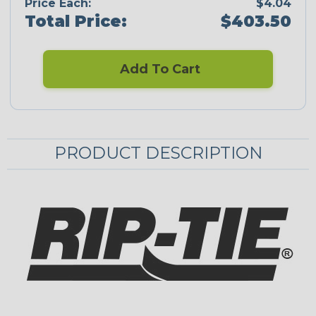
Price Each:
$4.04
Total Price:
$403.50
Add To Cart
PRODUCT DESCRIPTION