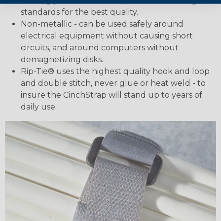
holding power that exemplifies our exacting
standards for the best quality.
Non-metallic - can be used safely around
electrical equipment without causing short
circuits, and around computers without
demagnetizing disks.
Rip-Tie® uses the highest quality hook and loop
and double stitch, never glue or heat weld - to
insure the CinchStrap will stand up to years of
daily use.