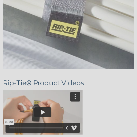
Rip-Tie® Product Videos