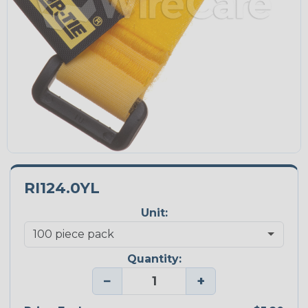
RI124.0YL
Unit:
Quantity:
−
+