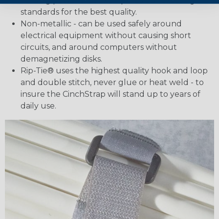
holding power that exemplifies our exacting
standards for the best quality.
Non-metallic - can be used safely around
electrical equipment without causing short
circuits, and around computers without
demagnetizing disks.
Rip-Tie® uses the highest quality hook and loop
and double stitch, never glue or heat weld - to
insure the CinchStrap will stand up to years of
daily use.