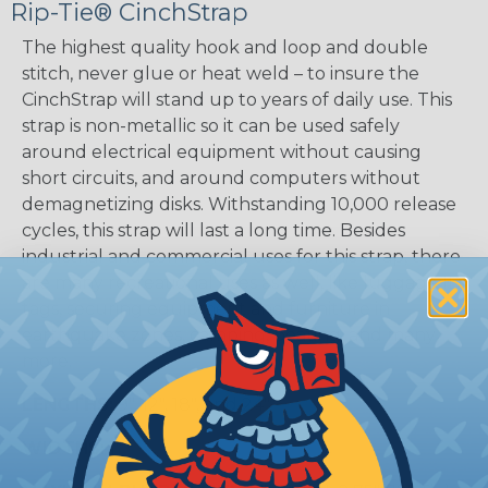
Rip-Tie® CinchStrap
The highest quality hook and loop and double
stitch, never glue or heat weld – to insure the
CinchStrap will stand up to years of daily use. This
strap is non-metallic so it can be used safely
around electrical equipment without causing
short circuits, and around computers without
demagnetizing disks. Withstanding 10,000 release
cycles, this strap will last a long time. Besides
industrial and commercial uses for this strap, there
are many recreational uses as well, like luggage ID
tags, securing equipment and furniture in
earthquake zones, camping, boating, and many
more.
LENGTHS:
9", 12", 18", and 24"
WIDTHS:
1"