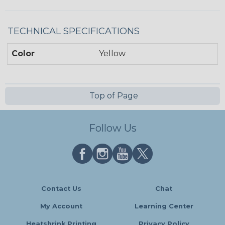
TECHNICAL SPECIFICATIONS
Color
Yellow
Top of Page
Follow Us
Contact Us
Chat
My Account
Learning Center
Heatshrink Printing
Privacy Policy