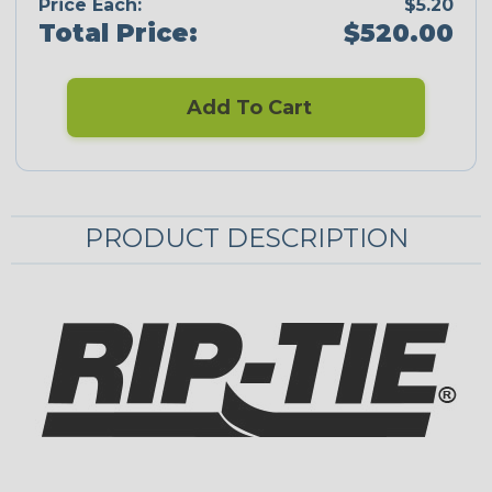
Price Each:
$5.20
Total Price:
$520.00
Add To Cart
PRODUCT DESCRIPTION