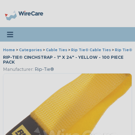
Toggle navigation
Home
>
Categories
>
Cable Ties
>
Rip Tie® Cable Ties
>
Rip Tie® 
RIP-TIE® CINCHSTRAP - 1" X 24" - YELLOW - 100 PIECE
PACK
Manufacturer:
Rip-Tie®