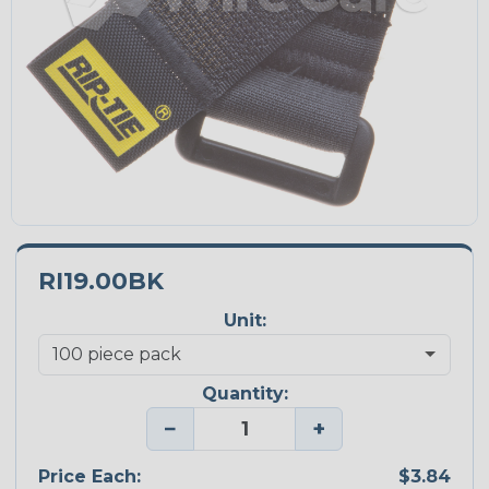
RI19.00BK
Unit:
Quantity:
−
+
Price Each:
$3.84