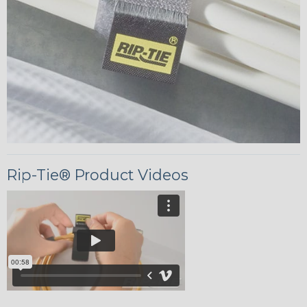
Rip-Tie® Product Videos