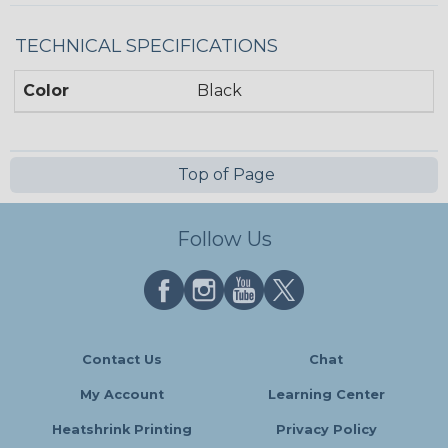
TECHNICAL SPECIFICATIONS
Color
Black
Top of Page
Follow Us
Contact Us
Chat
My Account
Learning Center
Heatshrink Printing
Privacy Policy