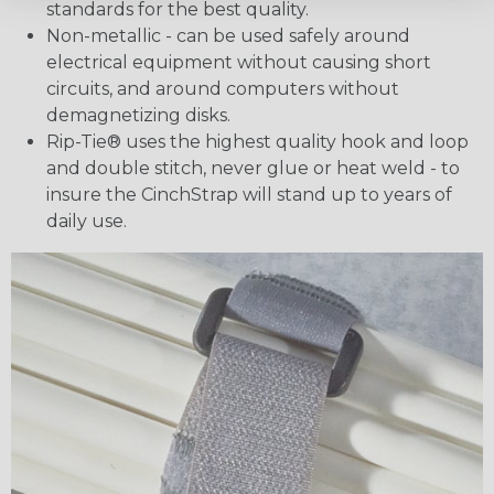
standards for the best quality.
Non-metallic - can be used safely around
electrical equipment without causing short
circuits, and around computers without
demagnetizing disks.
Rip-Tie® uses the highest quality hook and loop
and double stitch, never glue or heat weld - to
insure the CinchStrap will stand up to years of
daily use.