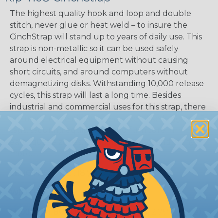
The highest quality hook and loop and double
stitch, never glue or heat weld – to insure the
CinchStrap will stand up to years of daily use. This
strap is non-metallic so it can be used safely
around electrical equipment without causing
short circuits, and around computers without
demagnetizing disks. Withstanding 10,000 release
cycles, this strap will last a long time. Besides
industrial and commercial uses for this strap, there
are many recreational uses as well, like luggage ID
tags, securing equipment and furniture in
earthquake zones, camping, boating, and many
more.
LENGTHS:
9", 12", 18", and 24"
WIDTHS:
1"
MAXIMUM BUNDLE SIZE:
2" (9" Tie), 2.75" (12" Tie),