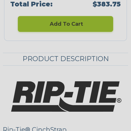
Total Price:
$383.75
Add To Cart
PRODUCT DESCRIPTION
Rip-Tie® CinchStrap