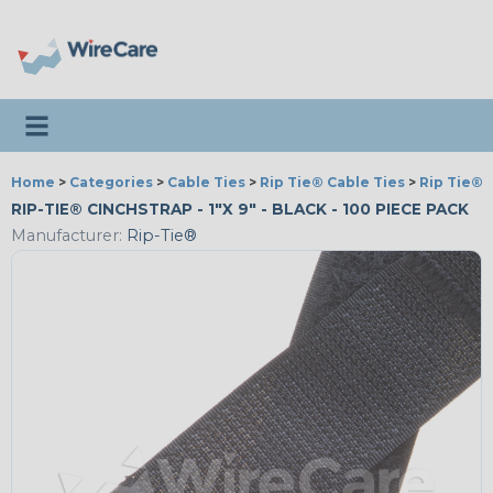
Toggle navigation
Home
>
Categories
>
Cable Ties
>
Rip Tie® Cable Ties
>
Rip Tie® 
RIP-TIE® CINCHSTRAP - 1"X 9" - BLACK - 100 PIECE PACK
Manufacturer:
Rip-Tie®