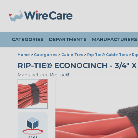
CATEGORIES
DEPARTMENTS
MANUFACTURERS
Home
>
Categories
>
Cable Ties
>
Rip Tie® Cable Ties
>
Ri
RIP-TIE® ECONOCINCH - 3/4" X 
Manufacturer:
Rip-Tie®