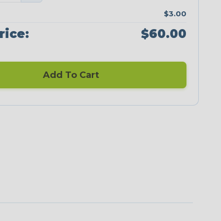
$3.00
rice:
$60.00
Add To Cart