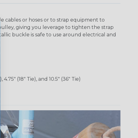
 cables or hoses or to strap equipment to
 pulley, giving you leverage to tighten the strap
lic buckle is safe to use around electrical and
), 4.75" (18" Tie), and 10.5" (36" Tie)