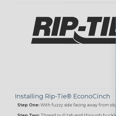
Installing Rip-Tie® EconoCinch
Step One:
With fuzzy side facing away from ob
Step Two:
Thread pull tab end through buckle.