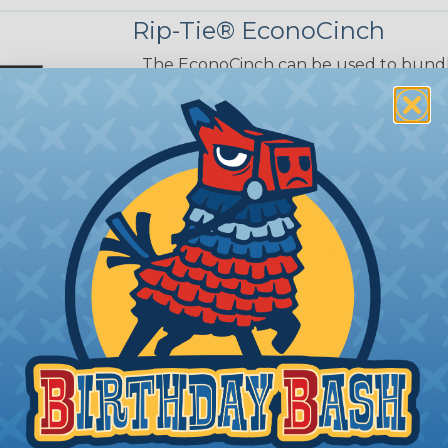
Rip-Tie® EconoCinch
The EconoCinch can be used to bundle
desks or carts. The loop lock acts as a
as needed. Another plus: The non-metal
magnetic equipment.
LENGTHS:
12", 18", and 36"
WIDTHS:
3/4"
MAXIMUM BUNDLE SIZE:
2.75" (12" Tie
COLORS:
Black
ject, wrap CinchStrap around bundle.
 Pull tight.