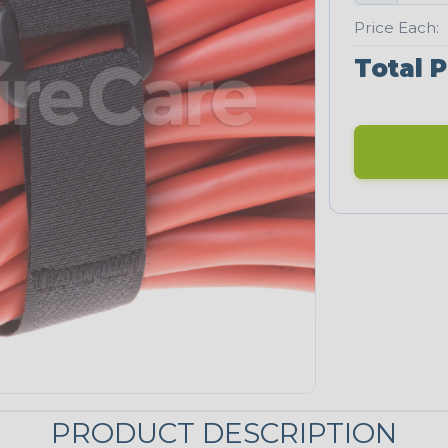
Price Each:
Total P
PRODUCT DESCRIPTION