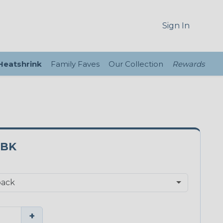
Sign In
 Heatshrink
Family Faves
Our Collection
Rewards
0BK
+