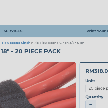
SERVICES
Print Your
p Tie® Econo Cinch
>
Rip Tie® Econo Cinch 3/4" X 18"
18" - 20 PIECE PACK
RM318.
Unit:
Quantity:
−