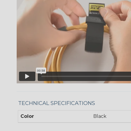
TECHNICAL SPECIFICATIONS
Color
Black