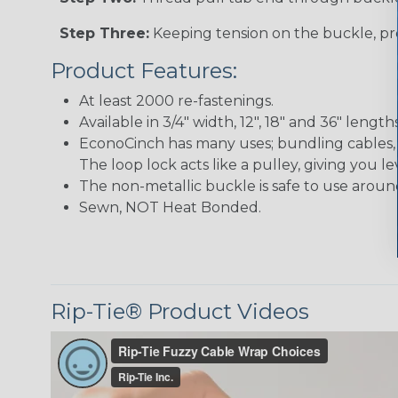
Step Three:
Keeping tension on the buckle, pre
Product Features:
At least 2000 re-fastenings.
Available in 3/4" width, 12", 18" and 36" lengths
EconoCinch has many uses; bundling cables, 
The loop lock acts like a pulley, giving you l
The non-metallic buckle is safe to use aroun
Sewn, NOT Heat Bonded.
Rip-Tie® Product Videos