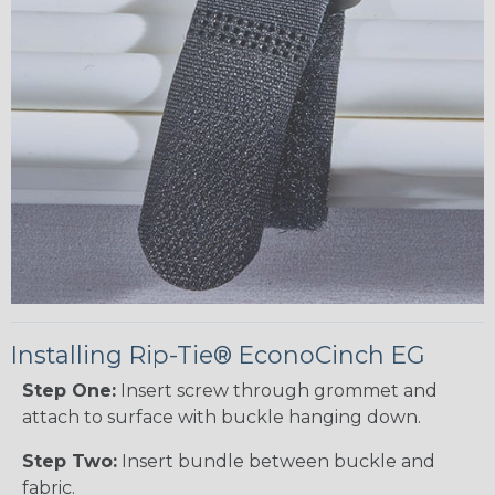
Installing Rip-Tie® EconoCinch EG
Step One:
Insert screw through grommet and
attach to surface with buckle hanging down.
Step Two:
Insert bundle between buckle and
fabric.