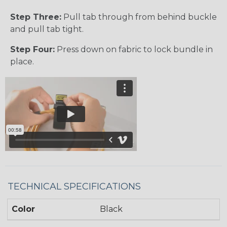
Step Three:
Pull tab through from behind buckle
and pull tab tight.
Step Four:
Press down on fabric to lock bundle in
place.
TECHNICAL SPECIFICATIONS
Color
Black