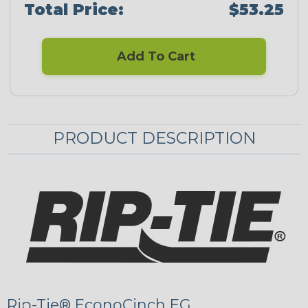
Total Price:
$53.25
Add To Cart
PRODUCT DESCRIPTION
Rip-Tie® EconoCinch EG