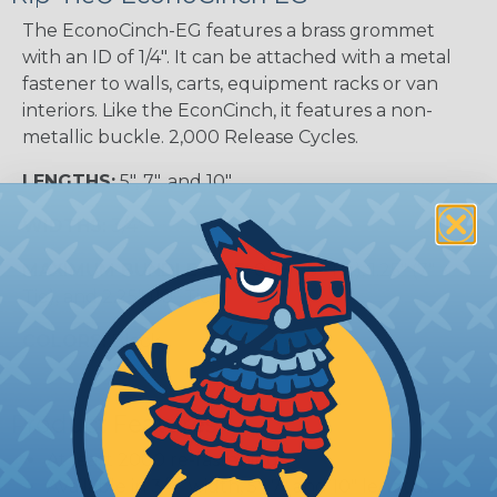
The EconoCinch-EG features a brass grommet
with an ID of 1/4″. It can be attached with a metal
fastener to walls, carts, equipment racks or van
interiors. Like the EconCinch, it features a non-
metallic buckle. 2,000 Release Cycles.
LENGTHS:
5", 7", and 10"
WIDTHS:
3/4"
MAXIMUM BUNDLE SIZE:
0.75" (5" Tie), 1.25" (7"
Tie), and 2.25" (10" Tie)
COLORS:
Black
Product Features:
At least 2000 re-fastenings.
Available in 3/4" width, 5", 7" and 10" lengths.