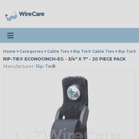
Toggle navigation
Home
>
Categories
>
Cable Ties
>
Rip Tie® Cable Ties
>
Rip Tie® 
RIP-TIE® ECONOCINCH-EG - 3/4" X 7" - 20 PIECE PACK
Manufacturer:
Rip-Tie®