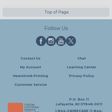
Top of Page
Follow Us
Contact Us
Chat
My Account
Learning Center
Heatshrink Printing
Privacy Policy
Customer Service
P.O. Box 11
Lafayette, NJ 07848-0011
1-844-2WIRECARE (1-844-