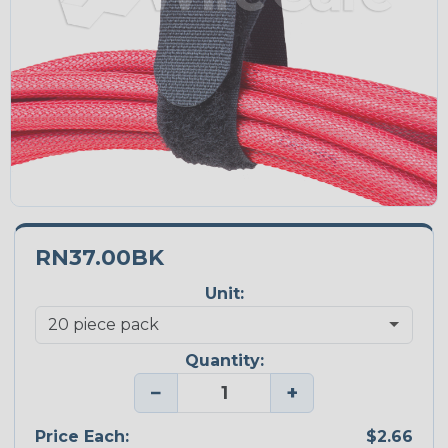
RN37.00BK
Unit:
Quantity:
−
+
Price Each:
$2.66