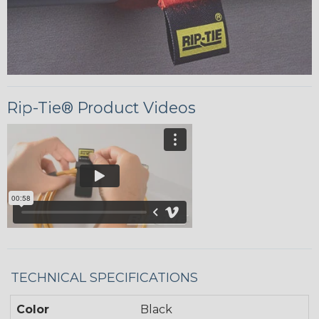
Rip-Tie® Product Videos
TECHNICAL SPECIFICATIONS
Color
Black