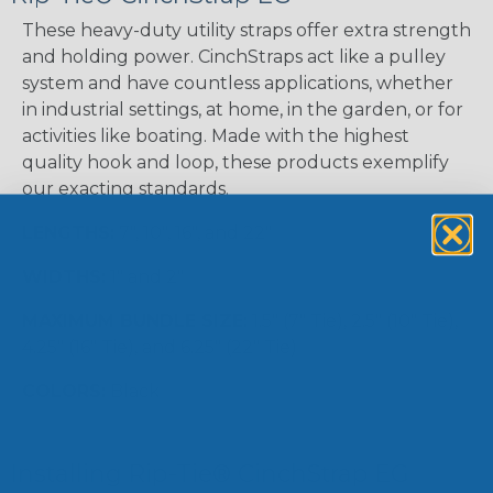
These heavy-duty utility straps offer extra strength
and holding power. CinchStraps act like a pulley
system and have countless applications, whether
in industrial settings, at home, in the garden, or for
activities like boating. Made with the highest
quality hook and loop, these products exemplify
our exacting standards.
LENGTHS:
7", 10", 16", and 22"
WIDTHS:
1" and 2"
MAXIMUM BUNDLE SIZE:
1.5" (7" Tie), 2.5" (10" Tie),
4.25" (16" Tie), and 6.25" (22" Tie)
COLORS:
Black
Installing Rip-Tie® CinchStrap EG