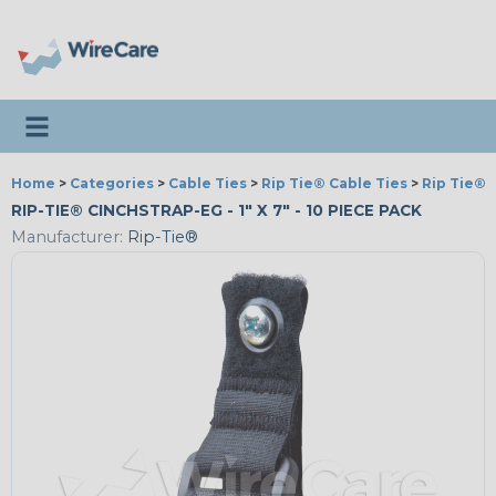
Toggle navigation
Home
>
Categories
>
Cable Ties
>
Rip Tie® Cable Ties
>
Rip Tie® 
RIP-TIE® CINCHSTRAP-EG - 1" X 7" - 10 PIECE PACK
Manufacturer:
Rip-Tie®