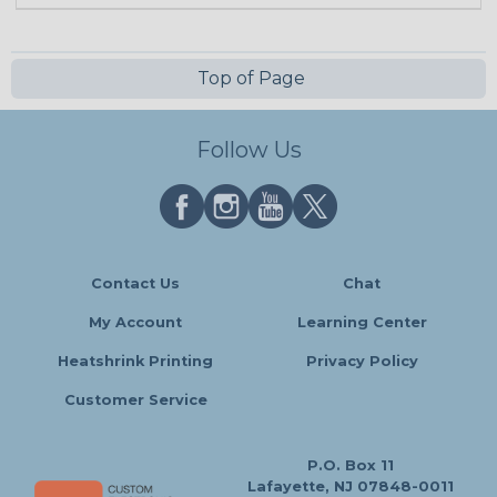
Top of Page
Follow Us
Contact Us
Chat
My Account
Learning Center
Heatshrink Printing
Privacy Policy
Customer Service
P.O. Box 11
Lafayette, NJ 07848-0011