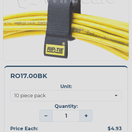
RO17.00BK
Unit:
Quantity:
−
+
Price Each:
$4.93