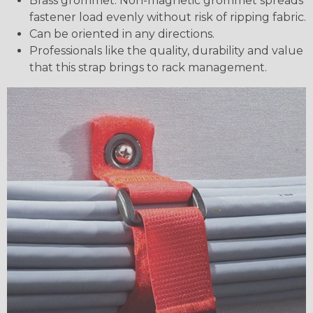
Brass grommet. Non-magnetic grommet spreads
fastener load evenly without risk of ripping fabric.
Can be oriented in any directions.
Professionals like the quality, durability and value
that this strap brings to rack management.