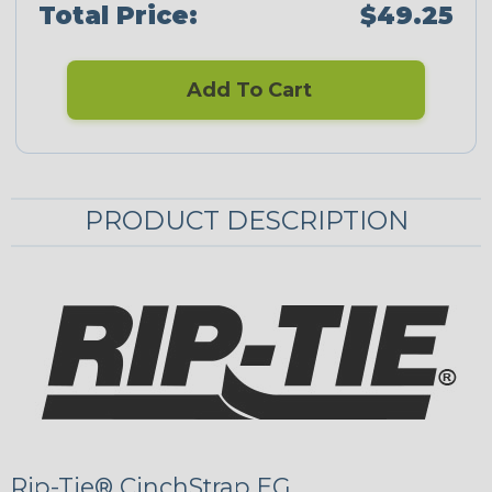
Total Price:
$49.25
Add To Cart
PRODUCT DESCRIPTION
Rip-Tie® CinchStrap EG