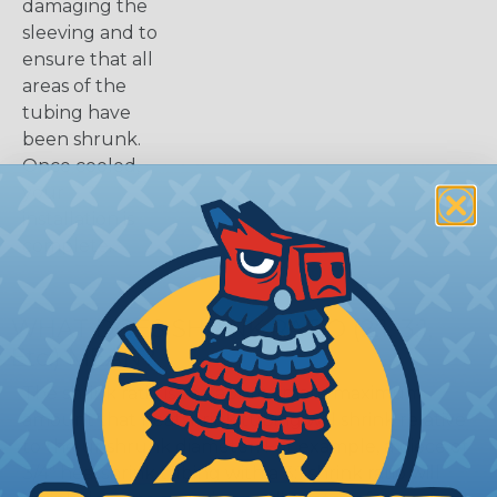
damaging the
sleeving and to
ensure that all
areas of the
tubing have
been shrunk.
Once cooled,
your
installation is
complete.
WHAT DOES SHRINK RATIO (2:1, 3:1,
Etc.) MEAN?
The shrink ratio is the approximate maximum
amount that heatshrink tubing will shrink relative
to the unshrunk diameter. For example, a piece of
3/4" heatshrink tubing with a 3:1 shrink ratio will