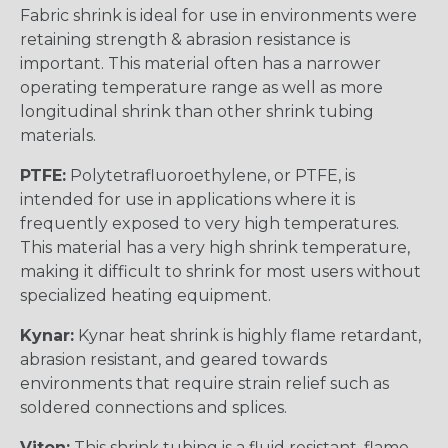
Fabric shrink is ideal for use in environments were
retaining strength & abrasion resistance is
important. This material often has a narrower
operating temperature range as well as more
longitudinal shrink than other shrink tubing
materials.
PTFE:
Polytetrafluoroethylene, or PTFE, is
intended for use in applications where it is
frequently exposed to very high temperatures.
This material has a very high shrink temperature,
making it difficult to shrink for most users without
specialized heating equipment.
Kynar:
Kynar heat shrink is highly flame retardant,
abrasion resistant, and geared towards
environments that require strain relief such as
soldered connections and splices.
Viton:
This shrink tubing is a fluid resistant, flame