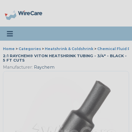
Toggle navigation
Home
>
Categories
>
Heatshrink & Coldshrink
>
Chemical Fluid R
2:1 RAYCHEM® VITON HEATSHRINK TUBING - 3/4" - BLACK -
5 FT CUTS
Manufacturer:
Raychem