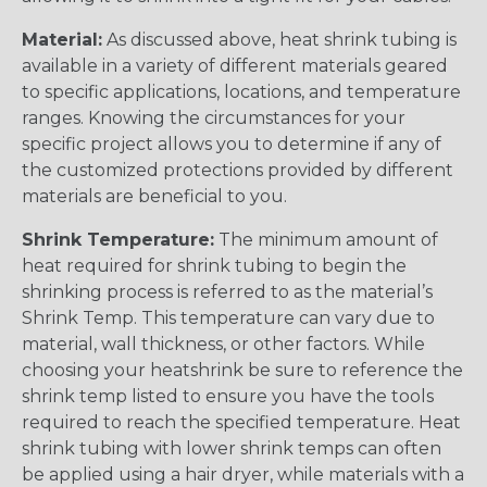
Material:
As discussed above, heat shrink tubing is
available in a variety of different materials geared
to specific applications, locations, and temperature
ranges. Knowing the circumstances for your
specific project allows you to determine if any of
the customized protections provided by different
materials are beneficial to you.
Shrink Temperature:
The minimum amount of
heat required for shrink tubing to begin the
shrinking process is referred to as the material’s
Shrink Temp. This temperature can vary due to
material, wall thickness, or other factors. While
choosing your heatshrink be sure to reference the
shrink temp listed to ensure you have the tools
required to reach the specified temperature. Heat
shrink tubing with lower shrink temps can often
be applied using a hair dryer, while materials with a