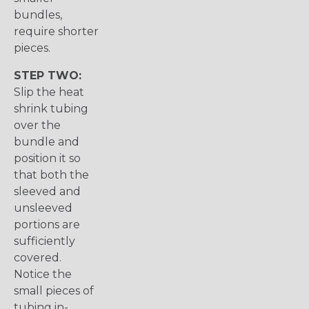
bundles,
require shorter
pieces.
STEP TWO:
Slip the heat
shrink tubing
over the
bundle and
position it so
that both the
sleeved and
unsleeved
portions are
sufficiently
covered.
Notice the
small pieces of
tubing in-