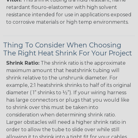
retardant flouro-elastomer with high solvent
resistance intended for use in applications exposed
to corrosive materials or high temp environments.
Thing To Consider When Choosing
The Right Heat Shrink For Your Project
Shrink Ratio:
The shrink ratio is the approximate
maximum amount that heatshrink tubing will
shrink relative to the unshrunk diameter. For
example, 2:1 heatshrink shrinks to half of its original
diameter ( 1” shrinks to ½”). If your wiring harness
has large connectors or plugs that you would like
to shrink over this must be taken into
consideration when determining shrink ratio.
Larger obstacles will need a higher shrink ratio in
order to allow the tube to slide over while still
allowing it to shrink into a tight fit for your cables.