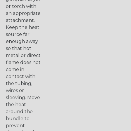
or torch with
an appropriate
attachment.
Keep the heat
source far
enough away
so that hot
metal or direct
flame does not
come in
contact with
the tubing,
wires or
sleeving. Move
the heat
around the
bundle to
prevent