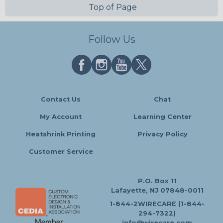
Top of Page
Follow Us
Contact Us
Chat
My Account
Learning Center
Heatshrink Printing
Privacy Policy
Customer Service
P.O. Box 11
Lafayette, NJ 07848-0011
1-844-2WIRECARE (1-844-
294-7322)
info@wirecare.com