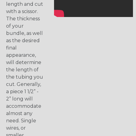
length and cut
with a scissor.
The thickness
of your
bundle, as well
as the desired
final
appearance,
will determine
the length of
the tubing you
cut. Generally,
a piece 1 1/2” -
2” long will
accommodate
almost any
need. Single
wires, or
smaller