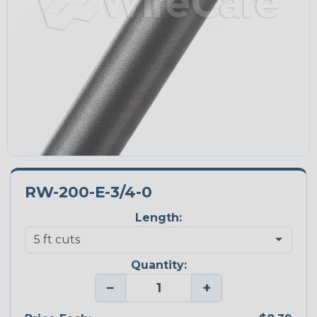
RW-200-E-3/4-0
Length:
Quantity:
−
+