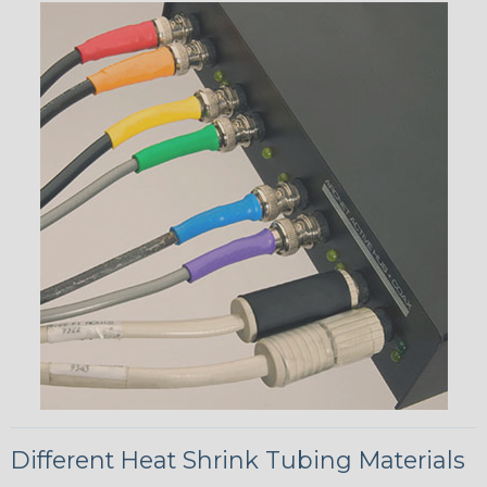
Different Heat Shrink Tubing Materials