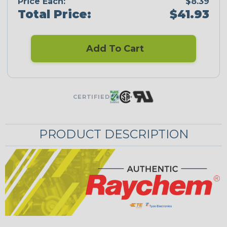
Price Each:
$8.39
Total Price:
$41.93
Add To Cart
CERTIFIED
PRODUCT DESCRIPTION