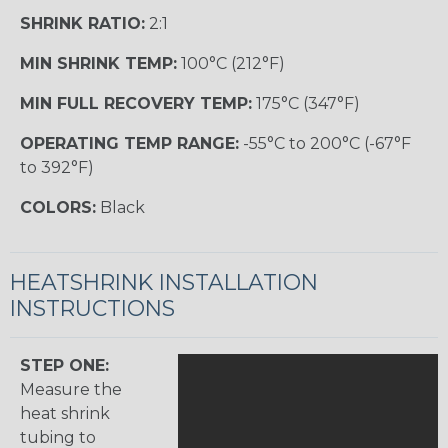
SHRINK RATIO:
2:1
MIN SHRINK TEMP:
100°C (212°F)
MIN FULL RECOVERY TEMP:
175°C (347°F)
OPERATING TEMP RANGE:
-55°C to 200°C (-67°F
to 392°F)
COLORS:
Black
HEATSHRINK INSTALLATION
INSTRUCTIONS
STEP ONE:
Measure the
heat shrink
tubing to