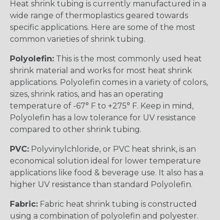
Heat shrink tubing is currently manufactured in a
wide range of thermoplastics geared towards
specific applications. Here are some of the most
common varieties of shrink tubing.
Polyolefin:
This is the most commonly used heat
shrink material and works for most heat shrink
applications. Polyolefin comes in a variety of colors,
sizes, shrink ratios, and has an operating
temperature of -67° F to +275° F. Keep in mind,
Polyolefin has a low tolerance for UV resistance
compared to other shrink tubing.
PVC:
Polyvinylchloride, or PVC heat shrink, is an
economical solution ideal for lower temperature
applications like food & beverage use. It also has a
higher UV resistance than standard Polyolefin.
Fabric:
Fabric heat shrink tubing is constructed
using a combination of polyolefin and polyester.