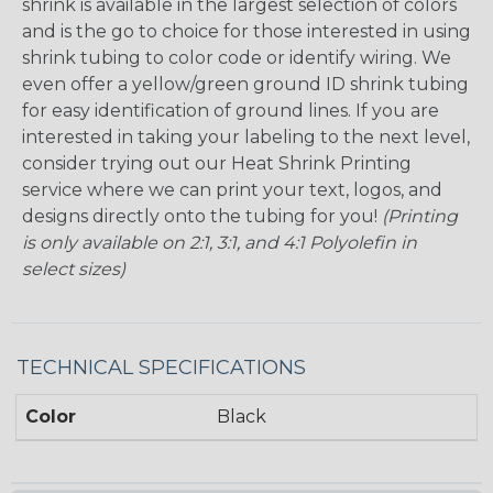
shrink is available in the largest selection of colors
and is the go to choice for those interested in using
shrink tubing to color code or identify wiring. We
even offer a yellow/green ground ID shrink tubing
for easy identification of ground lines. If you are
interested in taking your labeling to the next level,
consider trying out our Heat Shrink Printing
service where we can print your text, logos, and
designs directly onto the tubing for you!
(Printing
is only available on 2:1, 3:1, and 4:1 Polyolefin in
select sizes)
TECHNICAL SPECIFICATIONS
Color
Black