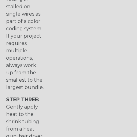
stalled on
single wires as
part of a color
coding system.
If your project
requires
multiple
operations,
always work
up from the
smallest to the
largest bundle.
STEP THREE:
Gently apply
heat to the
shrink tubing
from a heat
gun, hair dryer