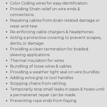
Color Coding wires for easy identification.
Providing Strain relief on wire ends &
connections.
Repairing cables from strain related damage or
wear-and-tear.
Re-enforcing cable chargers & headphones
Acting a protective covering to prevent scrapes,
dents, or damage.
Providing a clean termination for braided
sleeving applications.
Thermal Insulation for wires.
Bundling of loose wires & cables
Providing a weather tight seal on wire bundles.
Adding extra grip to tool handles.
Stopping chains from rattling.
Temporarily stop small leaks in pipes & hoses until
a permanenet repair can be made.
Preventing rope ends from fraying.