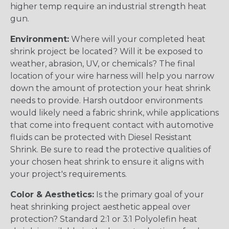
higher temp require an industrial strength heat
gun.
Environment:
Where will your completed heat
shrink project be located? Will it be exposed to
weather, abrasion, UV, or chemicals? The final
location of your wire harness will help you narrow
down the amount of protection your heat shrink
needs to provide. Harsh outdoor environments
would likely need a fabric shrink, while applications
that come into frequent contact with automotive
fluids can be protected with Diesel Resistant
Shrink. Be sure to read the protective qualities of
your chosen heat shrink to ensure it aligns with
your project's requirements.
Color & Aesthetics:
Is the primary goal of your
heat shrinking project aesthetic appeal over
protection? Standard 2:1 or 3:1 Polyolefin heat