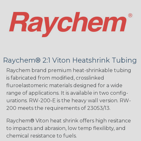
Raychem® 2:1 Viton Heatshrink Tubing
Raychem brand premium heat-shrinkable tubing
is fabricated from modified, crosslinked
fluroelastomeric materials designed for a wide
range of applications. It is available in two config-
urations. RW-200-E is the heavy wall version. RW-
200 meets the requirements of 23053/13.
Raychem® Viton heat shrink offers high resitance
to impacts and abrasion, low temp flexilibty, and
chemical resistance to fuels.