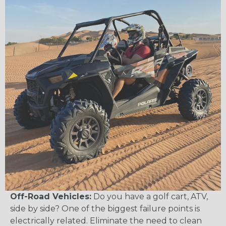
Off-Road Vehicles:
Do you have a golf cart, ATV,
side by side? One of the biggest failure points is
electrically related. Eliminate the need to clean