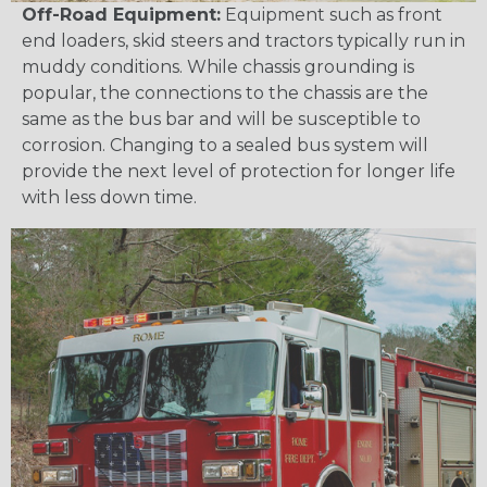
Off-Road Equipment:
Equipment such as front
end loaders, skid steers and tractors typically run in
muddy conditions. While chassis grounding is
popular, the connections to the chassis are the
same as the bus bar and will be susceptible to
corrosion. Changing to a sealed bus system will
provide the next level of protection for longer life
with less down time.