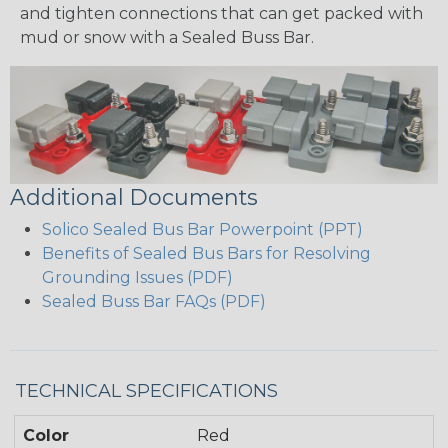
and tighten connections that can get packed with
mud or snow with a Sealed Buss Bar.
Additional Documents
Solico Sealed Bus Bar Powerpoint (PPT)
Benefits of Sealed Bus Bars for Resolving
Grounding Issues (PDF)
Sealed Buss Bar FAQs (PDF)
TECHNICAL SPECIFICATIONS
Color
Red