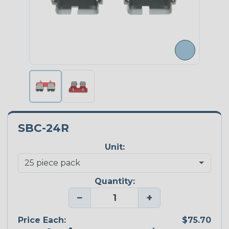
SBC-24R
Unit:
Quantity:
−
+
Price Each:
$75.70