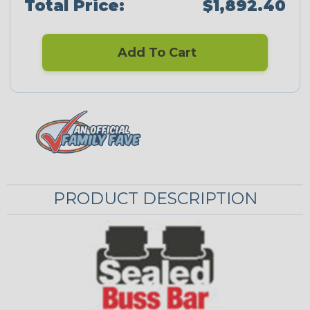
Total Price:
$1,892.40
Add To Cart
PRODUCT DESCRIPTION