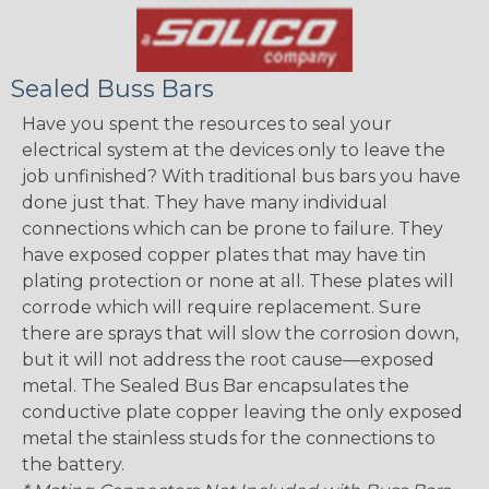
Sealed Buss Bars
Have you spent the resources to seal your
electrical system at the devices only to leave the
job unfinished? With traditional bus bars you have
done just that. They have many individual
connections which can be prone to failure. They
have exposed copper plates that may have tin
plating protection or none at all. These plates will
corrode which will require replacement. Sure
there are sprays that will slow the corrosion down,
but it will not address the root cause—exposed
metal. The Sealed Bus Bar encapsulates the
conductive plate copper leaving the only exposed
metal the stainless studs for the connections to
the battery.