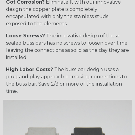
Got Corrosion?
Eliminate It with our innovative
design the copper plate is completely
encapsulated with only the stainless studs
exposed to the elements.
Loose Screws?
The innovative design of these
sealed buss bars has no screws to loosen over time
leaving the connections as solid as the day they are
installed.
High Labor Costs?
The buss bar design uses a
plug and play approach to making connections to
the buss bar. Save 2/3 or more of the installation
time.