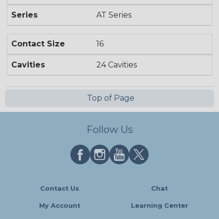
Series
AT Series
Contact Size
16
Cavities
24 Cavities
Top of Page
Follow Us
Contact Us
Chat
My Account
Learning Center