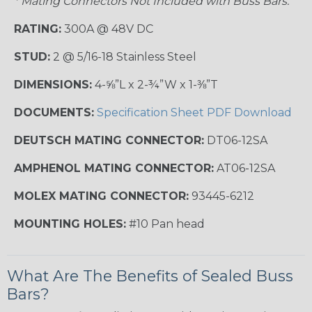
* Mating Connectors Not Included with Buss Bars.
RATING:
300A @ 48V DC
STUD:
2 @ 5/16-18 Stainless Steel
DIMENSIONS:
4-⅝”L x 2-¾”W x 1-⅜”T
DOCUMENTS:
Specification Sheet PDF Download
DEUTSCH MATING CONNECTOR:
DT06-12SA
AMPHENOL MATING CONNECTOR:
AT06-12SA
MOLEX MATING CONNECTOR:
93445-6212
MOUNTING HOLES:
#10 Pan head
What Are The Benefits of Sealed Buss
Bars?