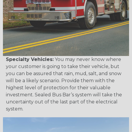
Specialty Vehicles:
You may never know where
your customer is going to take their vehicle, but
you can be assured that rain, mud, salt, and snow
will be a likely scenario. Provide them with the
highest level of protection for their valuable
investment. Sealed Bus Bar’s system will take the
uncertainty out of the last part of the electrical
system.