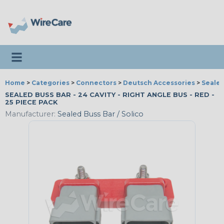
Toggle navigation
Home
>
Categories
>
Connectors
>
Deutsch Accessories
>
Sealed
SEALED BUSS BAR - 24 CAVITY - RIGHT ANGLE BUS - RED -
25 PIECE PACK
Manufacturer:
Sealed Buss Bar / Solico