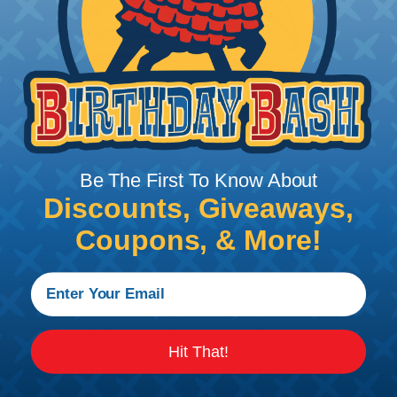
Be The First To Know About
Discounts, Giveaways,
Coupons, & More!
Marine:
The bilge environment always has
moisture present. Even if it seems dry, there is
moisture in the air. Connections to pumps and
blowers have been upgraded to sealed
connectors but why leave the exposed
Hit That!
connections for the bus bar, when a Sealed Buss
Bar would be much more reliable.