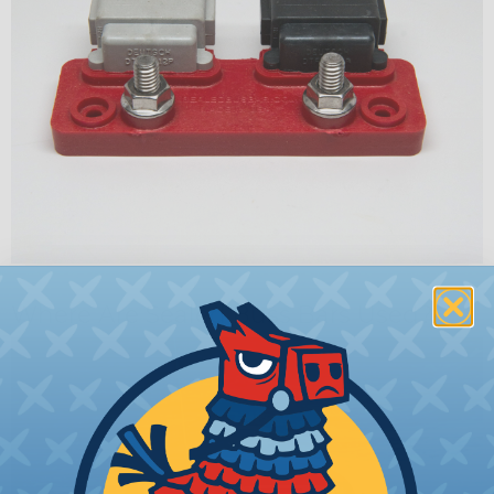
Where Are Sealed Buss Bars Used?