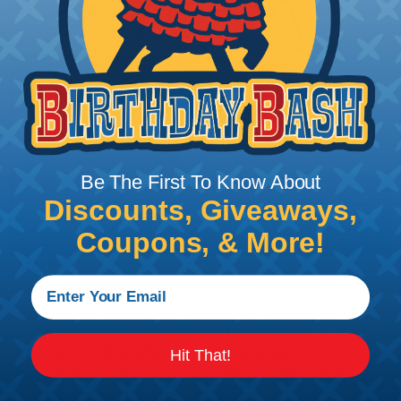
Be The First To Know About
Discounts, Giveaways,
Coupons, & More!
Marine:
The bilge environment always has
moisture present. Even if it seems dry, there is
moisture in the air. Connections to pumps and
blowers have been upgraded to sealed
connectors but why leave the exposed
Hit That!
connections for the bus bar, when a Sealed Buss
Bar would be much more reliable.