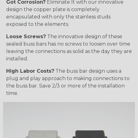
Got Corrosion?
Eliminate It with our innovative
design the copper plate is completely
encapsulated with only the stainless studs
exposed to the elements.
Loose Screws?
The innovative design of these
sealed buss bars has no screws to loosen over time
leaving the connections as solid as the day they are
installed.
High Labor Costs?
The buss bar design uses a
plug and play approach to making connections to
the buss bar. Save 2/3 or more of the installation
time.