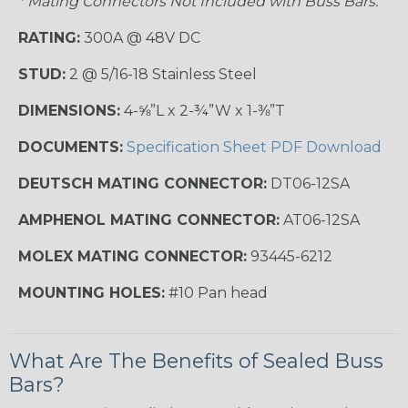
* Mating Connectors Not Included with Buss Bars.
RATING:
300A @ 48V DC
STUD:
2 @ 5/16-18 Stainless Steel
DIMENSIONS:
4-⅝”L x 2-¾”W x 1-⅜”T
DOCUMENTS:
Specification Sheet PDF Download
DEUTSCH MATING CONNECTOR:
DT06-12SA
AMPHENOL MATING CONNECTOR:
AT06-12SA
MOLEX MATING CONNECTOR:
93445-6212
MOUNTING HOLES:
#10 Pan head
What Are The Benefits of Sealed Buss
Bars?