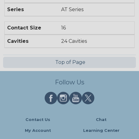
Series
AT Series
Contact Size
16
Cavities
24 Cavities
Top of Page
Follow Us
Contact Us
Chat
My Account
Learning Center