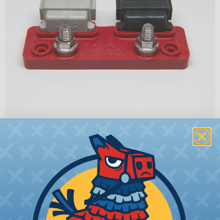
Where Are Sealed Buss Bars Used?