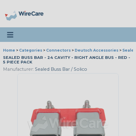
Toggle navigation
Home
>
Categories
>
Connectors
>
Deutsch Accessories
>
Sealed
SEALED BUSS BAR - 24 CAVITY - RIGHT ANGLE BUS - RED -
5 PIECE PACK
Manufacturer:
Sealed Buss Bar / Solico