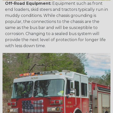
Off-Road Equipment:
Equipment such as front
end loaders, skid steers and tractors typically run in
muddy conditions. While chassis grounding is
popular, the connections to the chassis are the
same as the bus bar and will be susceptible to
corrosion. Changing to a sealed bus system will
provide the next level of protection for longer life
with less down time.