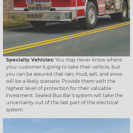
Specialty Vehicles:
You may never know where
your customer is going to take their vehicle, but
you can be assured that rain, mud, salt, and snow
will be a likely scenario. Provide them with the
highest level of protection for their valuable
investment. Sealed Bus Bar’s system will take the
uncertainty out of the last part of the electrical
system.