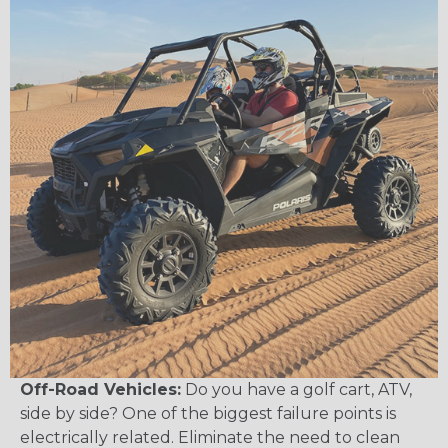
Off-Road Vehicles:
Do you have a golf cart, ATV,
side by side? One of the biggest failure points is
electrically related. Eliminate the need to clean