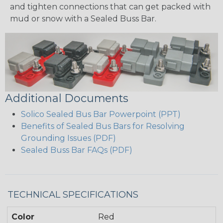
and tighten connections that can get packed with
mud or snow with a Sealed Buss Bar.
Additional Documents
Solico Sealed Bus Bar Powerpoint (PPT)
Benefits of Sealed Bus Bars for Resolving
Grounding Issues (PDF)
Sealed Buss Bar FAQs (PDF)
TECHNICAL SPECIFICATIONS
Color
Red