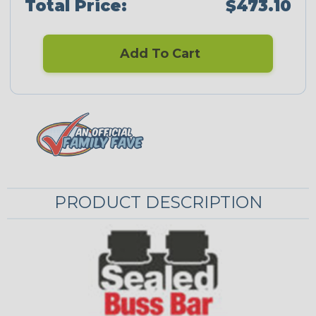
Total Price:
$473.10
Add To Cart
PRODUCT DESCRIPTION