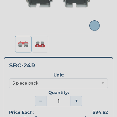
SBC-24R
Unit:
Quantity:
−
+
Price Each:
$94.62