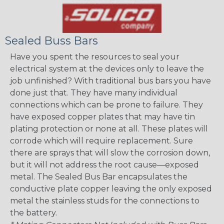
Sealed Buss Bars
Have you spent the resources to seal your
electrical system at the devices only to leave the
job unfinished? With traditional bus bars you have
done just that. They have many individual
connections which can be prone to failure. They
have exposed copper plates that may have tin
plating protection or none at all. These plates will
corrode which will require replacement. Sure
there are sprays that will slow the corrosion down,
but it will not address the root cause—exposed
metal. The Sealed Bus Bar encapsulates the
conductive plate copper leaving the only exposed
metal the stainless studs for the connections to
the battery.