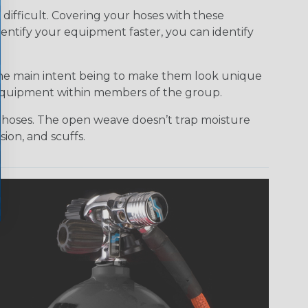
ifficult. Covering your hoses with these
dentify your equipment faster, you can identify
the main intent being to make them look unique
r equipment within members of the group.
ur hoses. The open weave doesn’t trap moisture
ion, and scuffs.