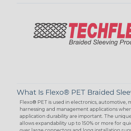
What Is Flexo® PET Braided Sle
Flexo® PET is used in electronics, automotive, m
harnessing and management applications where
application durability are important. The uniqu
allows expandability up to 150% or more for quic
over large connectors and long installation runs