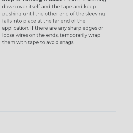
down over itself and the tape and keep
pushing until the other end of the sleeving
falls into place at the far end of the
application. If there are any sharp edges or
loose wires on the ends, temporarily wrap
them with tape to avoid snags.