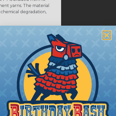
ent yarns. The material
s chemical degradation,
 Flexo® PET Neon Colors
ET colors designated as Neon are UV reactive. UV reacti
, refers to a material or substance that glows or appear
ht. Available neon colors include; Neon Blue (NB), Neon
ange (NO), and Neon Yellow (NY).
A Hoses