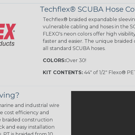
Techflex® SCUBA Hose Cov
Techflex® braided expandable sleeving
vulnerable cabling and hoses in the S
FLEXO's neon colors offer high visibi
faster and easier. The unique braided 
all standard SCUBA hoses.
COLORS:
Over 30!
KIT CONTENTS:
44" of 1/2" Flexo® PE
eving?
arine and industrial wire
 cost efficiency and
e braided construction
k and easy installation
. PT is braided from 10