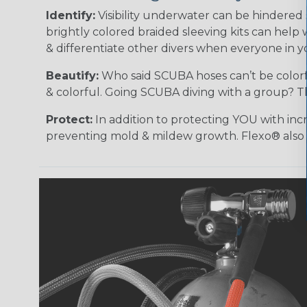
Identify:
Visibility underwater can be hindered
brightly colored braided sleeving kits can help 
& differentiate other divers when everyone in 
Beautify:
Who said SCUBA hoses can’t be colorf
& colorful. Going SCUBA diving with a group? T
Protect:
In addition to protecting YOU with incr
preventing mold & mildew growth. Flexo® also pr