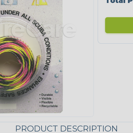
Total P
PRODUCT DESCRIPTION