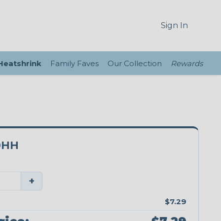
Sign In
 Heatshrink
Family Faves
Our Collection
Rewards
0HH
+
$7.29