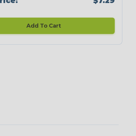
rice:
$7.29
Add To Cart