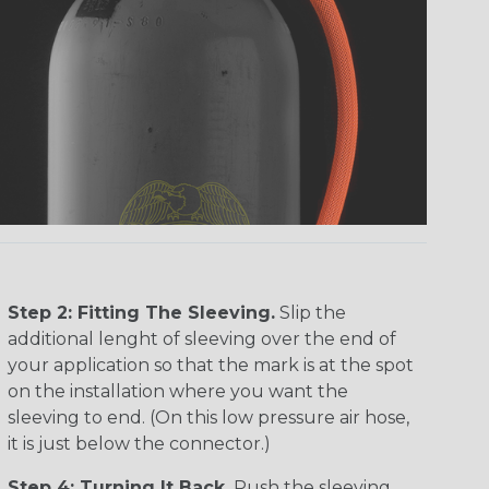
Step 2: Fitting The Sleeving.
Slip the
additional lenght of sleeving over the end of
your application so that the mark is at the spot
on the installation where you want the
sleeving to end. (On this low pressure air hose,
it is just below the connector.)
Step 4: Turning It Back.
Push the sleeving