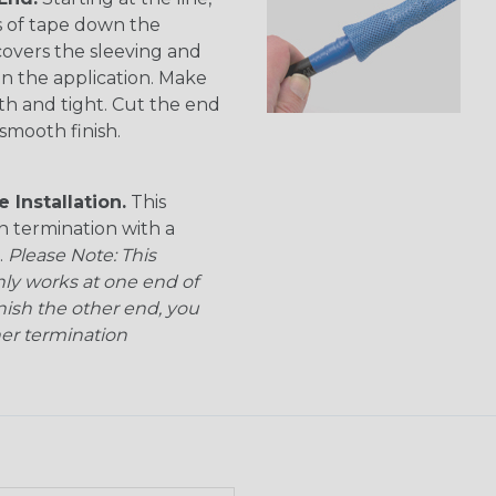
s of tape down the
 covers the sleeving and
on the application. Make
th and tight. Cut the end
smooth finish.
 Installation.
This
n termination with a
.
Please Note: This
nly works at one end of
inish the other end, you
her termination