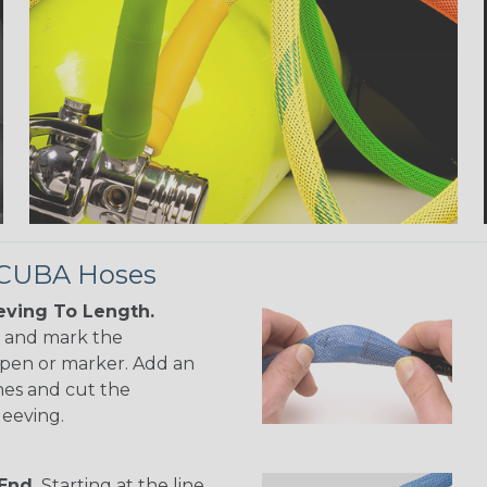
 SCUBA Hoses
eving To Length.
g and mark the
pen or marker. Add an
nches and cut the
leeving.
End.
Starting at the line,