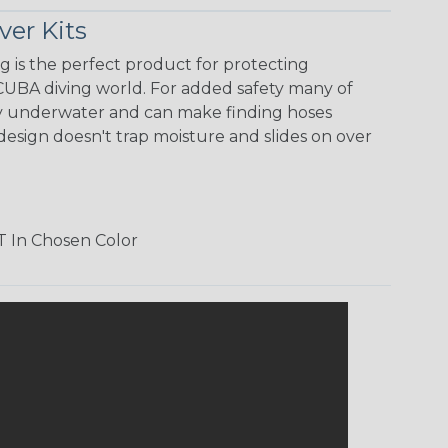
er Kits
 is the perfect product for protecting
CUBA diving world. For added safety many of
lity underwater and can make finding hoses
design doesn't trap moisture and slides on over
T In Chosen Color