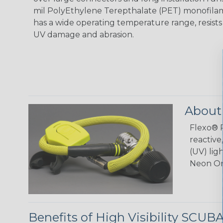
mil PolyEthylene Terepthalate (PET) monofilam
has a wide operating temperature range, resist
UV damage and abrasion.
About
Flexo® P
reactive
(UV) lig
Neon Or
Benefits of High Visibility SCUB