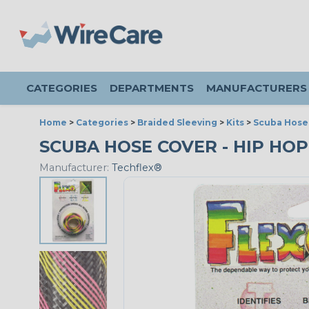
CATEGORIES
DEPARTMENTS
MANUFACTURERS
Home
>
Categories
>
Braided Sleeving
>
Kits
>
Scuba Hose 
SCUBA HOSE COVER - HIP HO
Manufacturer:
Techflex®