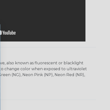
ve, also known as fluorescent or blacklight
s to change color when exposed to ultraviolet
 Green (NG), Neon Pink (NP), Neon Red (NR),