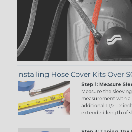
Installing Hose Cover Kits Over
Step 1: Measure Sle
Measure the sleevin
measurement with a 
additional 1 1/2 - 2 i
extended length of s
Step 3: Taping The 