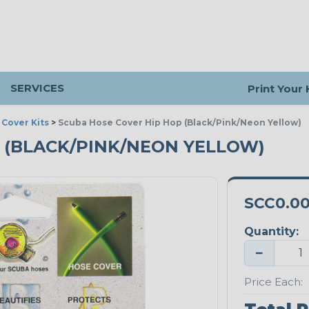
SERVICES
Print Your
Cover Kits
>
Scuba Hose Cover Hip Hop (Black/Pink/Neon Yellow)
P (BLACK/PINK/NEON YELLOW)
SCC0.0
Quantity:
−
Price Each: