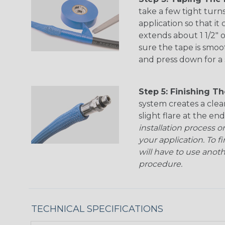
take a few tight turn
application so that it
extends about 1 1/2" 
sure the tape is smoo
and press down for a 
Step 5: Finishing The
system creates a clea
slight flare at the end
installation process o
your application. To f
will have to use anot
procedure.
TECHNICAL SPECIFICATIONS