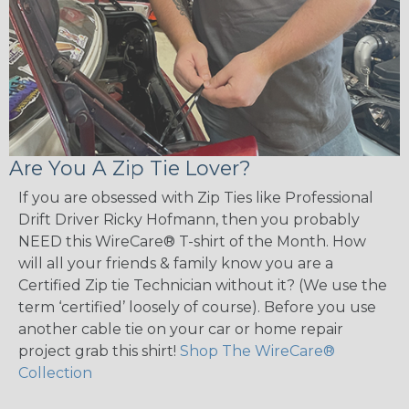
Are You A Zip Tie Lover?
If you are obsessed with Zip Ties like Professional
Drift Driver Ricky Hofmann, then you probably
NEED this WireCare® T-shirt of the Month. How
will all your friends & family know you are a
Certified Zip tie Technician without it? (We use the
term ‘certified’ loosely of course). Before you use
another cable tie on your car or home repair
project grab this shirt!
Shop The WireCare®
Collection