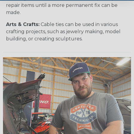
repair items until a more permanent fix can be
made.
Arts & Crafts:
Cable ties can be used in various
crafting projects, such as jewelry making, model
building, or creating sculptures.