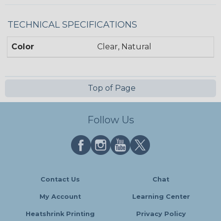
TECHNICAL SPECIFICATIONS
Color
Clear, Natural
Top of Page
Follow Us
Contact Us
Chat
My Account
Learning Center
Heatshrink Printing
Privacy Policy