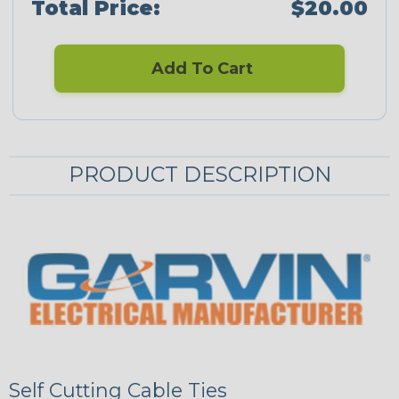
Total Price:
$20.00
Add To Cart
PRODUCT DESCRIPTION
Self Cutting Cable Ties