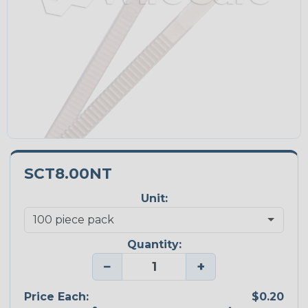
SCT8.00NT
Unit:
Quantity:
−
+
Price Each:
$0.20