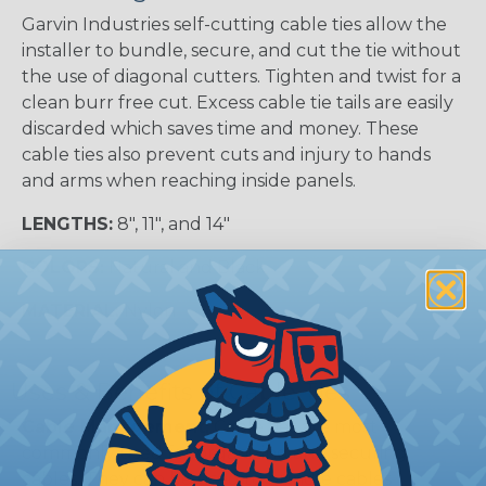
Garvin Industries self-cutting cable ties allow the
installer to bundle, secure, and cut the tie without
the use of diagonal cutters. Tighten and twist for a
clean burr free cut. Excess cable tie tails are easily
discarded which saves time and money. These
cable ties also prevent cuts and injury to hands
and arms when reaching inside panels.
LENGTHS:
8", 11", and 14"
COLORS:
Natural and Black
MATERIAL:
Nylon
Uses & Benefits of Cable Ties
Cable Management:
Cable ties are most
commonly used for organizing and securing
cables. They can be used to bundle cables