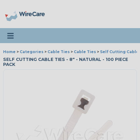
Toggle navigation
Home
>
Categories
>
Cable Ties
>
Cable Ties
>
Self Cutting Cable
SELF CUTTING CABLE TIES - 8" - NATURAL - 100 PIECE
PACK