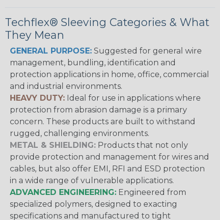
Techflex® Sleeving Categories & What
They Mean
GENERAL PURPOSE:
Suggested for general wire
management, bundling, identification and
protection applications in home, office, commercial
and industrial environments.
HEAVY DUTY:
Ideal for use in applications where
protection from abrasion damage is a primary
concern. These products are built to withstand
rugged, challenging environments.
METAL & SHIELDING:
Products that not only
provide protection and management for wires and
cables, but also offer EMI, RFI and ESD protection
in a wide range of vulnerable applications.
ADVANCED ENGINEERING:
Engineered from
specialized polymers, designed to exacting
specifications and manufactured to tight