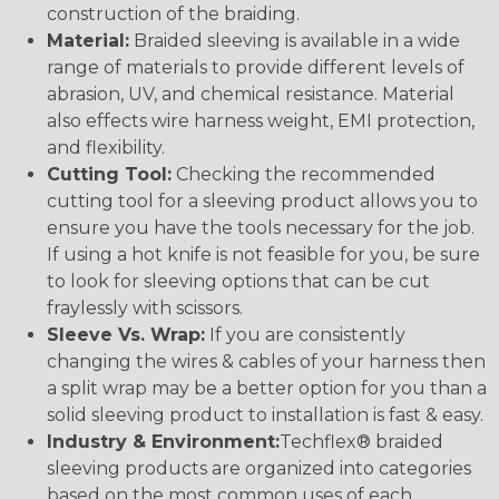
construction of the braiding.
Material:
Braided sleeving is available in a wide
range of materials to provide different levels of
abrasion, UV, and chemical resistance. Material
also effects wire harness weight, EMI protection,
and flexibility.
Cutting Tool:
Checking the recommended
cutting tool for a sleeving product allows you to
ensure you have the tools necessary for the job.
If using a hot knife is not feasible for you, be sure
to look for sleeving options that can be cut
fraylessly with scissors.
Sleeve Vs. Wrap:
If you are consistently
changing the wires & cables of your harness then
a split wrap may be a better option for you than a
solid sleeving product to installation is fast & easy.
Industry & Environment:
Techflex® braided
sleeving products are organized into categories
based on the most common uses of each