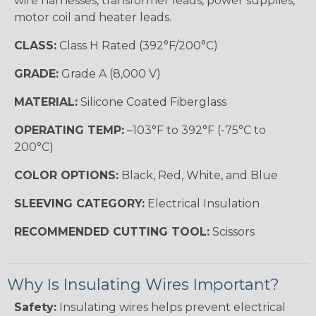
wire harnesses, transformer leads, power supplies,
motor coil and heater leads.
CLASS:
Class H Rated (392°F/200°C)
GRADE:
Grade A (8,000 V)
MATERIAL:
Silicone Coated Fiberglass
OPERATING TEMP:
–103°F to 392°F (-75°C to
200°C)
COLOR OPTIONS:
Black, Red, White, and Blue
SLEEVING CATEGORY:
Electrical Insulation
RECOMMENDED CUTTING TOOL:
Scissors
Why Is Insulating Wires Important?
Safety:
Insulating wires helps prevent electrical