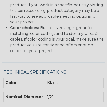
product. If you work in a specific industry, visiting
the corresponding product category may be a
fast way to see applicable sleeving options for
your project.
Color choices:
Braided sleeving is great for
matching, color coding, and to identify wires &
cables. If color coding is your goal, make sure the
product you are considering offers enough
colors for your project.
TECHNICAL SPECIFICATIONS
Color
Black
Nominal Diameter
1/2"