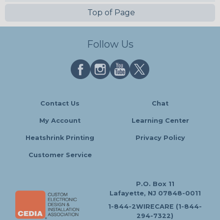
Top of Page
Follow Us
Contact Us
Chat
My Account
Learning Center
Heatshrink Printing
Privacy Policy
Customer Service
P.O. Box 11
Lafayette, NJ 07848-0011
1-844-2WIRECARE (1-844-
294-7322)