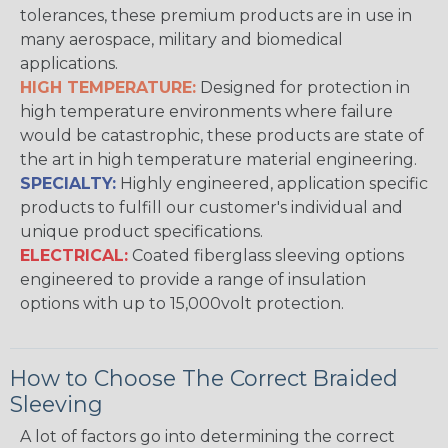
tolerances, these premium products are in use in
many aerospace, military and biomedical
applications.
HIGH TEMPERATURE:
Designed for protection in
high temperature environments where failure
would be catastrophic, these products are state of
the art in high temperature material engineering.
SPECIALTY:
Highly engineered, application specific
products to fulfill our customer's individual and
unique product specifications.
ELECTRICAL:
Coated fiberglass sleeving options
engineered to provide a range of insulation
options with up to 15,000volt protection.
How to Choose The Correct Braided
Sleeving
A lot of factors go into determining the correct