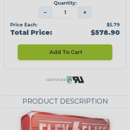
Quantity:
−
+
Price Each:
$5.79
Total Price:
$578.90
Add To Cart
CERTIFIED
PRODUCT DESCRIPTION