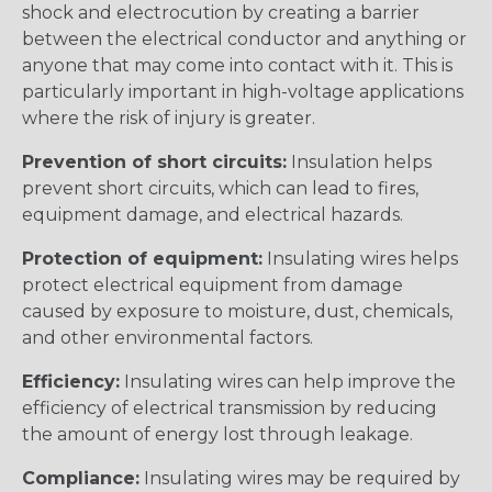
shock and electrocution by creating a barrier
between the electrical conductor and anything or
anyone that may come into contact with it. This is
particularly important in high-voltage applications
where the risk of injury is greater.
Prevention of short circuits:
Insulation helps
prevent short circuits, which can lead to fires,
equipment damage, and electrical hazards.
Protection of equipment:
Insulating wires helps
protect electrical equipment from damage
caused by exposure to moisture, dust, chemicals,
and other environmental factors.
Efficiency:
Insulating wires can help improve the
efficiency of electrical transmission by reducing
the amount of energy lost through leakage.
Compliance:
Insulating wires may be required by