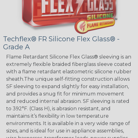
Techflex® FR Silicone Flex Glass® -
Grade A
Flame Retardant Silicone Flex Glass® sleeving is an
extremely flexible braided fiberglass sleeve coated
with a flame retardant elastometric silicone rubber
sheath.The unique self-fitting construction allows
SF sleeving to expand slightly for easy installation,
and provides a snug fit for minimum movement
and reduced internal abrasion. SF sleeving is rated
to 392°F. (Class H), is abrasion resistant, and
maintains it’s flexibility in low temperature
environments. It is available in a very wide range of
sizes, and is ideal for use in appliance assemblies,