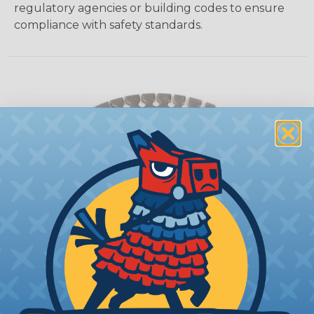
regulatory agencies or building codes to ensure
compliance with safety standards.