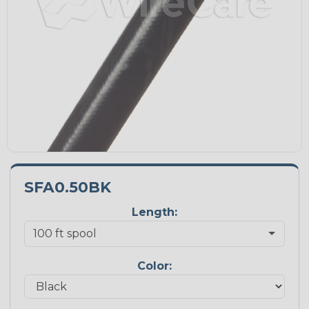
SFA0.50BK
Length:
Color: