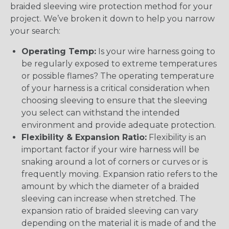
braided sleeving wire protection method for your
project. We’ve broken it down to help you narrow
your search:
Operating Temp:
Is your wire harness going to
be regularly exposed to extreme temperatures
or possible flames? The operating temperature
of your harness is a critical consideration when
choosing sleeving to ensure that the sleeving
you select can withstand the intended
environment and provide adequate protection.
Flexibility & Expansion Ratio:
Flexibility is an
important factor if your wire harness will be
snaking around a lot of corners or curves or is
frequently moving. Expansion ratio refers to the
amount by which the diameter of a braided
sleeving can increase when stretched. The
expansion ratio of braided sleeving can vary
depending on the material it is made of and the