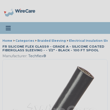
Toggle navigation
Home
>
Categories
>
Braided Sleeving
>
Electrical Insulation Sle
FR SILICONE FLEX GLASS® - GRADE A - SILICONE COATED
FIBERGLASS SLEEVING - - 1/2" - BLACK - 100 FT SPOOL
Manufacturer:
Techflex®