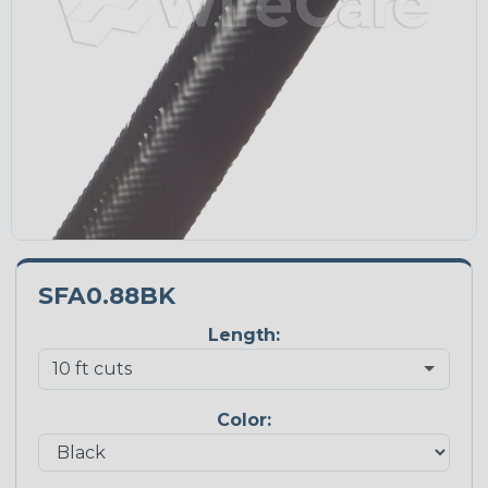
SFA0.88BK
Length:
Color: