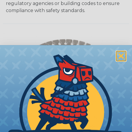
regulatory agencies or building codes to ensure
compliance with safety standards.