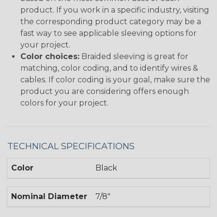
product. If you work in a specific industry, visiting
the corresponding product category may be a
fast way to see applicable sleeving options for
your project.
Color choices:
Braided sleeving is great for
matching, color coding, and to identify wires &
cables. If color coding is your goal, make sure the
product you are considering offers enough
colors for your project.
TECHNICAL SPECIFICATIONS
Color
Black
Nominal Diameter
7/8"