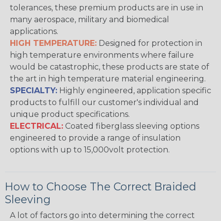
tolerances, these premium products are in use in
many aerospace, military and biomedical
applications.
HIGH TEMPERATURE:
Designed for protection in
high temperature environments where failure
would be catastrophic, these products are state of
the art in high temperature material engineering.
SPECIALTY:
Highly engineered, application specific
products to fulfill our customer's individual and
unique product specifications.
ELECTRICAL:
Coated fiberglass sleeving options
engineered to provide a range of insulation
options with up to 15,000volt protection.
How to Choose The Correct Braided
Sleeving
A lot of factors go into determining the correct