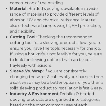
construction of the braiding.
Material:
Braided sleeving is available in a wide
range of materials to provide different levels of
abrasion, UV, and chemical resistance. Material
also effects wire harness weight, EMI protection,
and flexibility.
Cutting Tool:
Checking the recommended
cutting tool for a sleeving product allows you to
ensure you have the tools necessary for the job.
If using a hot knife is not feasible for you, be sure
to look for sleeving options that can be cut
fraylessly with scissors.
Sleeve Vs. Wrap:
If you are consistently
changing the wires & cables of your harness then
a split wrap may be a better option for you than a
solid sleeving product to installation is fast & easy.
Industry & Environment:
Techflex® braided
sleeving products are organized into categories
based on the most common uses of each