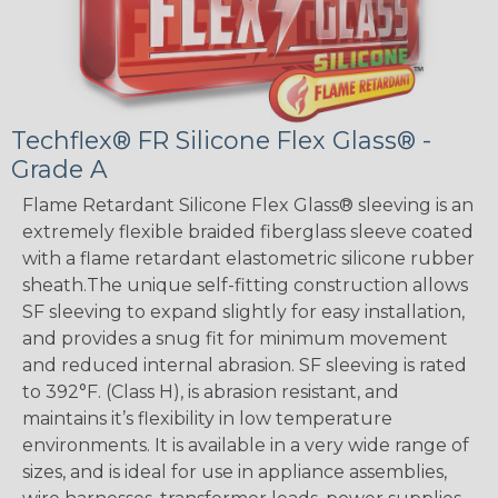
Techflex® FR Silicone Flex Glass® -
Grade A
Flame Retardant Silicone Flex Glass® sleeving is an
extremely flexible braided fiberglass sleeve coated
with a flame retardant elastometric silicone rubber
sheath.The unique self-fitting construction allows
SF sleeving to expand slightly for easy installation,
and provides a snug fit for minimum movement
and reduced internal abrasion. SF sleeving is rated
to 392°F. (Class H), is abrasion resistant, and
maintains it’s flexibility in low temperature
environments. It is available in a very wide range of
sizes, and is ideal for use in appliance assemblies,