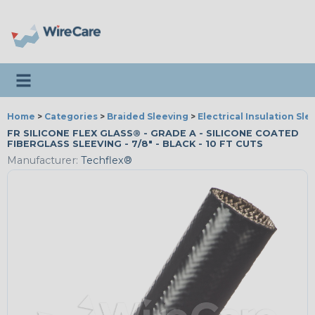
Toggle navigation
Home
>
Categories
>
Braided Sleeving
>
Electrical Insulation Sle
FR SILICONE FLEX GLASS® - GRADE A - SILICONE COATED
FIBERGLASS SLEEVING - 7/8" - BLACK - 10 FT CUTS
Manufacturer:
Techflex®