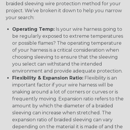
braided sleeving wire protection method for your
project. We’ve broken it down to help you narrow
your search:
Operating Temp:
Is your wire harness going to
be regularly exposed to extreme temperatures
or possible flames? The operating temperature
of your harness is a critical consideration when
choosing sleeving to ensure that the sleeving
you select can withstand the intended
environment and provide adequate protection.
Flexibility & Expansion Ratio:
Flexibility is an
important factor if your wire harness will be
snaking around a lot of corners or curves or is
frequently moving. Expansion ratio refers to the
amount by which the diameter of a braided
sleeving can increase when stretched. The
expansion ratio of braided sleeving can vary
depending on the material it is made of and the