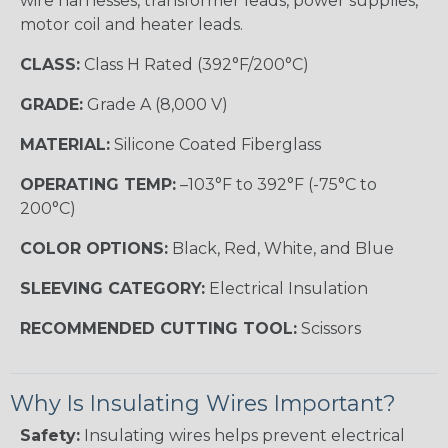
wire harnesses, transformer leads, power supplies,
motor coil and heater leads.
CLASS:
Class H Rated (392°F/200°C)
GRADE:
Grade A (8,000 V)
MATERIAL:
Silicone Coated Fiberglass
OPERATING TEMP:
–103°F to 392°F (-75°C to
200°C)
COLOR OPTIONS:
Black, Red, White, and Blue
SLEEVING CATEGORY:
Electrical Insulation
RECOMMENDED CUTTING TOOL:
Scissors
Why Is Insulating Wires Important?
Safety:
Insulating wires helps prevent electrical