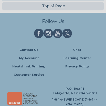
Top of Page
Follow Us
Contact Us
Chat
My Account
Learning Center
Heatshrink Printing
Privacy Policy
Customer Service
P.O. Box 11
Lafayette, NJ 07848-0011
1-844-2WIRECARE (1-844-
294-7322)