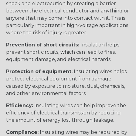
shock and electrocution by creating a barrier
between the electrical conductor and anything or
anyone that may come into contact with it. This is
particularly important in high-voltage applications
where the risk of injury is greater.
Prevention of short circuits:
Insulation helps
prevent short circuits, which can lead to fires,
equipment damage, and electrical hazards.
Protection of equipment:
Insulating wires helps
protect electrical equipment from damage
caused by exposure to moisture, dust, chemicals,
and other environmental factors.
Efficiency:
Insulating wires can help improve the
efficiency of electrical transmission by reducing
the amount of energy lost through leakage.
Compliance:
Insulating wires may be required by