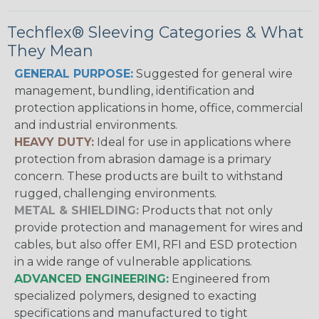
Techflex® Sleeving Categories & What
They Mean
GENERAL PURPOSE:
Suggested for general wire
management, bundling, identification and
protection applications in home, office, commercial
and industrial environments.
HEAVY DUTY:
Ideal for use in applications where
protection from abrasion damage is a primary
concern. These products are built to withstand
rugged, challenging environments.
METAL & SHIELDING:
Products that not only
provide protection and management for wires and
cables, but also offer EMI, RFI and ESD protection
in a wide range of vulnerable applications.
ADVANCED ENGINEERING:
Engineered from
specialized polymers, designed to exacting
specifications and manufactured to tight