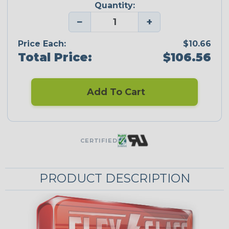
Quantity:
−
+
Price Each:
$10.66
Total Price:
$106.56
Add To Cart
CERTIFIED
PRODUCT DESCRIPTION