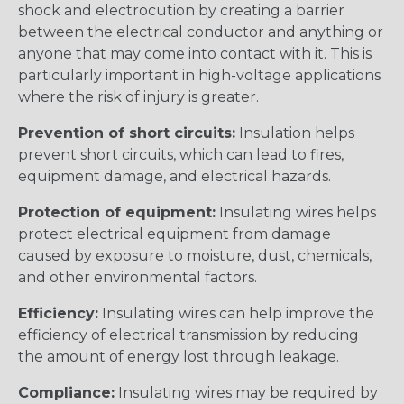
shock and electrocution by creating a barrier
between the electrical conductor and anything or
anyone that may come into contact with it. This is
particularly important in high-voltage applications
where the risk of injury is greater.
Prevention of short circuits:
Insulation helps
prevent short circuits, which can lead to fires,
equipment damage, and electrical hazards.
Protection of equipment:
Insulating wires helps
protect electrical equipment from damage
caused by exposure to moisture, dust, chemicals,
and other environmental factors.
Efficiency:
Insulating wires can help improve the
efficiency of electrical transmission by reducing
the amount of energy lost through leakage.
Compliance:
Insulating wires may be required by