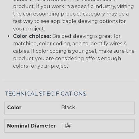
product. If you work in a specific industry, visiting
the corresponding product category may be a
fast way to see applicable sleeving options for
your project.
Color choices:
Braided sleeving is great for
matching, color coding, and to identify wires &
cables. If color coding is your goal, make sure the
product you are considering offers enough
colors for your project.
TECHNICAL SPECIFICATIONS
Color
Black
Nominal Diameter
1 1/4"