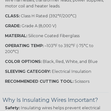
wire harnesses, transformer leads, power supplies,
motor coil and heater leads.
CLASS:
Class H Rated (392°F/200°C)
GRADE:
Grade A (8,000 V)
MATERIAL:
Silicone Coated Fiberglass
OPERATING TEMP:
–103°F to 392°F (-75°C to
200°C)
COLOR OPTIONS:
Black, Red, White, and Blue
SLEEVING CATEGORY:
Electrical Insulation
RECOMMENDED CUTTING TOOL:
Scissors
Why Is Insulating Wires Important?
Safety:
Insulating wires helps prevent electrical