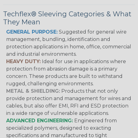
Techflex® Sleeving Categories & What
They Mean
GENERAL PURPOSE:
Suggested for general wire
management, bundling, identification and
protection applications in home, office, commercial
and industrial environments.
HEAVY DUTY:
Ideal for use in applications where
protection from abrasion damage is a primary
concern. These products are built to withstand
rugged, challenging environments.
METAL & SHIELDING:
Products that not only
provide protection and management for wires and
cables, but also offer EMI, RFI and ESD protection
in a wide range of vulnerable applications.
ADVANCED ENGINEERING:
Engineered from
specialized polymers, designed to exacting
specifications and manufactured to tight