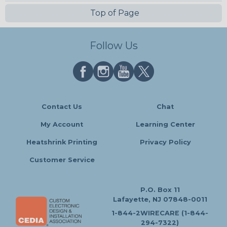
Top of Page
Follow Us
Contact Us
Chat
My Account
Learning Center
Heatshrink Printing
Privacy Policy
Customer Service
P.O. Box 11
Lafayette, NJ 07848-0011
1-844-2WIRECARE (1-844-
294-7322)