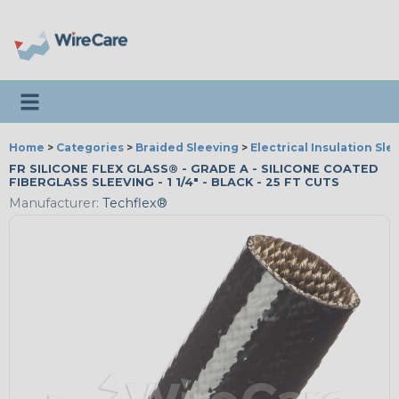
Toggle navigation
Home
>
Categories
>
Braided Sleeving
>
Electrical Insulation Sle
FR SILICONE FLEX GLASS® - GRADE A - SILICONE COATED
FIBERGLASS SLEEVING - 1 1/4" - BLACK - 25 FT CUTS
Manufacturer:
Techflex®