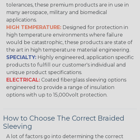
tolerances, these premium products are in use in
many aerospace, military and biomedical
applications.
HIGH TEMPERATURE:
Designed for protection in
high temperature environments where failure
would be catastrophic, these products are state of
the art in high temperature material engineering.
SPECIALTY:
Highly engineered, application specific
products to fulfill our customer's individual and
unique product specifications.
ELECTRICAL:
Coated fiberglass sleeving options
engineered to provide a range of insulation
options with up to 15,000volt protection.
How to Choose The Correct Braided
Sleeving
A lot of factors go into determining the correct