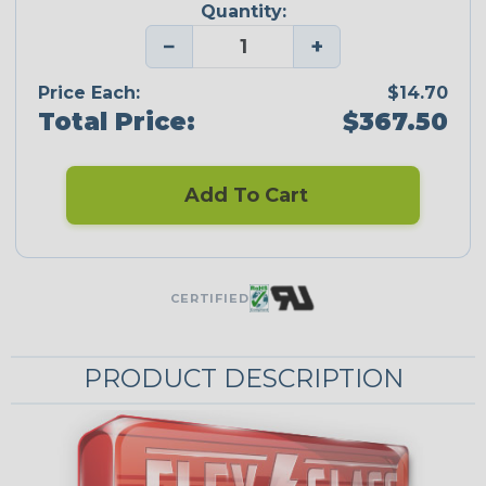
Quantity:
−
+
Price Each:
$14.70
Total Price:
$367.50
Add To Cart
CERTIFIED
PRODUCT DESCRIPTION