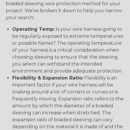
braided sleeving wire protection method for your
project. We’ve broken it down to help you narrow
your search:
Operating Temp:
Is your wire harness going to
be regularly exposed to extreme temperatures
or possible flames? The operating temperature
of your harness is a critical consideration when
choosing sleeving to ensure that the sleeving
you select can withstand the intended
environment and provide adequate protection.
Flexibility & Expansion Ratio:
Flexibility is an
important factor if your wire harness will be
snaking around a lot of corners or curves or is
frequently moving. Expansion ratio refers to the
amount by which the diameter of a braided
sleeving can increase when stretched. The
expansion ratio of braided sleeving can vary
depending on the material it is made of and the