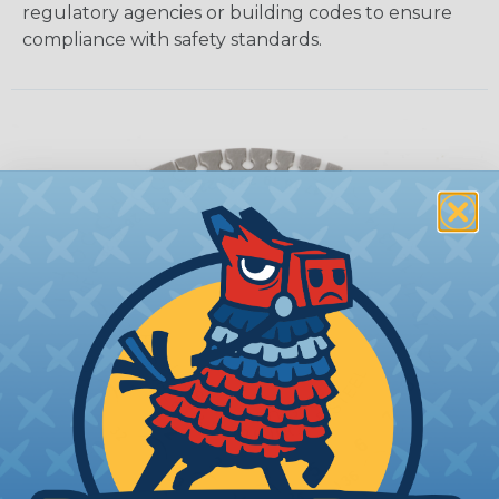
regulatory agencies or building codes to ensure
compliance with safety standards.