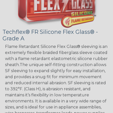
Techflex® FR Silicone Flex Glass® -
Grade A
Flame Retardant Silicone Flex Glass® sleeving is an
extremely flexible braided fiberglass sleeve coated
with a flame retardant elastometric silicone rubber
sheath.The unique self-fitting construction allows
SF sleeving to expand slightly for easy installation,
and provides a snug fit for minimum movement
and reduced internal abrasion. SF sleeving is rated
to 392°F. (Class H), is abrasion resistant, and
maintains it’s flexibility in low temperature
environments. It is available in a very wide range of
sizes, and is ideal for use in appliance assemblies,