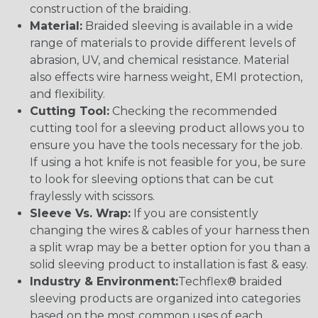
construction of the braiding.
Material:
Braided sleeving is available in a wide
range of materials to provide different levels of
abrasion, UV, and chemical resistance. Material
also effects wire harness weight, EMI protection,
and flexibility.
Cutting Tool:
Checking the recommended
cutting tool for a sleeving product allows you to
ensure you have the tools necessary for the job.
If using a hot knife is not feasible for you, be sure
to look for sleeving options that can be cut
fraylessly with scissors.
Sleeve Vs. Wrap:
If you are consistently
changing the wires & cables of your harness then
a split wrap may be a better option for you than a
solid sleeving product to installation is fast & easy.
Industry & Environment:
Techflex® braided
sleeving products are organized into categories
based on the most common uses of each