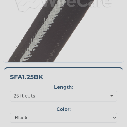
SFA1.25BK
Length:
Color: