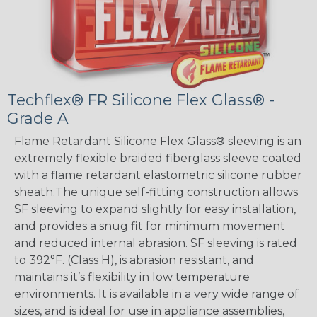
Techflex® FR Silicone Flex Glass® -
Grade A
Flame Retardant Silicone Flex Glass® sleeving is an
extremely flexible braided fiberglass sleeve coated
with a flame retardant elastometric silicone rubber
sheath.The unique self-fitting construction allows
SF sleeving to expand slightly for easy installation,
and provides a snug fit for minimum movement
and reduced internal abrasion. SF sleeving is rated
to 392°F. (Class H), is abrasion resistant, and
maintains it’s flexibility in low temperature
environments. It is available in a very wide range of
sizes, and is ideal for use in appliance assemblies,