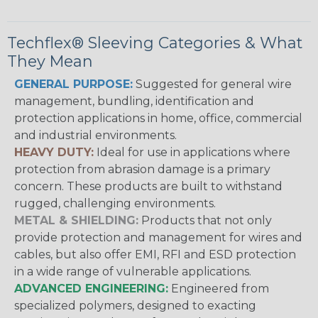
Techflex® Sleeving Categories & What
They Mean
GENERAL PURPOSE:
Suggested for general wire
management, bundling, identification and
protection applications in home, office, commercial
and industrial environments.
HEAVY DUTY:
Ideal for use in applications where
protection from abrasion damage is a primary
concern. These products are built to withstand
rugged, challenging environments.
METAL & SHIELDING:
Products that not only
provide protection and management for wires and
cables, but also offer EMI, RFI and ESD protection
in a wide range of vulnerable applications.
ADVANCED ENGINEERING:
Engineered from
specialized polymers, designed to exacting