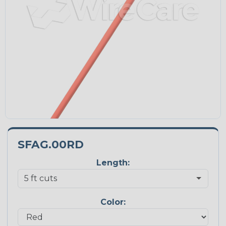
SFAG.00RD
Length:
Color: