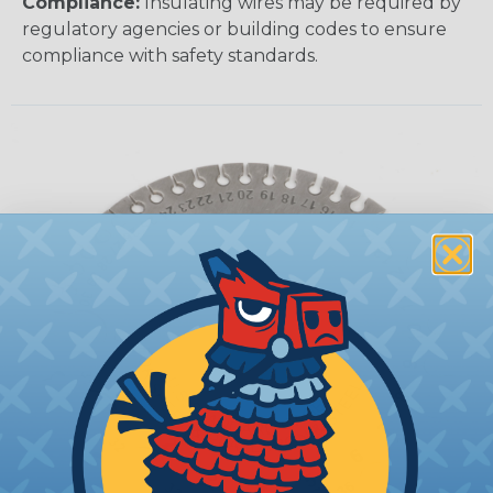
Compliance:
Insulating wires may be required by
regulatory agencies or building codes to ensure
compliance with safety standards.