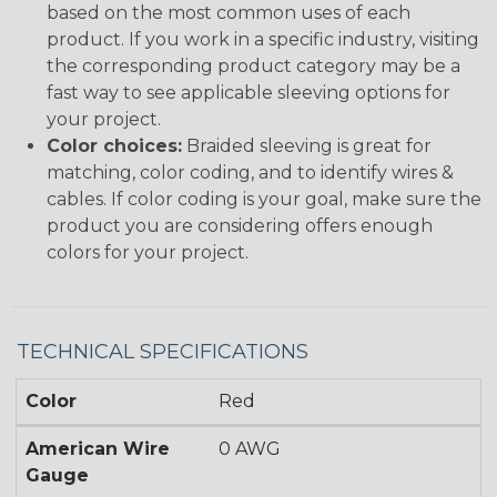
based on the most common uses of each
product. If you work in a specific industry, visiting
the corresponding product category may be a
fast way to see applicable sleeving options for
your project.
Color choices:
Braided sleeving is great for
matching, color coding, and to identify wires &
cables. If color coding is your goal, make sure the
product you are considering offers enough
colors for your project.
TECHNICAL SPECIFICATIONS
Color
Red
American Wire
0 AWG
Gauge