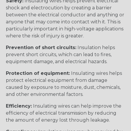
Safety:
Insulating wires helps prevent electrical
shock and electrocution by creating a barrier
between the electrical conductor and anything or
anyone that may come into contact with it. This is
particularly important in high-voltage applications
where the risk of injury is greater.
Prevention of short circuits:
Insulation helps
prevent short circuits, which can lead to fires,
equipment damage, and electrical hazards.
Protection of equipment:
Insulating wires helps
protect electrical equipment from damage
caused by exposure to moisture, dust, chemicals,
and other environmental factors.
Efficiency:
Insulating wires can help improve the
efficiency of electrical transmission by reducing
the amount of energy lost through leakage.