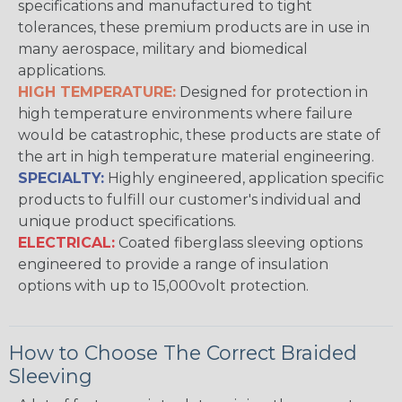
specifications and manufactured to tight
tolerances, these premium products are in use in
many aerospace, military and biomedical
applications.
HIGH TEMPERATURE:
Designed for protection in
high temperature environments where failure
would be catastrophic, these products are state of
the art in high temperature material engineering.
SPECIALTY:
Highly engineered, application specific
products to fulfill our customer's individual and
unique product specifications.
ELECTRICAL:
Coated fiberglass sleeving options
engineered to provide a range of insulation
options with up to 15,000volt protection.
How to Choose The Correct Braided
Sleeving