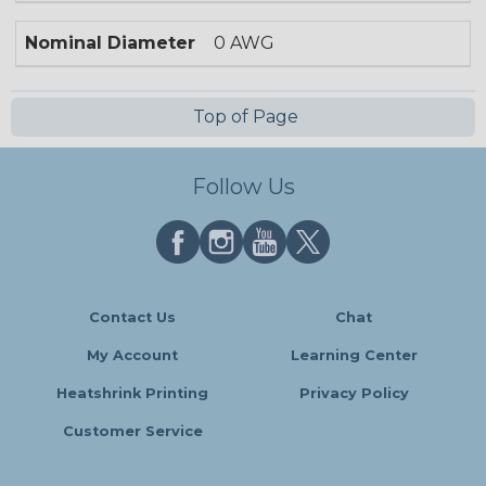
Nominal Diameter
0 AWG
Top of Page
Follow Us
Contact Us
Chat
My Account
Learning Center
Heatshrink Printing
Privacy Policy
Customer Service