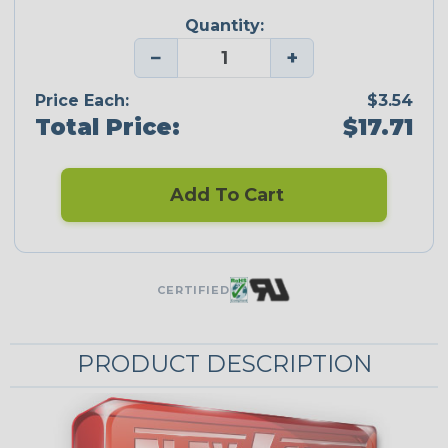
Quantity:
−
+
Price Each:
$3.54
Total Price:
$17.71
Add To Cart
CERTIFIED
PRODUCT DESCRIPTION