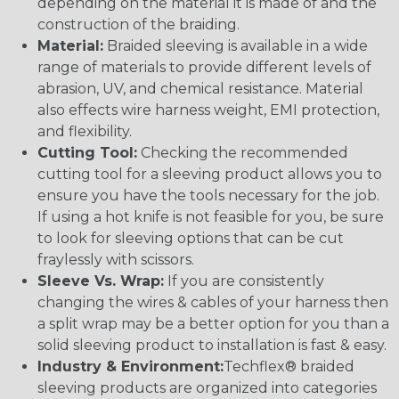
depending on the material it is made of and the
construction of the braiding.
Material:
Braided sleeving is available in a wide
range of materials to provide different levels of
abrasion, UV, and chemical resistance. Material
also effects wire harness weight, EMI protection,
and flexibility.
Cutting Tool:
Checking the recommended
cutting tool for a sleeving product allows you to
ensure you have the tools necessary for the job.
If using a hot knife is not feasible for you, be sure
to look for sleeving options that can be cut
fraylessly with scissors.
Sleeve Vs. Wrap:
If you are consistently
changing the wires & cables of your harness then
a split wrap may be a better option for you than a
solid sleeving product to installation is fast & easy.
Industry & Environment:
Techflex® braided
sleeving products are organized into categories