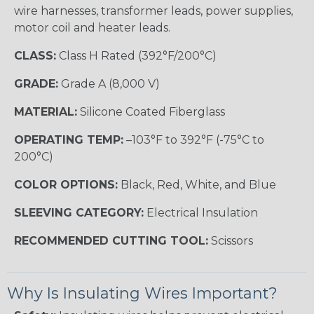
wire harnesses, transformer leads, power supplies,
motor coil and heater leads.
CLASS:
Class H Rated (392°F/200°C)
GRADE:
Grade A (8,000 V)
MATERIAL:
Silicone Coated Fiberglass
OPERATING TEMP:
–103°F to 392°F (-75°C to
200°C)
COLOR OPTIONS:
Black, Red, White, and Blue
SLEEVING CATEGORY:
Electrical Insulation
RECOMMENDED CUTTING TOOL:
Scissors
Why Is Insulating Wires Important?