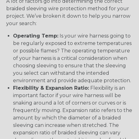
A lot of factors go into determining the correct
braided sleeving wire protection method for your
project. We’ve broken it down to help you narrow
your search:
Operating Temp:
Is your wire harness going to
be regularly exposed to extreme temperatures
or possible flames? The operating temperature
of your harness is a critical consideration when
choosing sleeving to ensure that the sleeving
you select can withstand the intended
environment and provide adequate protection.
Flexibility & Expansion Ratio:
Flexibility is an
important factor if your wire harness will be
snaking around a lot of corners or curves or is
frequently moving. Expansion ratio refers to the
amount by which the diameter of a braided
sleeving can increase when stretched. The
expansion ratio of braided sleeving can vary