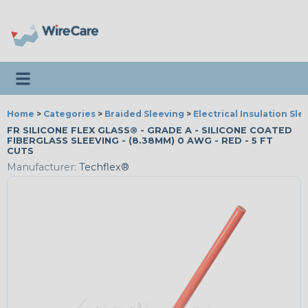
Toggle navigation
Home
>
Categories
>
Braided Sleeving
>
Electrical Insulation Sle
FR SILICONE FLEX GLASS® - GRADE A - SILICONE COATED
FIBERGLASS SLEEVING - (8.38MM) 0 AWG - RED - 5 FT
CUTS
Manufacturer:
Techflex®