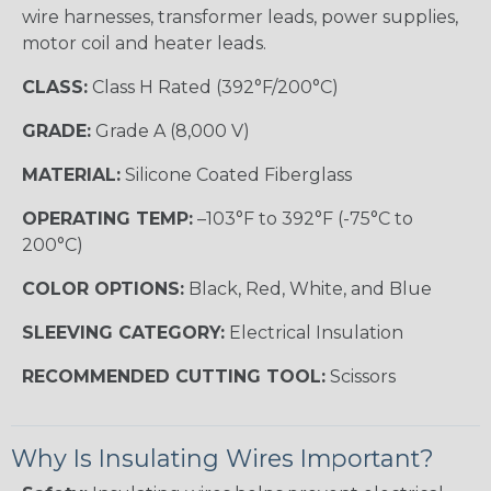
wire harnesses, transformer leads, power supplies,
motor coil and heater leads.
CLASS:
Class H Rated (392°F/200°C)
GRADE:
Grade A (8,000 V)
MATERIAL:
Silicone Coated Fiberglass
OPERATING TEMP:
–103°F to 392°F (-75°C to
200°C)
COLOR OPTIONS:
Black, Red, White, and Blue
SLEEVING CATEGORY:
Electrical Insulation
RECOMMENDED CUTTING TOOL:
Scissors
Why Is Insulating Wires Important?