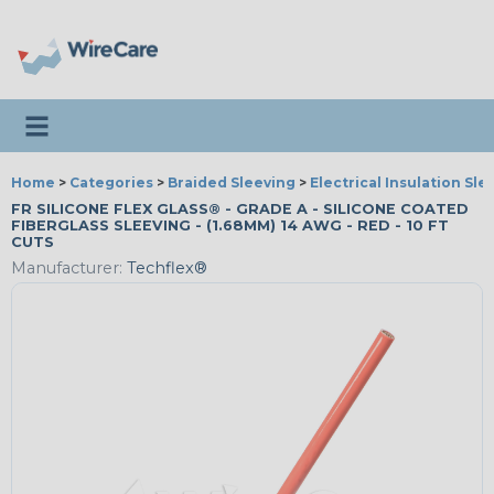
Toggle navigation
Home
>
Categories
>
Braided Sleeving
>
Electrical Insulation Sle
FR SILICONE FLEX GLASS® - GRADE A - SILICONE COATED
FIBERGLASS SLEEVING - (1.68MM) 14 AWG - RED - 10 FT
CUTS
Manufacturer:
Techflex®