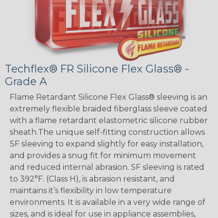
Techflex® FR Silicone Flex Glass® -
Grade A
Flame Retardant Silicone Flex Glass® sleeving is an
extremely flexible braided fiberglass sleeve coated
with a flame retardant elastometric silicone rubber
sheath.The unique self-fitting construction allows
SF sleeving to expand slightly for easy installation,
and provides a snug fit for minimum movement
and reduced internal abrasion. SF sleeving is rated
to 392°F. (Class H), is abrasion resistant, and
maintains it’s flexibility in low temperature
environments. It is available in a very wide range of
sizes, and is ideal for use in appliance assemblies,