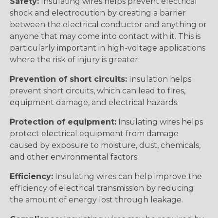
Safety:
Insulating wires helps prevent electrical
shock and electrocution by creating a barrier
between the electrical conductor and anything or
anyone that may come into contact with it. This is
particularly important in high-voltage applications
where the risk of injury is greater.
Prevention of short circuits:
Insulation helps
prevent short circuits, which can lead to fires,
equipment damage, and electrical hazards.
Protection of equipment:
Insulating wires helps
protect electrical equipment from damage
caused by exposure to moisture, dust, chemicals,
and other environmental factors.
Efficiency:
Insulating wires can help improve the
efficiency of electrical transmission by reducing
the amount of energy lost through leakage.