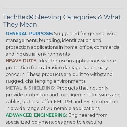
Techflex® Sleeving Categories & What
They Mean
GENERAL PURPOSE:
Suggested for general wire
management, bundling, identification and
protection applications in home, office, commercial
and industrial environments.
HEAVY DUTY:
Ideal for use in applications where
protection from abrasion damage is a primary
concern. These products are built to withstand
rugged, challenging environments.
METAL & SHIELDING:
Products that not only
provide protection and management for wires and
cables, but also offer EMI, RFI and ESD protection
in a wide range of vulnerable applications.
ADVANCED ENGINEERING:
Engineered from
specialized polymers, designed to exacting