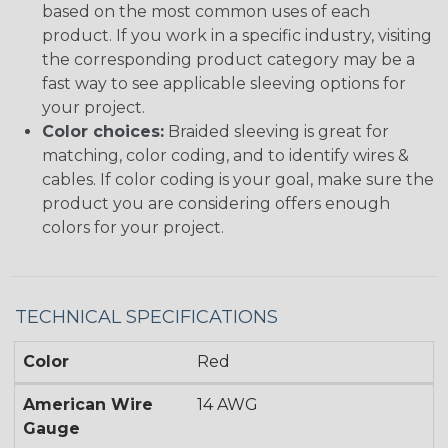
based on the most common uses of each
product. If you work in a specific industry, visiting
the corresponding product category may be a
fast way to see applicable sleeving options for
your project.
Color choices:
Braided sleeving is great for
matching, color coding, and to identify wires &
cables. If color coding is your goal, make sure the
product you are considering offers enough
colors for your project.
TECHNICAL SPECIFICATIONS
Color
Red
American Wire
14 AWG
Gauge