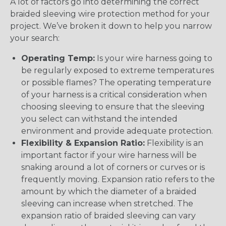
A lot of factors go into determining the correct
braided sleeving wire protection method for your
project. We’ve broken it down to help you narrow
your search:
Operating Temp:
Is your wire harness going to
be regularly exposed to extreme temperatures
or possible flames? The operating temperature
of your harness is a critical consideration when
choosing sleeving to ensure that the sleeving
you select can withstand the intended
environment and provide adequate protection.
Flexibility & Expansion Ratio:
Flexibility is an
important factor if your wire harness will be
snaking around a lot of corners or curves or is
frequently moving. Expansion ratio refers to the
amount by which the diameter of a braided
sleeving can increase when stretched. The
expansion ratio of braided sleeving can vary