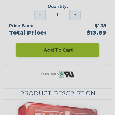
Quantity:
−
+
Price Each:
$1.38
Total Price:
$13.83
Add To Cart
CERTIFIED
PRODUCT DESCRIPTION