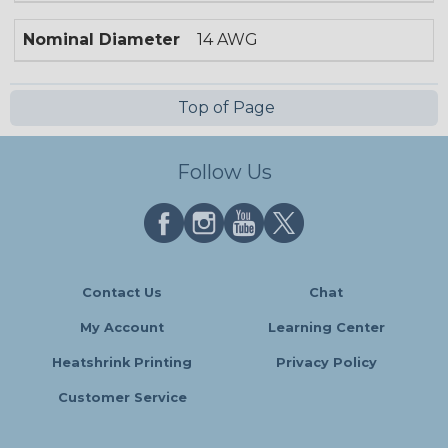
Nominal Diameter
14 AWG
Top of Page
Follow Us
Contact Us
Chat
My Account
Learning Center
Heatshrink Printing
Privacy Policy
Customer Service