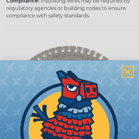
Compliance:
Insulating wires may be required by
regulatory agencies or building codes to ensure
compliance with safety standards.