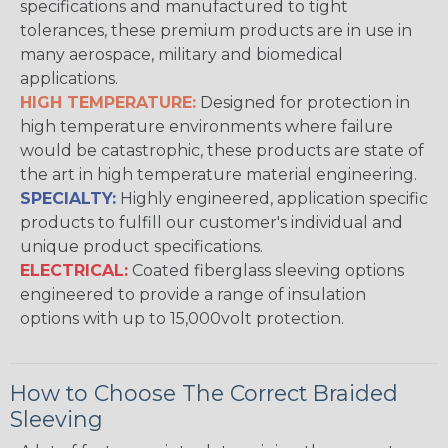
specifications and manufactured to tight
tolerances, these premium products are in use in
many aerospace, military and biomedical
applications.
HIGH TEMPERATURE:
Designed for protection in
high temperature environments where failure
would be catastrophic, these products are state of
the art in high temperature material engineering.
SPECIALTY:
Highly engineered, application specific
products to fulfill our customer's individual and
unique product specifications.
ELECTRICAL:
Coated fiberglass sleeving options
engineered to provide a range of insulation
options with up to 15,000volt protection.
How to Choose The Correct Braided
Sleeving