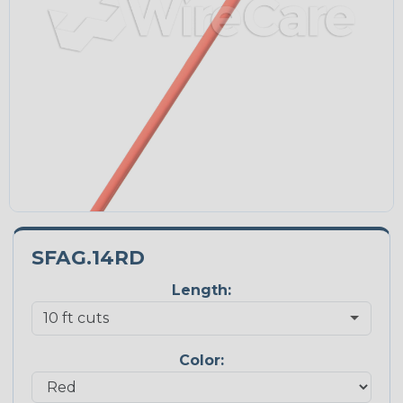
SFAG.14RD
Length:
Color: