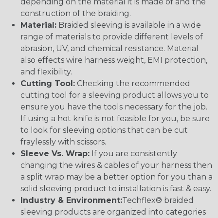
depending on the material it is made of and the
construction of the braiding.
Material:
Braided sleeving is available in a wide
range of materials to provide different levels of
abrasion, UV, and chemical resistance. Material
also effects wire harness weight, EMI protection,
and flexibility.
Cutting Tool:
Checking the recommended
cutting tool for a sleeving product allows you to
ensure you have the tools necessary for the job.
If using a hot knife is not feasible for you, be sure
to look for sleeving options that can be cut
fraylessly with scissors.
Sleeve Vs. Wrap:
If you are consistently
changing the wires & cables of your harness then
a split wrap may be a better option for you than a
solid sleeving product to installation is fast & easy.
Industry & Environment:
Techflex® braided
sleeving products are organized into categories