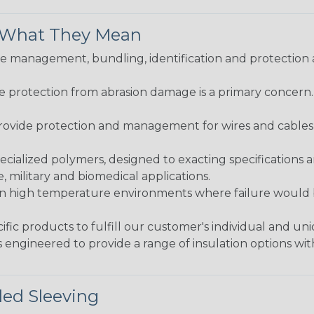
& What They Mean
 management, bundling, identification and protection a
re protection from abrasion damage is a primary concern
ovide protection and management for wires and cables, b
ialized polymers, designed to exacting specifications 
 military and biomedical applications.
in high temperature environments where failure would be
fic products to fulfill our customer's individual and un
 engineered to provide a range of insulation options wit
ded Sleeving