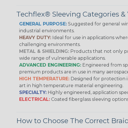
Techflex® Sleeving Categories 
GENERAL PURPOSE:
Suggested for general wire
industrial environments.
HEAVY DUTY:
Ideal for use in applications whe
challenging environments.
METAL & SHIELDING:
Products that not only pr
wide range of vulnerable applications.
ADVANCED ENGINEERING:
Engineered from spec
premium products are in use in many aerospace,
HIGH TEMPERATURE:
Designed for protection 
art in high temperature material engineering.
SPECIALTY:
Highly engineered, application speci
ELECTRICAL:
Coated fiberglass sleeving options
How to Choose The Correct Brai