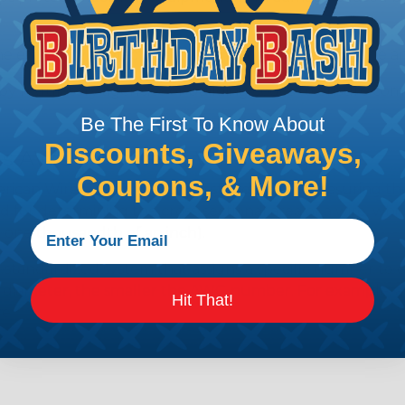
e efficiency of electrical transmission by reducing the
by regulatory agencies or building codes to ensure comp
Be The First To Know About
Discounts, Giveaways,
is AWG (American Wire Gauge)?
Coupons, & More!
ican Wire Gauge (AWG) is a standard for measuring the siz
 for determining the cross-sectional area of a wire, which 
 one thousandth of an inch).
 standardized system that assigns a specific number to e
 diameter, the smaller the AWG number. For example, a 
Hit That!
e.
ore About AWG Here