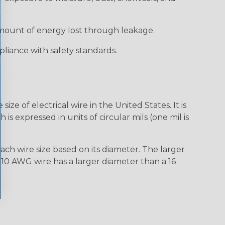
 amount of energy lost through leakage.
liance with safety standards.
e of electrical wire in the United States. It is
is expressed in units of circular mils (one mil is
ach wire size based on its diameter. The larger
10 AWG wire has a larger diameter than a 16