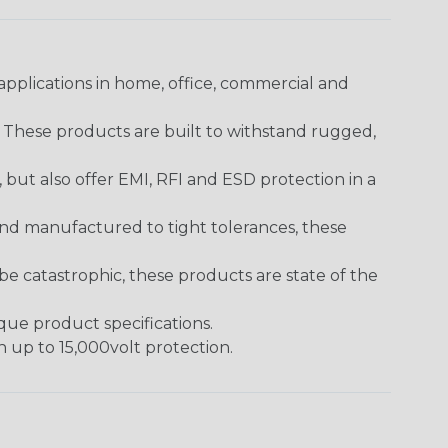
pplications in home, office, commercial and
. These products are built to withstand rugged,
ut also offer EMI, RFI and ESD protection in a
and manufactured to tight tolerances, these
 catastrophic, these products are state of the
ique product specifications.
h up to 15,000volt protection.