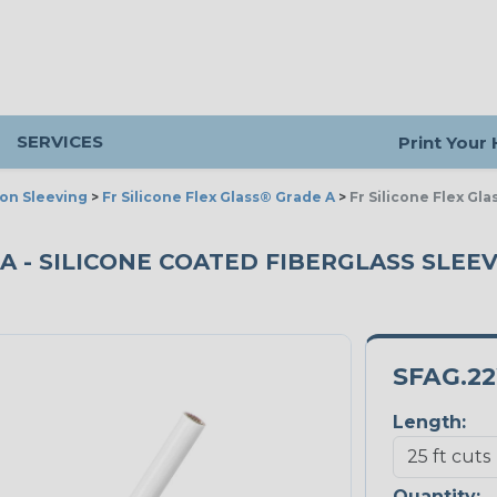
SERVICES
Print Your
ion Sleeving
>
Fr Silicone Flex Glass® Grade A
>
Fr Silicone Flex Gl
A - SILICONE COATED FIBERGLASS SLEEVI
SFAG.2
Length:
Quantity: