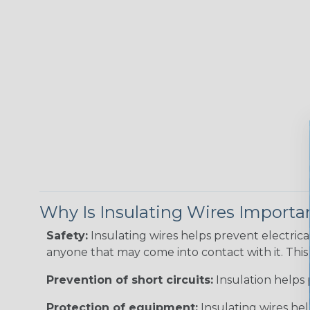
Why Is Insulating Wires Importa
Safety:
Insulating wires helps prevent electric
anyone that may come into contact with it. This i
Prevention of short circuits:
Insulation helps 
Protection of equipment:
Insulating wires he