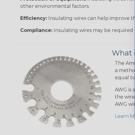
other environmental factors.
Efficiency:
Insulating wires can help improve th
Compliance:
Insulating wires may be required 
What 
The Amer
a method
equal to
AWG is a
the wire
AWG wir
Learn M