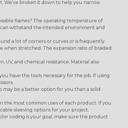
ect. We’ve broken it down to help you narrow
ossible flames? The operating temperature of
ect can withstand the intended environment and
round a lot of corners or curves or is frequently
se when stretched. The expansion ratio of braided
on, UV, and chemical resistance. Material also
 have the tools necessary for the job. If using
issors.
p may be a better option for you than a solid
on the most common uses of each product. If you
cable sleeving options for your project.
 color coding is your goal, make sure the product