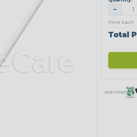
−
Price Each:
Total P
CERTIFIED