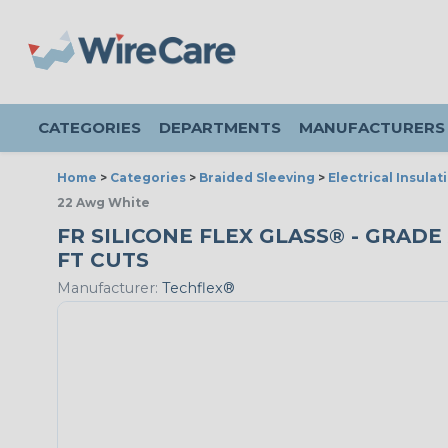
CATEGORIES
DEPARTMENTS
MANUFACTURERS
Home
>
Categories
>
Braided Sleeving
>
Electrical Insulat
22 Awg White
FR SILICONE FLEX GLASS® - GRADE 
FT CUTS
Manufacturer:
Techflex®