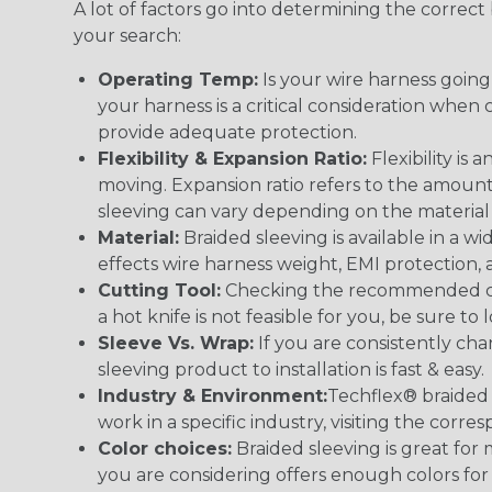
A lot of factors go into determining the correc
your search:
Operating Temp:
Is your wire harness goin
your harness is a critical consideration whe
provide adequate protection.
Flexibility & Expansion Ratio:
Flexibility is
moving. Expansion ratio refers to the amount
sleeving can vary depending on the material i
Material:
Braided sleeving is available in a wi
effects wire harness weight, EMI protection, an
Cutting Tool:
Checking the recommended cutti
a hot knife is not feasible for you, be sure to 
Sleeve Vs. Wrap:
If you are consistently cha
sleeving product to installation is fast & easy.
Industry & Environment:
Techflex® braided 
work in a specific industry, visiting the cor
Color choices:
Braided sleeving is great for 
you are considering offers enough colors for