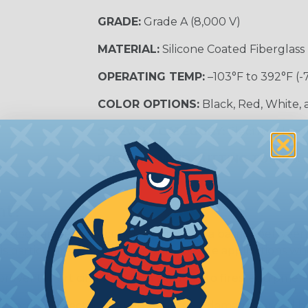
GRADE:
Grade A (8,000 V)
MATERIAL:
Silicone Coated Fiberglass
OPERATING TEMP:
–103°F to 392°F (-
COLOR OPTIONS:
Black, Red, White,
SLEEVING CATEGORY:
Electrical Insu
RECOMMENDED CUTTING TOOL:
Sci
nt?
al shock and electrocution by creating a barrier between
s particularly important in high-voltage applications wher
prevent short circuits, which can lead to fires, equipmen
lps protect electrical equipment from damage caused by