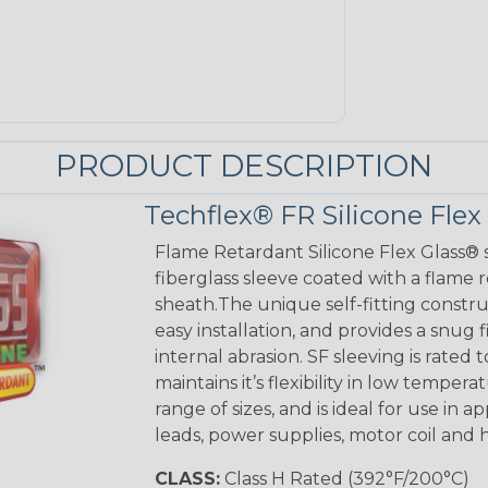
PRODUCT DESCRIPTION
Techflex® FR Silicone Flex
Flame Retardant Silicone Flex Glass® s
fiberglass sleeve coated with a flame 
sheath.The unique self-fitting constru
easy installation, and provides a sn
internal abrasion. SF sleeving is rated to
maintains it’s flexibility in low tempera
range of sizes, and is ideal for use in 
leads, power supplies, motor coil and 
CLASS:
Class H Rated (392°F/200°C)