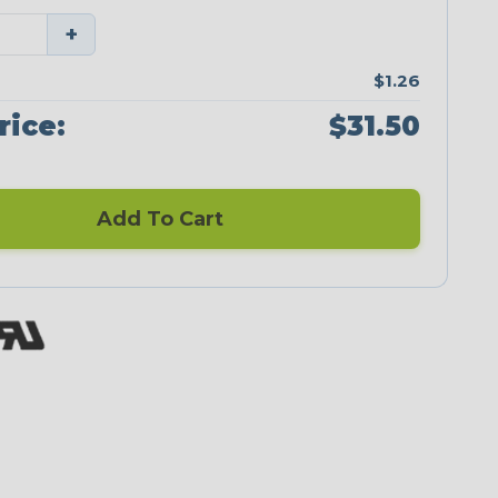
+
$1.26
rice:
$31.50
Add To Cart