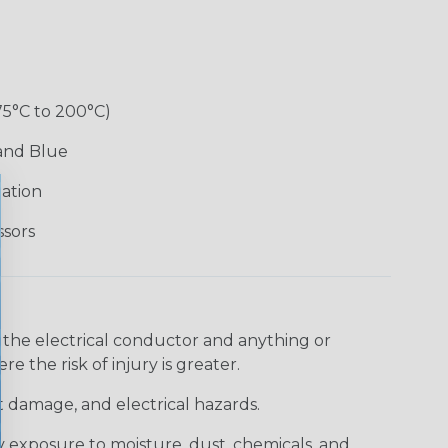
75°C to 200°C)
 and Blue
lation
ssors
 the electrical conductor and anything or
e the risk of injury is greater.
t damage, and electrical hazards.
 exposure to moisture, dust, chemicals, and