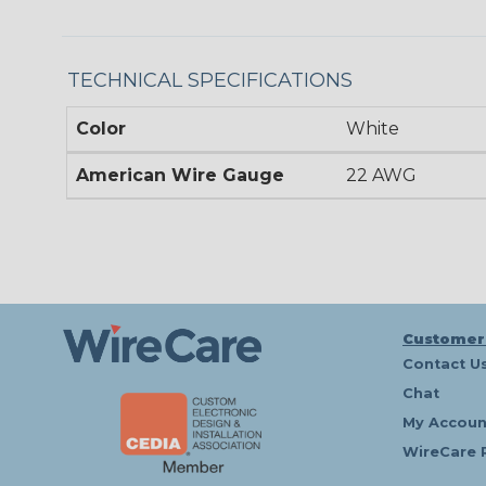
TECHNICAL SPECIFICATIONS
Color
White
American Wire Gauge
22 AWG
Customer
Contact U
Chat
My Accoun
WireCare 