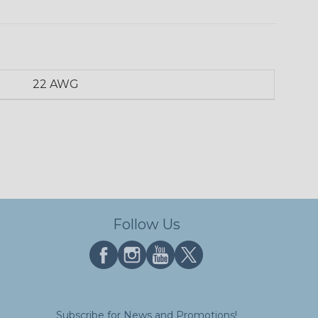
22 AWG
Follow Us
Subscribe for News and Promotions!