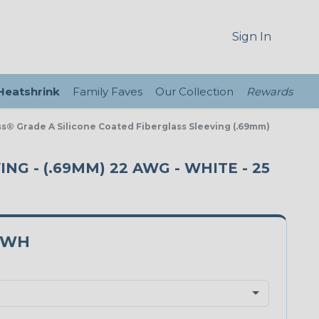
Sign In
 Heatshrink
Family Faves
Our Collection
Rewards
ass® Grade A Silicone Coated Fiberglass Sleeving (.69mm)
NG - (.69MM) 22 AWG - WHITE - 25
2WH