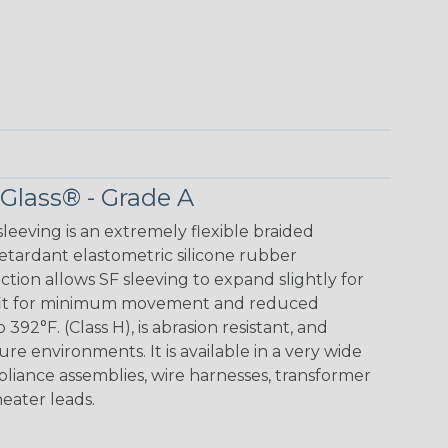
 Glass® - Grade A
leeving is an extremely flexible braided
retardant elastometric silicone rubber
ction allows SF sleeving to expand slightly for
ug fit for minimum movement and reduced
 392°F. (Class H), is abrasion resistant, and
ture environments. It is available in a very wide
appliance assemblies, wire harnesses, transformer
heater leads.