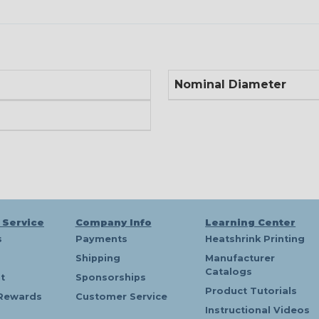
Nominal Diameter
 Service
Company Info
Learning Center
s
Payments
Heatshrink Printing
Shipping
Manufacturer
Catalogs
t
Sponsorships
Product Tutorials
Rewards
Customer Service
Instructional Videos