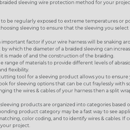
t braided sleeving wire protection method for your proj
g to be regularly exposed to extreme temperatures or p
n choosing sleeving to ensure that the sleeving you sel
 an important factor if your wire harness will be snaking a
 by which the diameter of a braided sleeving can increa
t is made of and the construction of the braiding.
de range of materials to provide different levels of abrasi
d flexibility.
ng tool for a sleeving product allows you to ensure you
look for sleeving options that can be cut fraylessly with sc
nging the wires & cables of your harness then a split wra
sleeving products are organized into categories based 
responding product category may be a fast way to see appli
matching, color coding, and to identify wires & cables. If
 your project.