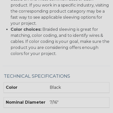
product. If you work in a specific industry, visiting
the corresponding product category may be a
fast way to see applicable sleeving options for
your project.
Color choices:
Braided sleeving is great for
matching, color coding, and to identify wires &
cables. If color coding is your goal, make sure the
product you are considering offers enough
colors for your project.
TECHNICAL SPECIFICATIONS
Color
Black
Nominal Diameter
7/16"