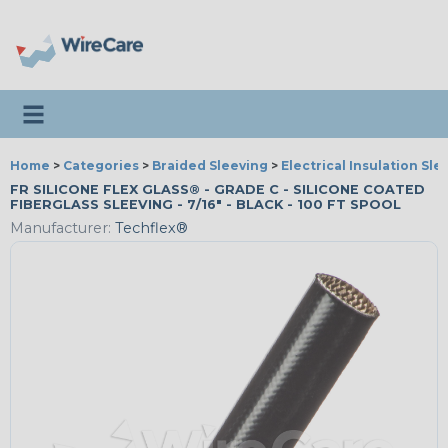
Toggle navigation
Home
>
Categories
>
Braided Sleeving
>
Electrical Insulation Sle
FR SILICONE FLEX GLASS® - GRADE C - SILICONE COATED
FIBERGLASS SLEEVING - 7/16" - BLACK - 100 FT SPOOL
Manufacturer:
Techflex®