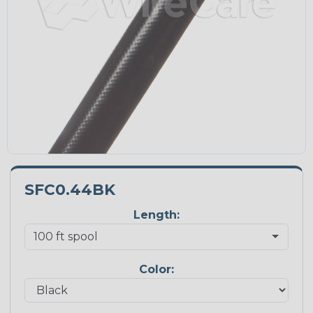
SFC0.44BK
Length:
Color: