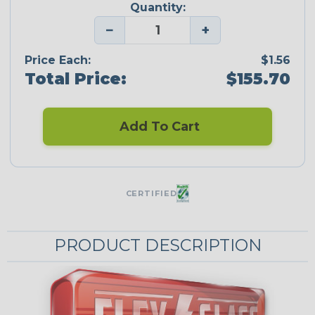
Quantity:
−
+
Price Each:
$1.56
Total Price:
$155.70
Add To Cart
CERTIFIED
PRODUCT DESCRIPTION