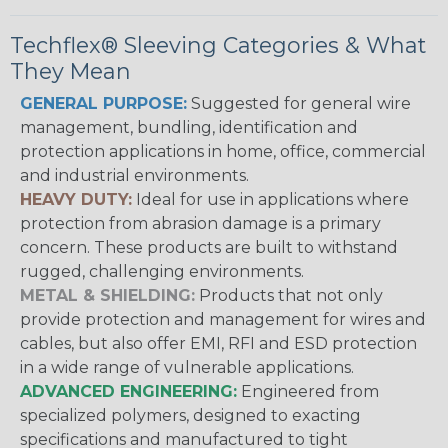
Techflex® Sleeving Categories & What
They Mean
GENERAL PURPOSE:
Suggested for general wire
management, bundling, identification and
protection applications in home, office, commercial
and industrial environments.
HEAVY DUTY:
Ideal for use in applications where
protection from abrasion damage is a primary
concern. These products are built to withstand
rugged, challenging environments.
METAL & SHIELDING:
Products that not only
provide protection and management for wires and
cables, but also offer EMI, RFI and ESD protection
in a wide range of vulnerable applications.
ADVANCED ENGINEERING:
Engineered from
specialized polymers, designed to exacting
specifications and manufactured to tight