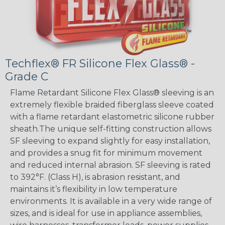
Techflex® FR Silicone Flex Glass® -
Grade C
Flame Retardant Silicone Flex Glass® sleeving is an
extremely flexible braided fiberglass sleeve coated
with a flame retardant elastometric silicone rubber
sheath.The unique self-fitting construction allows
SF sleeving to expand slightly for easy installation,
and provides a snug fit for minimum movement
and reduced internal abrasion. SF sleeving is rated
to 392°F. (Class H), is abrasion resistant, and
maintains it’s flexibility in low temperature
environments. It is available in a very wide range of
sizes, and is ideal for use in appliance assemblies,