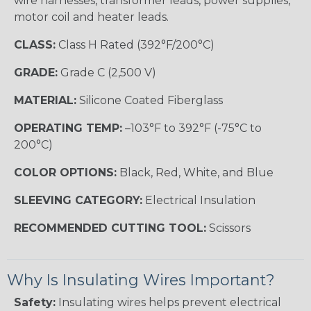
wire harnesses, transformer leads, power supplies,
motor coil and heater leads.
CLASS:
Class H Rated (392°F/200°C)
GRADE:
Grade C (2,500 V)
MATERIAL:
Silicone Coated Fiberglass
OPERATING TEMP:
–103°F to 392°F (-75°C to
200°C)
COLOR OPTIONS:
Black, Red, White, and Blue
SLEEVING CATEGORY:
Electrical Insulation
RECOMMENDED CUTTING TOOL:
Scissors
Why Is Insulating Wires Important?
Safety:
Insulating wires helps prevent electrical