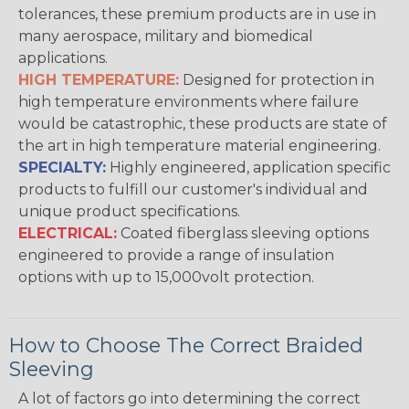
tolerances, these premium products are in use in
many aerospace, military and biomedical
applications.
HIGH TEMPERATURE:
Designed for protection in
high temperature environments where failure
would be catastrophic, these products are state of
the art in high temperature material engineering.
SPECIALTY:
Highly engineered, application specific
products to fulfill our customer's individual and
unique product specifications.
ELECTRICAL:
Coated fiberglass sleeving options
engineered to provide a range of insulation
options with up to 15,000volt protection.
How to Choose The Correct Braided
Sleeving
A lot of factors go into determining the correct