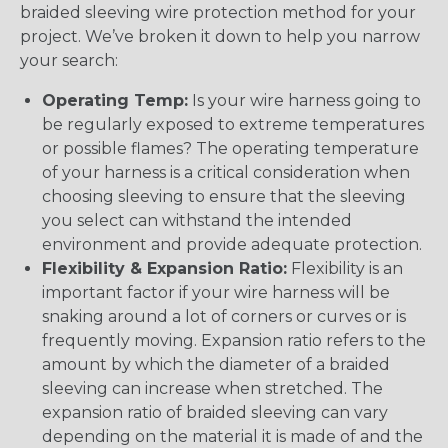
braided sleeving wire protection method for your
project. We’ve broken it down to help you narrow
your search:
Operating Temp:
Is your wire harness going to
be regularly exposed to extreme temperatures
or possible flames? The operating temperature
of your harness is a critical consideration when
choosing sleeving to ensure that the sleeving
you select can withstand the intended
environment and provide adequate protection.
Flexibility & Expansion Ratio:
Flexibility is an
important factor if your wire harness will be
snaking around a lot of corners or curves or is
frequently moving. Expansion ratio refers to the
amount by which the diameter of a braided
sleeving can increase when stretched. The
expansion ratio of braided sleeving can vary
depending on the material it is made of and the