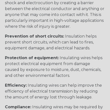
shock and electrocution by creating a barrier
between the electrical conductor and anything or
anyone that may come into contact with it. This is
particularly important in high-voltage applications
where the risk of injury is greater.
Prevention of short circuits:
Insulation helps
prevent short circuits, which can lead to fires,
equipment damage, and electrical hazards.
Protection of equipment:
Insulating wires helps
protect electrical equipment from damage
caused by exposure to moisture, dust, chemicals,
and other environmental factors.
Efficiency:
Insulating wires can help improve the
efficiency of electrical transmission by reducing
the amount of energy lost through leakage.
Compliance:
Insulating wires may be required by