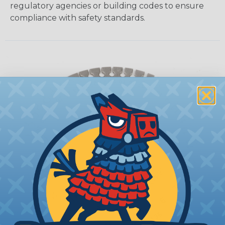
regulatory agencies or building codes to ensure
compliance with safety standards.