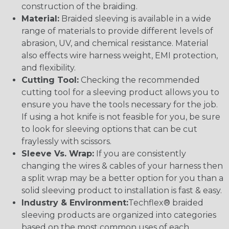
construction of the braiding.
Material:
Braided sleeving is available in a wide
range of materials to provide different levels of
abrasion, UV, and chemical resistance. Material
also effects wire harness weight, EMI protection,
and flexibility.
Cutting Tool:
Checking the recommended
cutting tool for a sleeving product allows you to
ensure you have the tools necessary for the job.
If using a hot knife is not feasible for you, be sure
to look for sleeving options that can be cut
fraylessly with scissors.
Sleeve Vs. Wrap:
If you are consistently
changing the wires & cables of your harness then
a split wrap may be a better option for you than a
solid sleeving product to installation is fast & easy.
Industry & Environment:
Techflex® braided
sleeving products are organized into categories
based on the most common uses of each