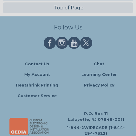
Top of Page
Follow Us
Contact Us
Chat
My Account
Learning Center
Heatshrink Printing
Privacy Policy
Customer Service
P.O. Box 11
Lafayette, NJ 07848-0011
1-844-2WIRECARE (1-844-
294-7322)