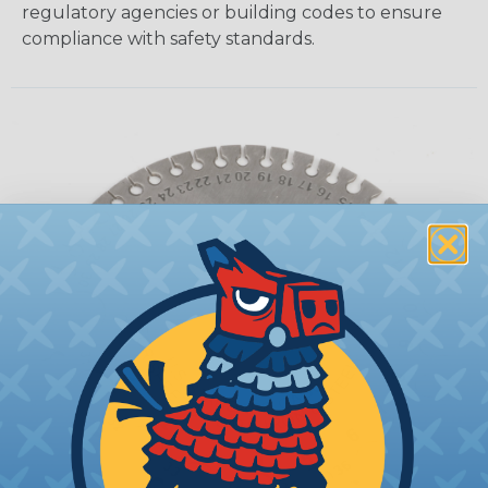
regulatory agencies or building codes to ensure
compliance with safety standards.