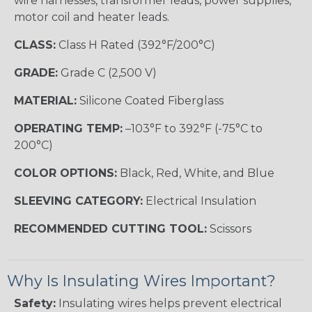
wire harnesses, transformer leads, power supplies,
motor coil and heater leads.
CLASS:
Class H Rated (392°F/200°C)
GRADE:
Grade C (2,500 V)
MATERIAL:
Silicone Coated Fiberglass
OPERATING TEMP:
–103°F to 392°F (-75°C to
200°C)
COLOR OPTIONS:
Black, Red, White, and Blue
SLEEVING CATEGORY:
Electrical Insulation
RECOMMENDED CUTTING TOOL:
Scissors
Why Is Insulating Wires Important?
Safety:
Insulating wires helps prevent electrical