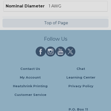
Nominal Diameter
1 AWG
Top of Page
Follow Us
Contact Us
Chat
My Account
Learning Center
Heatshrink Printing
Privacy Policy
Customer Service
P.O. Box 11