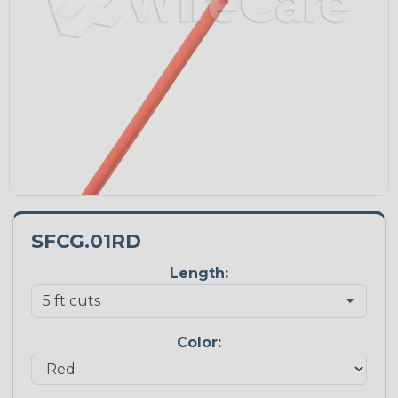
SFCG.01RD
Length:
Color: