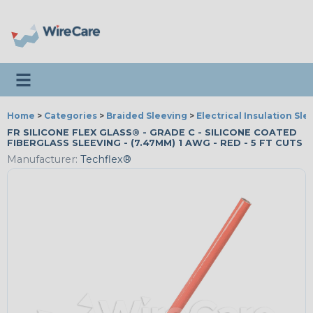
Toggle navigation
Home
>
Categories
>
Braided Sleeving
>
Electrical Insulation Sle
FR SILICONE FLEX GLASS® - GRADE C - SILICONE COATED
FIBERGLASS SLEEVING - (7.47MM) 1 AWG - RED - 5 FT CUTS
Manufacturer:
Techflex®