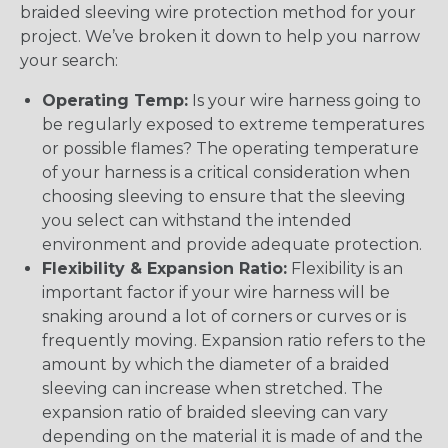
braided sleeving wire protection method for your
project. We’ve broken it down to help you narrow
your search:
Operating Temp:
Is your wire harness going to
be regularly exposed to extreme temperatures
or possible flames? The operating temperature
of your harness is a critical consideration when
choosing sleeving to ensure that the sleeving
you select can withstand the intended
environment and provide adequate protection.
Flexibility & Expansion Ratio:
Flexibility is an
important factor if your wire harness will be
snaking around a lot of corners or curves or is
frequently moving. Expansion ratio refers to the
amount by which the diameter of a braided
sleeving can increase when stretched. The
expansion ratio of braided sleeving can vary
depending on the material it is made of and the