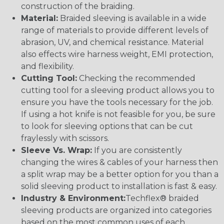
construction of the braiding.
Material:
Braided sleeving is available in a wide
range of materials to provide different levels of
abrasion, UV, and chemical resistance. Material
also effects wire harness weight, EMI protection,
and flexibility.
Cutting Tool:
Checking the recommended
cutting tool for a sleeving product allows you to
ensure you have the tools necessary for the job.
If using a hot knife is not feasible for you, be sure
to look for sleeving options that can be cut
fraylessly with scissors.
Sleeve Vs. Wrap:
If you are consistently
changing the wires & cables of your harness then
a split wrap may be a better option for you than a
solid sleeving product to installation is fast & easy.
Industry & Environment:
Techflex® braided
sleeving products are organized into categories
based on the most common uses of each