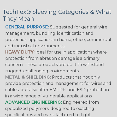
Techflex® Sleeving Categories & What
They Mean
GENERAL PURPOSE:
Suggested for general wire
management, bundling, identification and
protection applications in home, office, commercial
and industrial environments.
HEAVY DUTY:
Ideal for use in applications where
protection from abrasion damage is a primary
concern. These products are built to withstand
rugged, challenging environments.
METAL & SHIELDING:
Products that not only
provide protection and management for wires and
cables, but also offer EMI, RFI and ESD protection
in a wide range of vulnerable applications.
ADVANCED ENGINEERING:
Engineered from
specialized polymers, designed to exacting
specifications and manufactured to tight