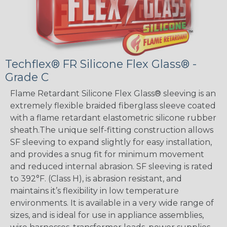
Techflex® FR Silicone Flex Glass® -
Grade C
Flame Retardant Silicone Flex Glass® sleeving is an
extremely flexible braided fiberglass sleeve coated
with a flame retardant elastometric silicone rubber
sheath.The unique self-fitting construction allows
SF sleeving to expand slightly for easy installation,
and provides a snug fit for minimum movement
and reduced internal abrasion. SF sleeving is rated
to 392°F. (Class H), is abrasion resistant, and
maintains it’s flexibility in low temperature
environments. It is available in a very wide range of
sizes, and is ideal for use in appliance assemblies,