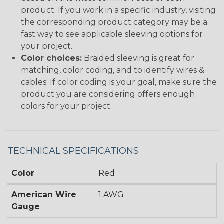
product. If you work in a specific industry, visiting
the corresponding product category may be a
fast way to see applicable sleeving options for
your project.
Color choices:
Braided sleeving is great for
matching, color coding, and to identify wires &
cables. If color coding is your goal, make sure the
product you are considering offers enough
colors for your project.
TECHNICAL SPECIFICATIONS
Color
Red
American Wire
1 AWG
Gauge