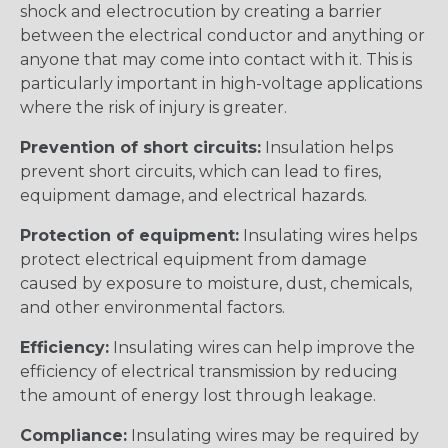
shock and electrocution by creating a barrier
between the electrical conductor and anything or
anyone that may come into contact with it. This is
particularly important in high-voltage applications
where the risk of injury is greater.
Prevention of short circuits:
Insulation helps
prevent short circuits, which can lead to fires,
equipment damage, and electrical hazards.
Protection of equipment:
Insulating wires helps
protect electrical equipment from damage
caused by exposure to moisture, dust, chemicals,
and other environmental factors.
Efficiency:
Insulating wires can help improve the
efficiency of electrical transmission by reducing
the amount of energy lost through leakage.
Compliance:
Insulating wires may be required by