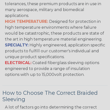
tolerances, these premium products are in use in
many aerospace, military and biomedical
applications.
HIGH TEMPERATURE:
Designed for protection in
high temperature environments where failure
would be catastrophic, these products are state of
the art in high temperature material engineering.
SPECIALTY:
Highly engineered, application specific
products to fulfill our customer's individual and
unique product specifications.
ELECTRICAL:
Coated fiberglass sleeving options
engineered to provide a range of insulation
options with up to 15,000volt protection.
How to Choose The Correct Braided
Sleeving
A lot of factors go into determining the correct