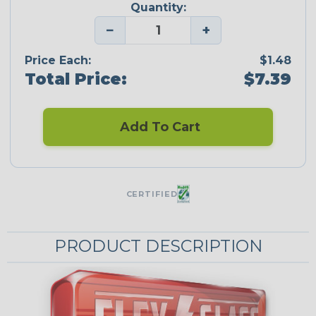
Quantity:
−
+
Price Each:
$1.48
Total Price:
$7.39
Add To Cart
CERTIFIED
PRODUCT DESCRIPTION