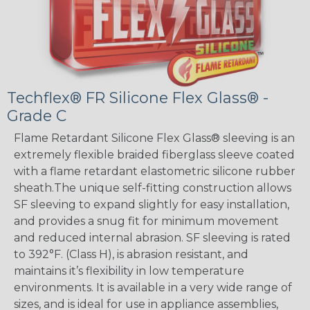
Techflex® FR Silicone Flex Glass® -
Grade C
Flame Retardant Silicone Flex Glass® sleeving is an
extremely flexible braided fiberglass sleeve coated
with a flame retardant elastometric silicone rubber
sheath.The unique self-fitting construction allows
SF sleeving to expand slightly for easy installation,
and provides a snug fit for minimum movement
and reduced internal abrasion. SF sleeving is rated
to 392°F. (Class H), is abrasion resistant, and
maintains it’s flexibility in low temperature
environments. It is available in a very wide range of
sizes, and is ideal for use in appliance assemblies,