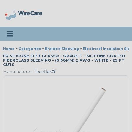
Toggle navigation
Home
>
Categories
>
Braided Sleeving
>
Electrical Insulation Sle
FR SILICONE FLEX GLASS® - GRADE C - SILICONE COATED
FIBERGLASS SLEEVING - (6.68MM) 2 AWG - WHITE - 25 FT
CUTS
Manufacturer:
Techflex®