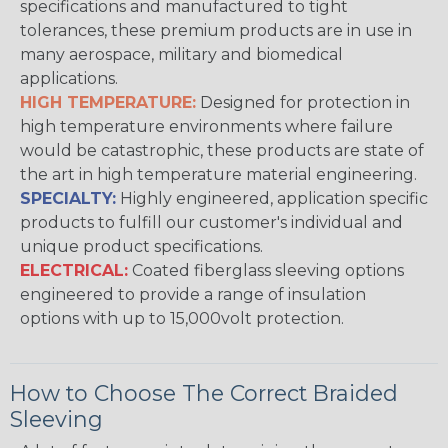
specifications and manufactured to tight
tolerances, these premium products are in use in
many aerospace, military and biomedical
applications.
HIGH TEMPERATURE:
Designed for protection in
high temperature environments where failure
would be catastrophic, these products are state of
the art in high temperature material engineering.
SPECIALTY:
Highly engineered, application specific
products to fulfill our customer's individual and
unique product specifications.
ELECTRICAL:
Coated fiberglass sleeving options
engineered to provide a range of insulation
options with up to 15,000volt protection.
How to Choose The Correct Braided
Sleeving