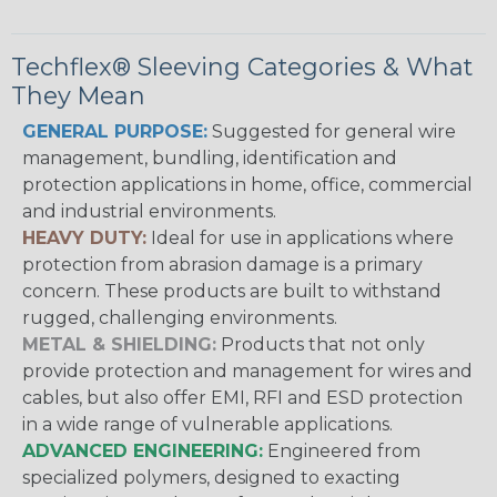
Techflex® Sleeving Categories & What
They Mean
GENERAL PURPOSE:
Suggested for general wire
management, bundling, identification and
protection applications in home, office, commercial
and industrial environments.
HEAVY DUTY:
Ideal for use in applications where
protection from abrasion damage is a primary
concern. These products are built to withstand
rugged, challenging environments.
METAL & SHIELDING:
Products that not only
provide protection and management for wires and
cables, but also offer EMI, RFI and ESD protection
in a wide range of vulnerable applications.
ADVANCED ENGINEERING:
Engineered from
specialized polymers, designed to exacting