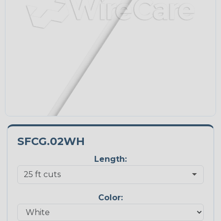
SFCG.02WH
Length:
Color: