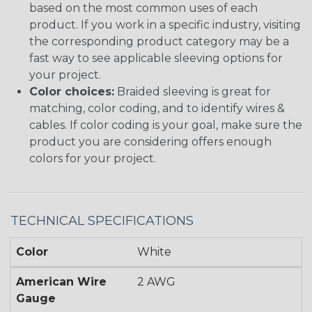
based on the most common uses of each
product. If you work in a specific industry, visiting
the corresponding product category may be a
fast way to see applicable sleeving options for
your project.
Color choices:
Braided sleeving is great for
matching, color coding, and to identify wires &
cables. If color coding is your goal, make sure the
product you are considering offers enough
colors for your project.
TECHNICAL SPECIFICATIONS
Color
White
American Wire
2 AWG
Gauge