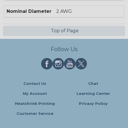
Nominal Diameter
2 AWG
Top of Page
Follow Us
Contact Us
Chat
My Account
Learning Center
Heatshrink Printing
Privacy Policy
Customer Service