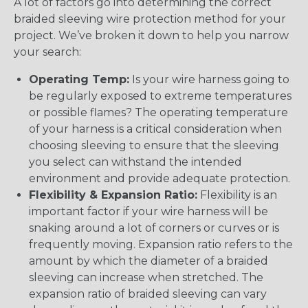
A lot of factors go into determining the correct
braided sleeving wire protection method for your
project. We’ve broken it down to help you narrow
your search:
Operating Temp:
Is your wire harness going to
be regularly exposed to extreme temperatures
or possible flames? The operating temperature
of your harness is a critical consideration when
choosing sleeving to ensure that the sleeving
you select can withstand the intended
environment and provide adequate protection.
Flexibility & Expansion Ratio:
Flexibility is an
important factor if your wire harness will be
snaking around a lot of corners or curves or is
frequently moving. Expansion ratio refers to the
amount by which the diameter of a braided
sleeving can increase when stretched. The
expansion ratio of braided sleeving can vary