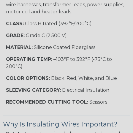
wire harnesses, transformer leads, power supplies,
motor coil and heater leads.
CLASS:
Class H Rated (392°F/200°C)
GRADE:
Grade C (2,500 V)
MATERIAL:
Silicone Coated Fiberglass
OPERATING TEMP:
–103°F to 392°F (-75°C to
200°C)
COLOR OPTIONS:
Black, Red, White, and Blue
SLEEVING CATEGORY:
Electrical Insulation
RECOMMENDED CUTTING TOOL:
Scissors
Why Is Insulating Wires Important?