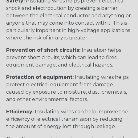
Safety:
Insulating wires helps prevent electrical
shock and electrocution by creating a barrier
between the electrical conductor and anything or
anyone that may come into contact with it. This is
particularly important in high-voltage applications
where the risk of injury is greater.
Prevention of short circuits:
Insulation helps
prevent short circuits, which can lead to fires,
equipment damage, and electrical hazards.
Protection of equipment:
Insulating wires helps
protect electrical equipment from damage
caused by exposure to moisture, dust, chemicals,
and other environmental factors.
Efficiency:
Insulating wires can help improve the
efficiency of electrical transmission by reducing
the amount of energy lost through leakage.