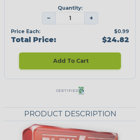
Quantity:
−
+
Price Each:
$0.99
Total Price:
$24.82
Add To Cart
CERTIFIED
PRODUCT DESCRIPTION