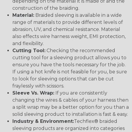
depending on the material it is made of and the
construction of the braiding.
Material:
Braided sleeving is available in a wide
range of materials to provide different levels of
abrasion, UV, and chemical resistance. Material
also effects wire harness weight, EMI protection,
and flexibility.
Cutting Tool:
Checking the recommended
cutting tool for a sleeving product allows you to
ensure you have the tools necessary for the job.
If using a hot knife is not feasible for you, be sure
to look for sleeving options that can be cut
fraylessly with scissors.
Sleeve Vs. Wrap:
If you are consistently
changing the wires & cables of your harness then
a split wrap may be a better option for you than a
solid sleeving product to installation is fast & easy.
Industry & Environment:
Techflex® braided
sleeving products are organized into categories