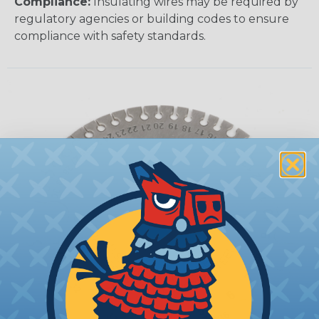
Compliance:
Insulating wires may be required by
regulatory agencies or building codes to ensure
compliance with safety standards.