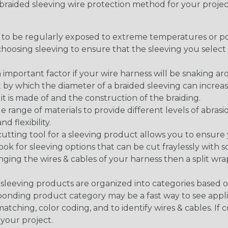
t braided sleeving wire protection method for your proj
g to be regularly exposed to extreme temperatures or p
n choosing sleeving to ensure that the sleeving you sel
 an important factor if your wire harness will be snaking a
 by which the diameter of a braided sleeving can increa
t is made of and the construction of the braiding.
de range of materials to provide different levels of abrasi
d flexibility.
ng tool for a sleeving product allows you to ensure you
look for sleeving options that can be cut fraylessly with sc
nging the wires & cables of your harness then a split wra
sleeving products are organized into categories based 
responding product category may be a fast way to see appli
matching, color coding, and to identify wires & cables. If
 your project.