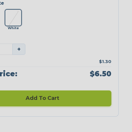
te
White
+
$1.30
rice:
$6.50
Add To Cart