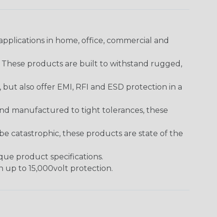
pplications in home, office, commercial and
. These products are built to withstand rugged,
ut also offer EMI, RFI and ESD protection in a
and manufactured to tight tolerances, these
 catastrophic, these products are state of the
ique product specifications.
h up to 15,000volt protection.