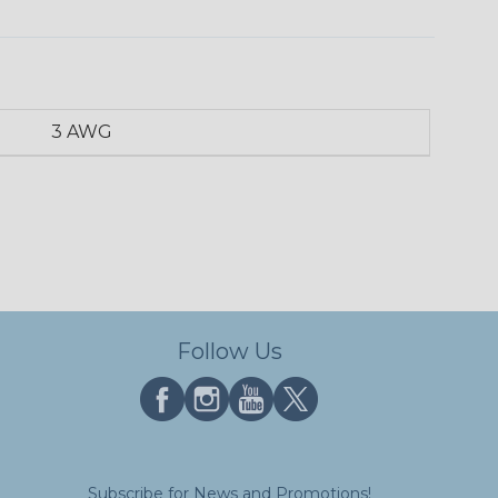
3 AWG
Follow Us
Subscribe for News and Promotions!