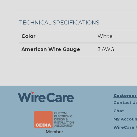
TECHNICAL SPECIFICATIONS
Color
White
American Wire Gauge
3 AWG
Customer
Contact U
Chat
My Accoun
WireCare 