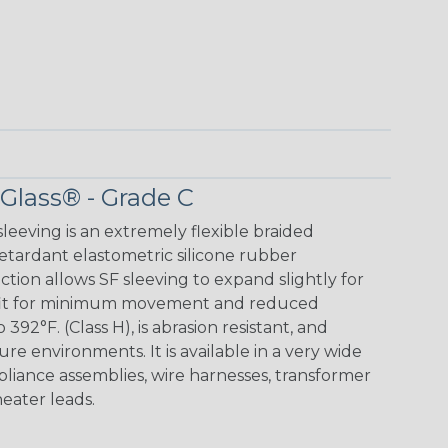
 Glass® - Grade C
leeving is an extremely flexible braided
retardant elastometric silicone rubber
ction allows SF sleeving to expand slightly for
ug fit for minimum movement and reduced
 392°F. (Class H), is abrasion resistant, and
ture environments. It is available in a very wide
appliance assemblies, wire harnesses, transformer
heater leads.