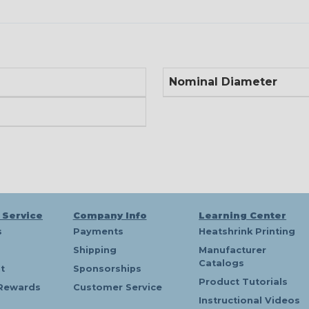
Nominal Diameter
 Service
Company Info
Learning Center
s
Payments
Heatshrink Printing
Shipping
Manufacturer
Catalogs
t
Sponsorships
Product Tutorials
Rewards
Customer Service
Instructional Videos