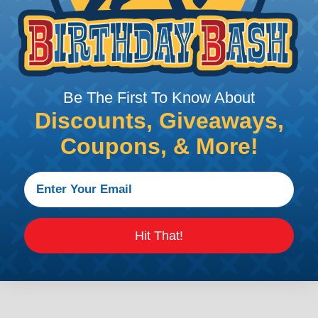
e efficiency of electrical transmission by reducing the
by regulatory agencies or building codes to ensure comp
Be The First To Know About
Discounts, Giveaways,
is AWG (American Wire Gauge)?
Coupons, & More!
ican Wire Gauge (AWG) is a standard for measuring the siz
 for determining the cross-sectional area of a wire, which 
 one thousandth of an inch).
 standardized system that assigns a specific number to e
 diameter, the smaller the AWG number. For example, a 
Hit That!
e.
ore About AWG Here