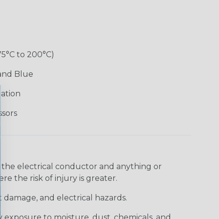
75°C to 200°C)
 and Blue
lation
ssors
 the electrical conductor and anything or
e the risk of injury is greater.
t damage, and electrical hazards.
 exposure to moisture, dust, chemicals, and