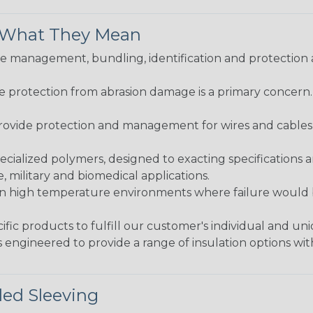
& What They Mean
 management, bundling, identification and protection a
re protection from abrasion damage is a primary concern
ovide protection and management for wires and cables, b
ialized polymers, designed to exacting specifications 
 military and biomedical applications.
in high temperature environments where failure would be
fic products to fulfill our customer's individual and un
 engineered to provide a range of insulation options wit
ded Sleeving