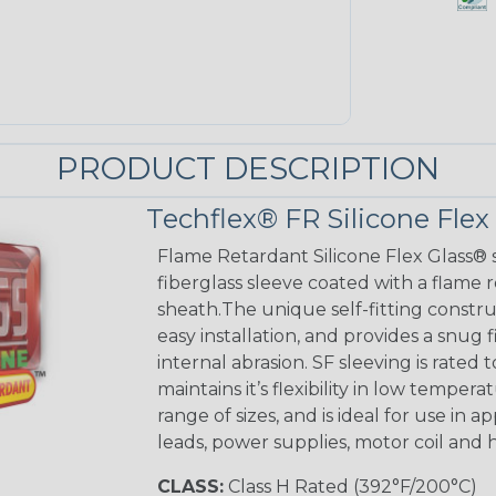
PRODUCT DESCRIPTION
Techflex® FR Silicone Flex
Flame Retardant Silicone Flex Glass® s
fiberglass sleeve coated with a flame 
sheath.The unique self-fitting constru
easy installation, and provides a sn
internal abrasion. SF sleeving is rated to
maintains it’s flexibility in low tempera
range of sizes, and is ideal for use in 
leads, power supplies, motor coil and 
CLASS:
Class H Rated (392°F/200°C)