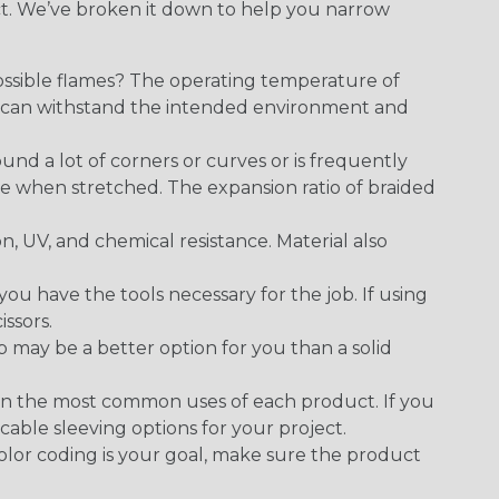
ect. We’ve broken it down to help you narrow
ossible flames? The operating temperature of
ect can withstand the intended environment and
round a lot of corners or curves or is frequently
se when stretched. The expansion ratio of braided
on, UV, and chemical resistance. Material also
 have the tools necessary for the job. If using
issors.
p may be a better option for you than a solid
on the most common uses of each product. If you
cable sleeving options for your project.
 color coding is your goal, make sure the product