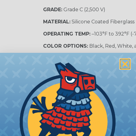
GRADE:
Grade C (2,500 V)
MATERIAL:
Silicone Coated Fiberglass
OPERATING TEMP:
–103°F to 392°F (-
COLOR OPTIONS:
Black, Red, White,
SLEEVING CATEGORY:
Electrical Insu
RECOMMENDED CUTTING TOOL:
Sci
nt?
al shock and electrocution by creating a barrier between
s particularly important in high-voltage applications wher
prevent short circuits, which can lead to fires, equipmen
lps protect electrical equipment from damage caused by