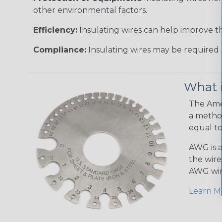
other environmental factors.
Efficiency:
Insulating wires can help improve th
Compliance:
Insulating wires may be required 
What 
The Amer
a method
equal to
AWG is a
the wire
AWG wir
Learn M