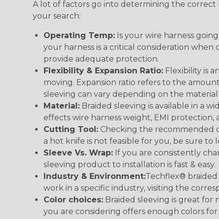
A lot of factors go into determining the correc
your search:
Operating Temp:
Is your wire harness goin
your harness is a critical consideration whe
provide adequate protection.
Flexibility & Expansion Ratio:
Flexibility is
moving. Expansion ratio refers to the amount
sleeving can vary depending on the material i
Material:
Braided sleeving is available in a wi
effects wire harness weight, EMI protection, an
Cutting Tool:
Checking the recommended cutti
a hot knife is not feasible for you, be sure to 
Sleeve Vs. Wrap:
If you are consistently cha
sleeving product to installation is fast & easy.
Industry & Environment:
Techflex® braided 
work in a specific industry, visiting the cor
Color choices:
Braided sleeving is great for 
you are considering offers enough colors for