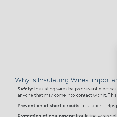
Why Is Insulating Wires Importa
Safety:
Insulating wires helps prevent electric
anyone that may come into contact with it. This i
Prevention of short circuits:
Insulation helps 
Protection of equipment:
Insulating wires he