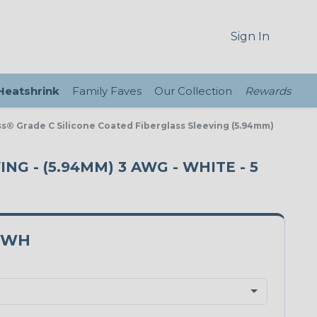
Sign In
 Heatshrink
Family Faves
Our Collection
Rewards
ass® Grade C Silicone Coated Fiberglass Sleeving (5.94mm)
NG - (5.94MM) 3 AWG - WHITE - 5
3WH