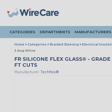
CATEGORIES
DEPARTMENTS
MANUFACTURERS
Home
>
Categories
>
Braided Sleeving
>
Electrical Insulat
3 Awg White
FR SILICONE FLEX GLASS® - GRADE 
FT CUTS
Manufacturer:
Techflex®