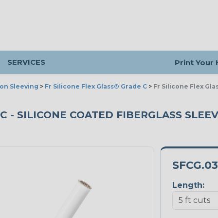
SERVICES
Print Your
ion Sleeving
>
Fr Silicone Flex Glass® Grade C
>
Fr Silicone Flex Gl
C - SILICONE COATED FIBERGLASS SLEEVI
SFCG.0
Length: