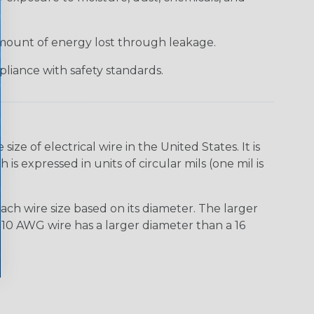
 amount of energy lost through leakage.
liance with safety standards.
e of electrical wire in the United States. It is
is expressed in units of circular mils (one mil is
ach wire size based on its diameter. The larger
10 AWG wire has a larger diameter than a 16