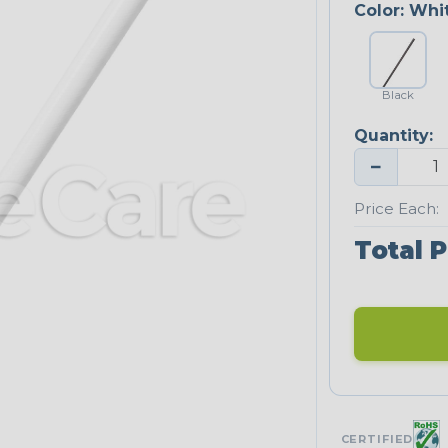
Color:
Whi
Black
Quantity:
−
Price Each:
Total P
CERTIFIED