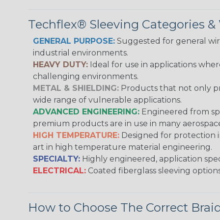
Techflex® Sleeving Categories 
GENERAL PURPOSE:
Suggested for general wire
industrial environments.
HEAVY DUTY:
Ideal for use in applications whe
challenging environments.
METAL & SHIELDING:
Products that not only pr
wide range of vulnerable applications.
ADVANCED ENGINEERING:
Engineered from spec
premium products are in use in many aerospace,
HIGH TEMPERATURE:
Designed for protection 
art in high temperature material engineering.
SPECIALTY:
Highly engineered, application speci
ELECTRICAL:
Coated fiberglass sleeving options
How to Choose The Correct Brai