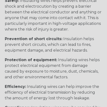
Safety:
Insulating wires helps prevent electrical
shock and electrocution by creating a barrier
between the electrical conductor and anything or
anyone that may come into contact with it. This is
particularly important in high-voltage applications
where the risk of injury is greater.
Prevention of short circuits:
Insulation helps
prevent short circuits, which can lead to fires,
equipment damage, and electrical hazards.
Protection of equipment:
Insulating wires helps
protect electrical equipment from damage
caused by exposure to moisture, dust, chemicals,
and other environmental factors.
Efficiency:
Insulating wires can help improve the
efficiency of electrical transmission by reducing
the amount of energy lost through leakage.