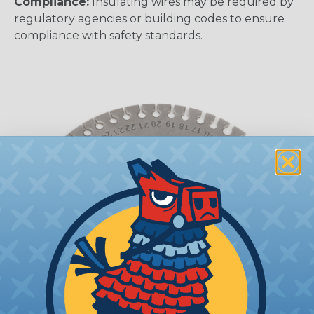
Compliance:
Insulating wires may be required by
regulatory agencies or building codes to ensure
compliance with safety standards.