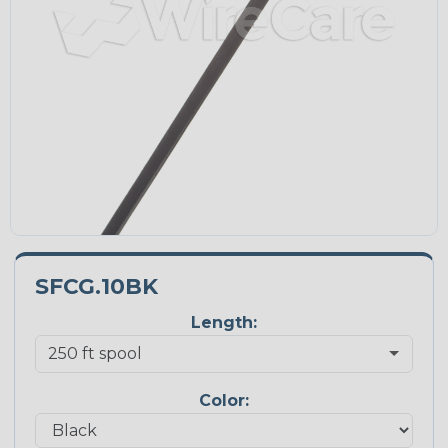
SFCG.10BK
Length:
Color: