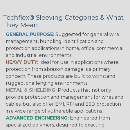
Techflex® Sleeving Categories & What
They Mean
GENERAL PURPOSE:
Suggested for general wire
management, bundling, identification and
protection applications in home, office, commercial
and industrial environments.
HEAVY DUTY:
Ideal for use in applications where
protection from abrasion damage is a primary
concern. These products are built to withstand
rugged, challenging environments.
METAL & SHIELDING:
Products that not only
provide protection and management for wires and
cables, but also offer EMI, RFI and ESD protection
in a wide range of vulnerable applications.
ADVANCED ENGINEERING:
Engineered from
specialized polymers, designed to exacting