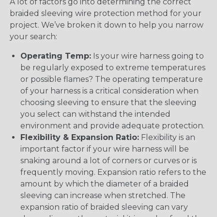
A lot of factors go into determining the correct
braided sleeving wire protection method for your
project. We’ve broken it down to help you narrow
your search:
Operating Temp:
Is your wire harness going to
be regularly exposed to extreme temperatures
or possible flames? The operating temperature
of your harness is a critical consideration when
choosing sleeving to ensure that the sleeving
you select can withstand the intended
environment and provide adequate protection.
Flexibility & Expansion Ratio:
Flexibility is an
important factor if your wire harness will be
snaking around a lot of corners or curves or is
frequently moving. Expansion ratio refers to the
amount by which the diameter of a braided
sleeving can increase when stretched. The
expansion ratio of braided sleeving can vary