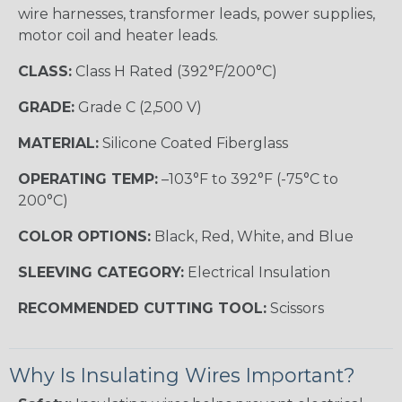
wire harnesses, transformer leads, power supplies,
motor coil and heater leads.
CLASS:
Class H Rated (392°F/200°C)
GRADE:
Grade C (2,500 V)
MATERIAL:
Silicone Coated Fiberglass
OPERATING TEMP:
–103°F to 392°F (-75°C to
200°C)
COLOR OPTIONS:
Black, Red, White, and Blue
SLEEVING CATEGORY:
Electrical Insulation
RECOMMENDED CUTTING TOOL:
Scissors
Why Is Insulating Wires Important?