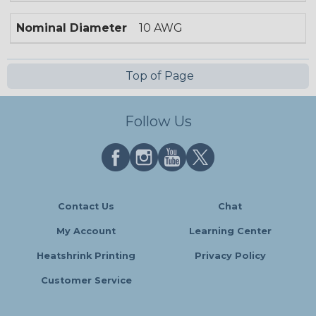
Nominal Diameter
10 AWG
Top of Page
Follow Us
Contact Us
Chat
My Account
Learning Center
Heatshrink Printing
Privacy Policy
Customer Service