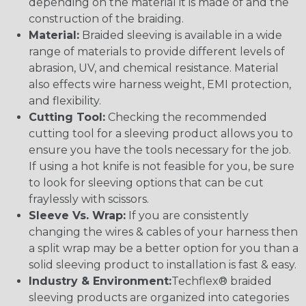
depending on the material it is made of and the
construction of the braiding.
Material:
Braided sleeving is available in a wide
range of materials to provide different levels of
abrasion, UV, and chemical resistance. Material
also effects wire harness weight, EMI protection,
and flexibility.
Cutting Tool:
Checking the recommended
cutting tool for a sleeving product allows you to
ensure you have the tools necessary for the job.
If using a hot knife is not feasible for you, be sure
to look for sleeving options that can be cut
fraylessly with scissors.
Sleeve Vs. Wrap:
If you are consistently
changing the wires & cables of your harness then
a split wrap may be a better option for you than a
solid sleeving product to installation is fast & easy.
Industry & Environment:
Techflex® braided
sleeving products are organized into categories