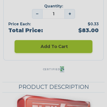
Quantity:
−
+
Price Each:
$0.33
Total Price:
$83.00
Add To Cart
CERTIFIED
PRODUCT DESCRIPTION