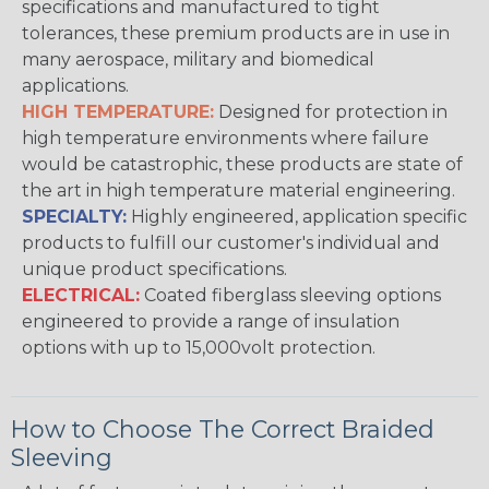
specifications and manufactured to tight
tolerances, these premium products are in use in
many aerospace, military and biomedical
applications.
HIGH TEMPERATURE:
Designed for protection in
high temperature environments where failure
would be catastrophic, these products are state of
the art in high temperature material engineering.
SPECIALTY:
Highly engineered, application specific
products to fulfill our customer's individual and
unique product specifications.
ELECTRICAL:
Coated fiberglass sleeving options
engineered to provide a range of insulation
options with up to 15,000volt protection.
How to Choose The Correct Braided
Sleeving