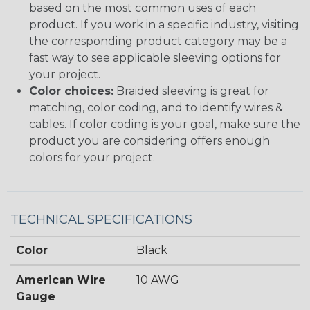
based on the most common uses of each
product. If you work in a specific industry, visiting
the corresponding product category may be a
fast way to see applicable sleeving options for
your project.
Color choices:
Braided sleeving is great for
matching, color coding, and to identify wires &
cables. If color coding is your goal, make sure the
product you are considering offers enough
colors for your project.
TECHNICAL SPECIFICATIONS
Color
Black
American Wire
10 AWG
Gauge