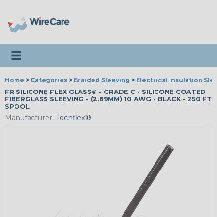
Toggle navigation
Home
>
Categories
>
Braided Sleeving
>
Electrical Insulation Sle
FR SILICONE FLEX GLASS® - GRADE C - SILICONE COATED
FIBERGLASS SLEEVING - (2.69MM) 10 AWG - BLACK - 250 FT
SPOOL
Manufacturer:
Techflex®