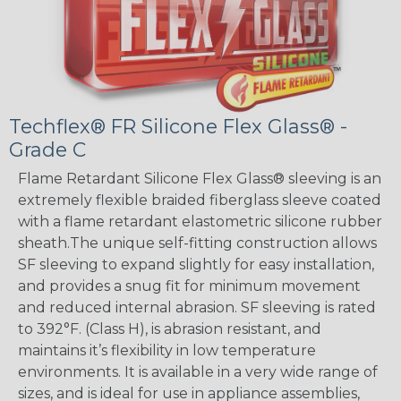
Techflex® FR Silicone Flex Glass® -
Grade C
Flame Retardant Silicone Flex Glass® sleeving is an
extremely flexible braided fiberglass sleeve coated
with a flame retardant elastometric silicone rubber
sheath.The unique self-fitting construction allows
SF sleeving to expand slightly for easy installation,
and provides a snug fit for minimum movement
and reduced internal abrasion. SF sleeving is rated
to 392°F. (Class H), is abrasion resistant, and
maintains it’s flexibility in low temperature
environments. It is available in a very wide range of
sizes, and is ideal for use in appliance assemblies,