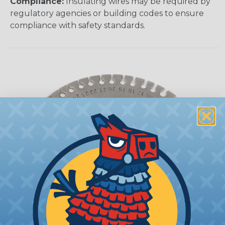
Compliance:
Insulating wires may be required by
regulatory agencies or building codes to ensure
compliance with safety standards.