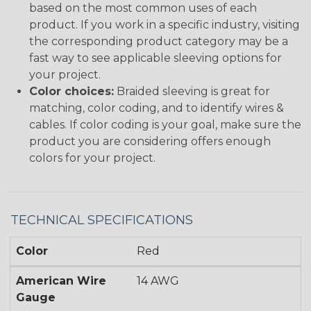
based on the most common uses of each
product. If you work in a specific industry, visiting
the corresponding product category may be a
fast way to see applicable sleeving options for
your project.
Color choices:
Braided sleeving is great for
matching, color coding, and to identify wires &
cables. If color coding is your goal, make sure the
product you are considering offers enough
colors for your project.
TECHNICAL SPECIFICATIONS
Color
Red
American Wire
14 AWG
Gauge