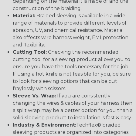
depending on the material it is made of and the
construction of the braiding.
Material:
Braided sleeving is available in a wide
range of materials to provide different levels of
abrasion, UV, and chemical resistance. Material
also effects wire harness weight, EMI protection,
and flexibility.
Cutting Tool:
Checking the recommended
cutting tool for a sleeving product allows you to
ensure you have the tools necessary for the job.
If using a hot knife is not feasible for you, be sure
to look for sleeving options that can be cut
fraylessly with scissors.
Sleeve Vs. Wrap:
If you are consistently
changing the wires & cables of your harness then
a split wrap may be a better option for you than a
solid sleeving product to installation is fast & easy.
Industry & Environment:
Techflex® braided
sleeving products are organized into categories