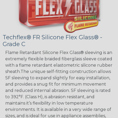
Techflex® FR Silicone Flex Glass® -
Grade C
Flame Retardant Silicone Flex Glass® sleeving is an
extremely flexible braided fiberglass sleeve coated
with a flame retardant elastometric silicone rubber
sheath.The unique self-fitting construction allows
SF sleeving to expand slightly for easy installation,
and provides a snug fit for minimum movement
and reduced internal abrasion. SF sleeving is rated
to 392°F. (Class H), is abrasion resistant, and
maintains it’s flexibility in low temperature
environments. It is available in a very wide range of
sizes, and is ideal for use in appliance assemblies,