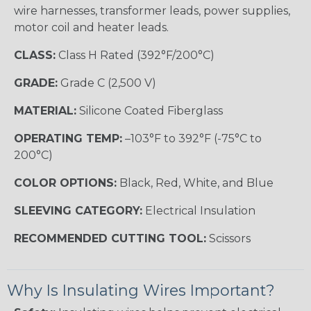
wire harnesses, transformer leads, power supplies,
motor coil and heater leads.
CLASS:
Class H Rated (392°F/200°C)
GRADE:
Grade C (2,500 V)
MATERIAL:
Silicone Coated Fiberglass
OPERATING TEMP:
–103°F to 392°F (-75°C to
200°C)
COLOR OPTIONS:
Black, Red, White, and Blue
SLEEVING CATEGORY:
Electrical Insulation
RECOMMENDED CUTTING TOOL:
Scissors
Why Is Insulating Wires Important?