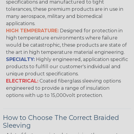
specifications and manufactured to tight
tolerances, these premium products are in use in
many aerospace, military and biomedical
applications.
HIGH TEMPERATURE:
Designed for protection in
high temperature environments where failure
would be catastrophic, these products are state of
the art in high temperature material engineering.
SPECIALTY:
Highly engineered, application specific
products to fulfill our customer's individual and
unique product specifications.
ELECTRICAL:
Coated fiberglass sleeving options
engineered to provide a range of insulation
options with up to 15,000volt protection.
How to Choose The Correct Braided
Sleeving