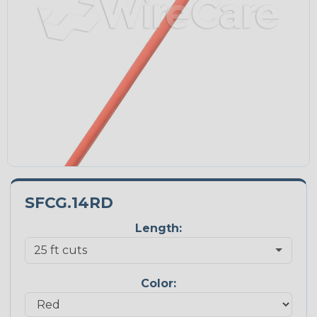
SFCG.14RD
Length:
Color: