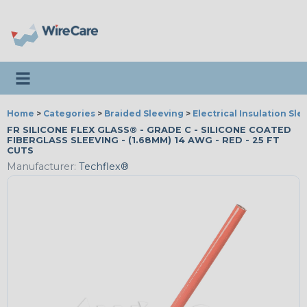
Toggle navigation
Home
>
Categories
>
Braided Sleeving
>
Electrical Insulation Sle
FR SILICONE FLEX GLASS® - GRADE C - SILICONE COATED
FIBERGLASS SLEEVING - (1.68MM) 14 AWG - RED - 25 FT
CUTS
Manufacturer:
Techflex®