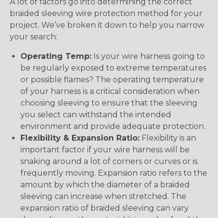
A lot of factors go into determining the correct
braided sleeving wire protection method for your
project. We’ve broken it down to help you narrow
your search:
Operating Temp:
Is your wire harness going to
be regularly exposed to extreme temperatures
or possible flames? The operating temperature
of your harness is a critical consideration when
choosing sleeving to ensure that the sleeving
you select can withstand the intended
environment and provide adequate protection.
Flexibility & Expansion Ratio:
Flexibility is an
important factor if your wire harness will be
snaking around a lot of corners or curves or is
frequently moving. Expansion ratio refers to the
amount by which the diameter of a braided
sleeving can increase when stretched. The
expansion ratio of braided sleeving can vary