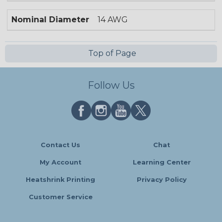
Nominal Diameter
14 AWG
Top of Page
Follow Us
Contact Us
Chat
My Account
Learning Center
Heatshrink Printing
Privacy Policy
Customer Service