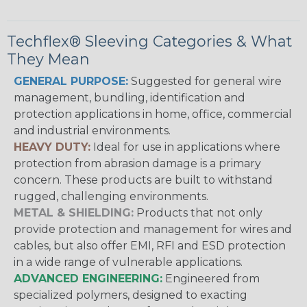
Techflex® Sleeving Categories & What
They Mean
GENERAL PURPOSE:
Suggested for general wire
management, bundling, identification and
protection applications in home, office, commercial
and industrial environments.
HEAVY DUTY:
Ideal for use in applications where
protection from abrasion damage is a primary
concern. These products are built to withstand
rugged, challenging environments.
METAL & SHIELDING:
Products that not only
provide protection and management for wires and
cables, but also offer EMI, RFI and ESD protection
in a wide range of vulnerable applications.
ADVANCED ENGINEERING:
Engineered from
specialized polymers, designed to exacting