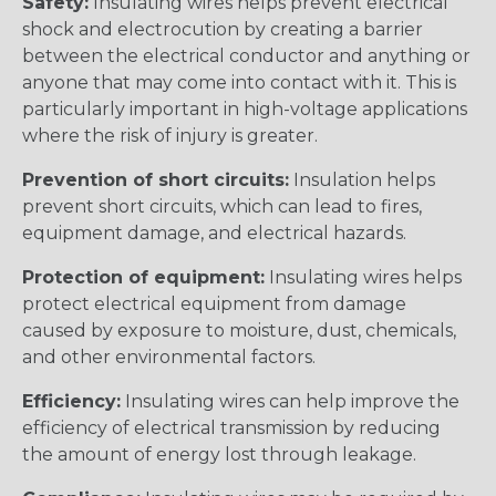
Safety:
Insulating wires helps prevent electrical
shock and electrocution by creating a barrier
between the electrical conductor and anything or
anyone that may come into contact with it. This is
particularly important in high-voltage applications
where the risk of injury is greater.
Prevention of short circuits:
Insulation helps
prevent short circuits, which can lead to fires,
equipment damage, and electrical hazards.
Protection of equipment:
Insulating wires helps
protect electrical equipment from damage
caused by exposure to moisture, dust, chemicals,
and other environmental factors.
Efficiency:
Insulating wires can help improve the
efficiency of electrical transmission by reducing
the amount of energy lost through leakage.