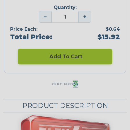
Quantity:
−
+
Price Each:
$0.64
Total Price:
$15.92
Add To Cart
CERTIFIED
PRODUCT DESCRIPTION