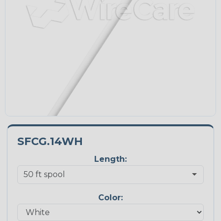
SFCG.14WH
Length:
Color: