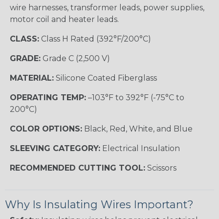
wire harnesses, transformer leads, power supplies,
motor coil and heater leads.
CLASS:
Class H Rated (392°F/200°C)
GRADE:
Grade C (2,500 V)
MATERIAL:
Silicone Coated Fiberglass
OPERATING TEMP:
–103°F to 392°F (-75°C to
200°C)
COLOR OPTIONS:
Black, Red, White, and Blue
SLEEVING CATEGORY:
Electrical Insulation
RECOMMENDED CUTTING TOOL:
Scissors
Why Is Insulating Wires Important?