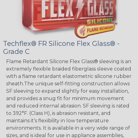
Techflex® FR Silicone Flex Glass® -
Grade C
Flame Retardant Silicone Flex Glass® sleeving is an
extremely flexible braided fiberglass sleeve coated
with a flame retardant elastometric silicone rubber
sheath.The unique self-fitting construction allows
SF sleeving to expand slightly for easy installation,
and provides a snug fit for minimum movement
and reduced internal abrasion. SF sleeving is rated
to 392°F. (Class H), is abrasion resistant, and
maintains it’s flexibility in low temperature
environments. It is available in a very wide range of
sizes, and is ideal for use in appliance assemblies,