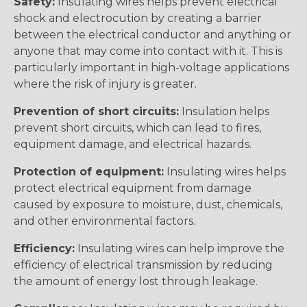
Safety:
Insulating wires helps prevent electrical
shock and electrocution by creating a barrier
between the electrical conductor and anything or
anyone that may come into contact with it. This is
particularly important in high-voltage applications
where the risk of injury is greater.
Prevention of short circuits:
Insulation helps
prevent short circuits, which can lead to fires,
equipment damage, and electrical hazards.
Protection of equipment:
Insulating wires helps
protect electrical equipment from damage
caused by exposure to moisture, dust, chemicals,
and other environmental factors.
Efficiency:
Insulating wires can help improve the
efficiency of electrical transmission by reducing
the amount of energy lost through leakage.