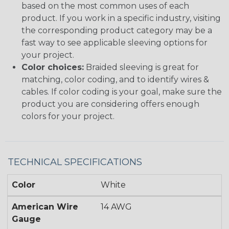
based on the most common uses of each
product. If you work in a specific industry, visiting
the corresponding product category may be a
fast way to see applicable sleeving options for
your project.
Color choices:
Braided sleeving is great for
matching, color coding, and to identify wires &
cables. If color coding is your goal, make sure the
product you are considering offers enough
colors for your project.
TECHNICAL SPECIFICATIONS
Color
White
American Wire
14 AWG
Gauge