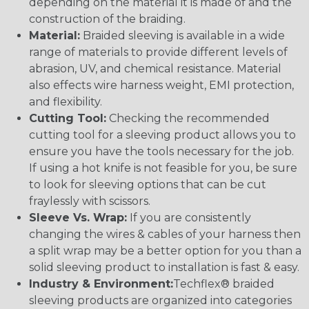
depending on the material it is made of and the
construction of the braiding.
Material:
Braided sleeving is available in a wide
range of materials to provide different levels of
abrasion, UV, and chemical resistance. Material
also effects wire harness weight, EMI protection,
and flexibility.
Cutting Tool:
Checking the recommended
cutting tool for a sleeving product allows you to
ensure you have the tools necessary for the job.
If using a hot knife is not feasible for you, be sure
to look for sleeving options that can be cut
fraylessly with scissors.
Sleeve Vs. Wrap:
If you are consistently
changing the wires & cables of your harness then
a split wrap may be a better option for you than a
solid sleeving product to installation is fast & easy.
Industry & Environment:
Techflex® braided
sleeving products are organized into categories