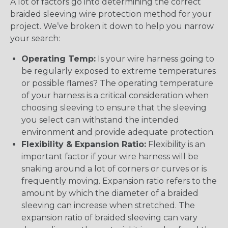
A lot of factors go into determining the correct
braided sleeving wire protection method for your
project. We’ve broken it down to help you narrow
your search:
Operating Temp:
Is your wire harness going to
be regularly exposed to extreme temperatures
or possible flames? The operating temperature
of your harness is a critical consideration when
choosing sleeving to ensure that the sleeving
you select can withstand the intended
environment and provide adequate protection.
Flexibility & Expansion Ratio:
Flexibility is an
important factor if your wire harness will be
snaking around a lot of corners or curves or is
frequently moving. Expansion ratio refers to the
amount by which the diameter of a braided
sleeving can increase when stretched. The
expansion ratio of braided sleeving can vary