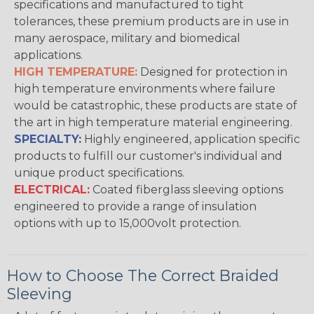
specifications and manufactured to tight
tolerances, these premium products are in use in
many aerospace, military and biomedical
applications.
HIGH TEMPERATURE:
Designed for protection in
high temperature environments where failure
would be catastrophic, these products are state of
the art in high temperature material engineering.
SPECIALTY:
Highly engineered, application specific
products to fulfill our customer's individual and
unique product specifications.
ELECTRICAL:
Coated fiberglass sleeving options
engineered to provide a range of insulation
options with up to 15,000volt protection.
How to Choose The Correct Braided
Sleeving