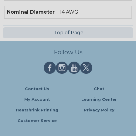
Nominal Diameter
14 AWG
Top of Page
Follow Us
Contact Us
Chat
My Account
Learning Center
Heatshrink Printing
Privacy Policy
Customer Service