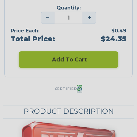
Quantity:
−
+
Price Each:
$0.49
Total Price:
$24.35
Add To Cart
CERTIFIED
PRODUCT DESCRIPTION