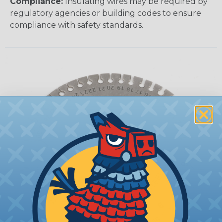
Compliance:
Insulating wires may be required by
regulatory agencies or building codes to ensure
compliance with safety standards.