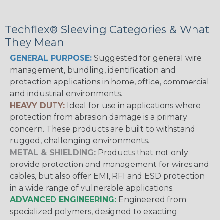
Techflex® Sleeving Categories & What
They Mean
GENERAL PURPOSE:
Suggested for general wire
management, bundling, identification and
protection applications in home, office, commercial
and industrial environments.
HEAVY DUTY:
Ideal for use in applications where
protection from abrasion damage is a primary
concern. These products are built to withstand
rugged, challenging environments.
METAL & SHIELDING:
Products that not only
provide protection and management for wires and
cables, but also offer EMI, RFI and ESD protection
in a wide range of vulnerable applications.
ADVANCED ENGINEERING:
Engineered from
specialized polymers, designed to exacting