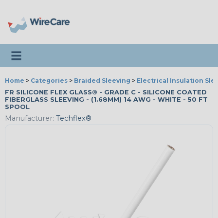
Toggle navigation
Home
>
Categories
>
Braided Sleeving
>
Electrical Insulation Sle
FR SILICONE FLEX GLASS® - GRADE C - SILICONE COATED
FIBERGLASS SLEEVING - (1.68MM) 14 AWG - WHITE - 50 FT
SPOOL
Manufacturer:
Techflex®