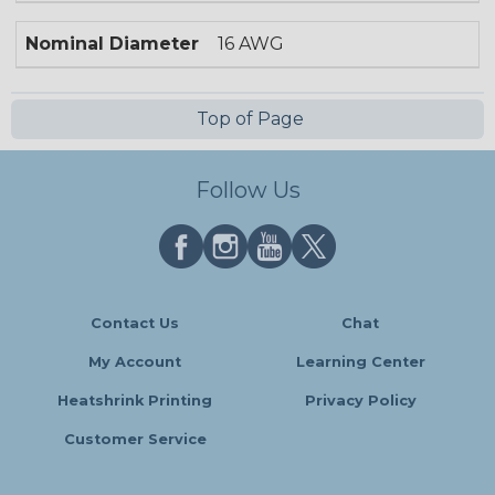
Nominal Diameter
16 AWG
Top of Page
Follow Us
Contact Us
Chat
My Account
Learning Center
Heatshrink Printing
Privacy Policy
Customer Service