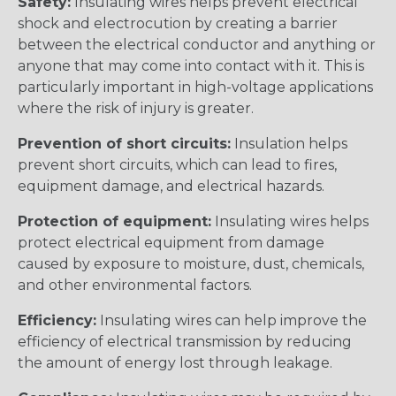
Safety:
Insulating wires helps prevent electrical
shock and electrocution by creating a barrier
between the electrical conductor and anything or
anyone that may come into contact with it. This is
particularly important in high-voltage applications
where the risk of injury is greater.
Prevention of short circuits:
Insulation helps
prevent short circuits, which can lead to fires,
equipment damage, and electrical hazards.
Protection of equipment:
Insulating wires helps
protect electrical equipment from damage
caused by exposure to moisture, dust, chemicals,
and other environmental factors.
Efficiency:
Insulating wires can help improve the
efficiency of electrical transmission by reducing
the amount of energy lost through leakage.