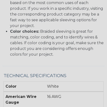
based on the most common uses of each
product. If you work in a specific industry, visiting
the corresponding product category may be a
fast way to see applicable sleeving options for
your project.
Color choices:
Braided sleeving is great for
matching, color coding, and to identify wires &
cables. If color coding is your goal, make sure the
product you are considering offers enough
colors for your project.
TECHNICAL SPECIFICATIONS
Color
White
American Wire
16 AWG
Gauge