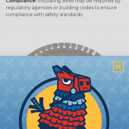
Compliance:
Insulating wires may be required by
regulatory agencies or building codes to ensure
compliance with safety standards.