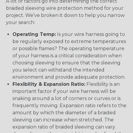
A lot of factors go into determining the correct
braided sleeving wire protection method for your
project. We’ve broken it down to help you narrow
your search:
Operating Temp:
Is your wire harness going to
be regularly exposed to extreme temperatures
or possible flames? The operating temperature
of your harness is a critical consideration when
choosing sleeving to ensure that the sleeving
you select can withstand the intended
environment and provide adequate protection.
Flexibility & Expansion Ratio:
Flexibility is an
important factor if your wire harness will be
snaking around a lot of corners or curves or is
frequently moving. Expansion ratio refers to the
amount by which the diameter of a braided
sleeving can increase when stretched. The
expansion ratio of braided sleeving can vary