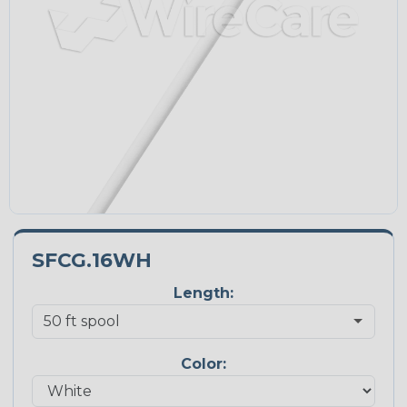
SFCG.16WH
Length:
Color: