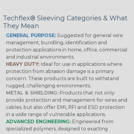
Techflex® Sleeving Categories & What
They Mean
GENERAL PURPOSE:
Suggested for general wire
management, bundling, identification and
protection applications in home, office, commercial
and industrial environments.
HEAVY DUTY:
Ideal for use in applications where
protection from abrasion damage is a primary
concern. These products are built to withstand
rugged, challenging environments.
METAL & SHIELDING:
Products that not only
provide protection and management for wires and
cables, but also offer EMI, RFI and ESD protection
in a wide range of vulnerable applications.
ADVANCED ENGINEERING:
Engineered from
specialized polymers, designed to exacting