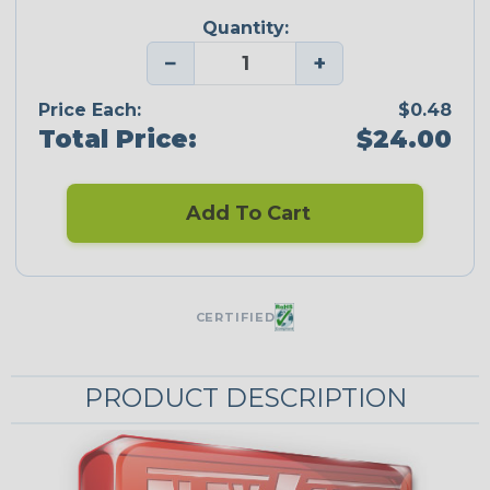
Quantity:
−
+
Price Each:
$0.48
Total Price:
$24.00
Add To Cart
CERTIFIED
PRODUCT DESCRIPTION