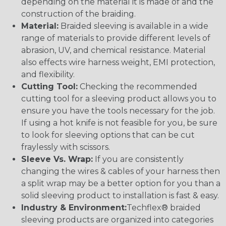
depending on the material it is made of and the
construction of the braiding.
Material:
Braided sleeving is available in a wide
range of materials to provide different levels of
abrasion, UV, and chemical resistance. Material
also effects wire harness weight, EMI protection,
and flexibility.
Cutting Tool:
Checking the recommended
cutting tool for a sleeving product allows you to
ensure you have the tools necessary for the job.
If using a hot knife is not feasible for you, be sure
to look for sleeving options that can be cut
fraylessly with scissors.
Sleeve Vs. Wrap:
If you are consistently
changing the wires & cables of your harness then
a split wrap may be a better option for you than a
solid sleeving product to installation is fast & easy.
Industry & Environment:
Techflex® braided
sleeving products are organized into categories