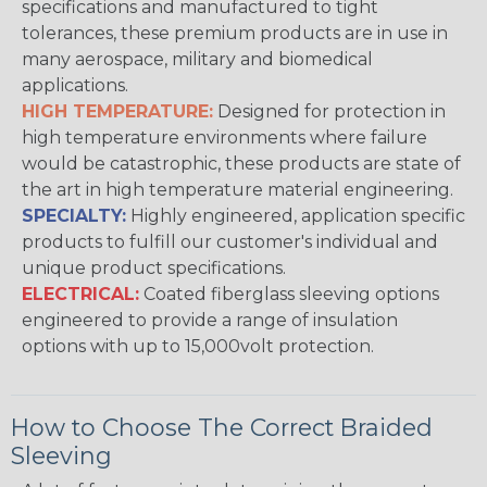
specifications and manufactured to tight
tolerances, these premium products are in use in
many aerospace, military and biomedical
applications.
HIGH TEMPERATURE:
Designed for protection in
high temperature environments where failure
would be catastrophic, these products are state of
the art in high temperature material engineering.
SPECIALTY:
Highly engineered, application specific
products to fulfill our customer's individual and
unique product specifications.
ELECTRICAL:
Coated fiberglass sleeving options
engineered to provide a range of insulation
options with up to 15,000volt protection.
How to Choose The Correct Braided
Sleeving