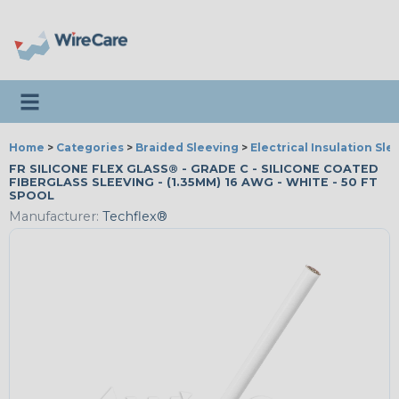
Toggle navigation
Home
>
Categories
>
Braided Sleeving
>
Electrical Insulation Sle
FR SILICONE FLEX GLASS® - GRADE C - SILICONE COATED
FIBERGLASS SLEEVING - (1.35MM) 16 AWG - WHITE - 50 FT
SPOOL
Manufacturer:
Techflex®