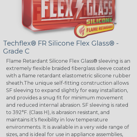
Techflex® FR Silicone Flex Glass® -
Grade C
Flame Retardant Silicone Flex Glass® sleeving is an
extremely flexible braided fiberglass sleeve coated
with a flame retardant elastometric silicone rubber
sheath.The unique self-fitting construction allows
SF sleeving to expand slightly for easy installation,
and provides a snug fit for minimum movement
and reduced internal abrasion. SF sleeving is rated
to 392°F. (Class H), is abrasion resistant, and
maintains it’s flexibility in low temperature
environments. It is available in a very wide range of
sizes, and is ideal for use in appliance assemblies,