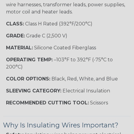
wire harnesses, transformer leads, power supplies,
motor coil and heater leads.
CLASS:
Class H Rated (392°F/200°C)
GRADE:
Grade C (2,500 V)
MATERIAL:
Silicone Coated Fiberglass
OPERATING TEMP:
–103°F to 392°F (-75°C to
200°C)
COLOR OPTIONS:
Black, Red, White, and Blue
SLEEVING CATEGORY:
Electrical Insulation
RECOMMENDED CUTTING TOOL:
Scissors
Why Is Insulating Wires Important?