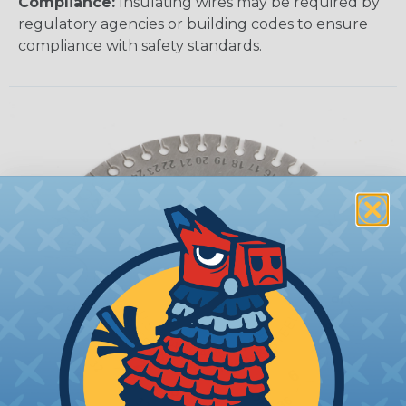
Compliance:
Insulating wires may be required by
regulatory agencies or building codes to ensure
compliance with safety standards.