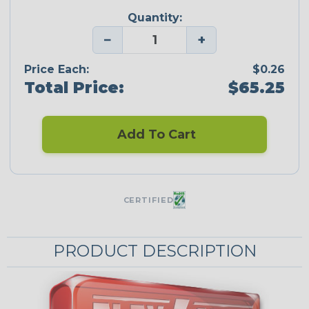
Quantity:
−
+
Price Each:
$0.26
Total Price:
$65.25
Add To Cart
CERTIFIED
PRODUCT DESCRIPTION