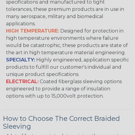
specifications and manufactured to tight
tolerances, these premium products are in use in
many aerospace, military and biomedical
applications.
HIGH TEMPERATURE:
Designed for protection in
high temperature environments where failure
would be catastrophic, these products are state of
the art in high temperature material engineering.
SPECIALTY:
Highly engineered, application specific
products to fulfill our customer's individual and
unique product specifications.
ELECTRICAL:
Coated fiberglass sleeving options
engineered to provide a range of insulation
options with up to 15,000volt protection.
How to Choose The Correct Braided
Sleeving