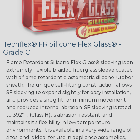
Techflex® FR Silicone Flex Glass® -
Grade C
Flame Retardant Silicone Flex Glass® sleeving is an
extremely flexible braided fiberglass sleeve coated
with a flame retardant elastometric silicone rubber
sheath.The unique self-fitting construction allows
SF sleeving to expand slightly for easy installation,
and provides a snug fit for minimum movement
and reduced internal abrasion. SF sleeving is rated
to 392°F. (Class H), is abrasion resistant, and
maintains it’s flexibility in low temperature
environments. It is available in a very wide range of
sizes, and is ideal for use in appliance assemblies,