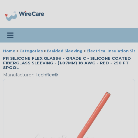
Toggle navigation
Home
>
Categories
>
Braided Sleeving
>
Electrical Insulation Sle
FR SILICONE FLEX GLASS® - GRADE C - SILICONE COATED
FIBERGLASS SLEEVING - (1.07MM) 18 AWG - RED - 250 FT
SPOOL
Manufacturer:
Techflex®