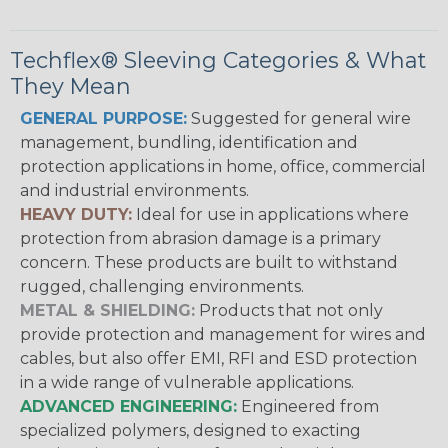
Techflex® Sleeving Categories & What
They Mean
GENERAL PURPOSE:
Suggested for general wire
management, bundling, identification and
protection applications in home, office, commercial
and industrial environments.
HEAVY DUTY:
Ideal for use in applications where
protection from abrasion damage is a primary
concern. These products are built to withstand
rugged, challenging environments.
METAL & SHIELDING:
Products that not only
provide protection and management for wires and
cables, but also offer EMI, RFI and ESD protection
in a wide range of vulnerable applications.
ADVANCED ENGINEERING:
Engineered from
specialized polymers, designed to exacting