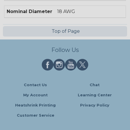
Nominal Diameter
18 AWG
Top of Page
Follow Us
Contact Us
Chat
My Account
Learning Center
Heatshrink Printing
Privacy Policy
Customer Service