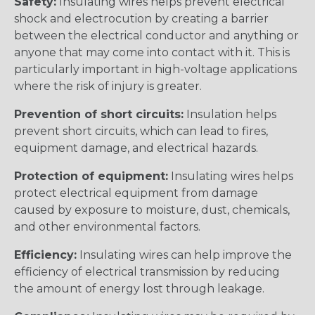
Safety:
Insulating wires helps prevent electrical
shock and electrocution by creating a barrier
between the electrical conductor and anything or
anyone that may come into contact with it. This is
particularly important in high-voltage applications
where the risk of injury is greater.
Prevention of short circuits:
Insulation helps
prevent short circuits, which can lead to fires,
equipment damage, and electrical hazards.
Protection of equipment:
Insulating wires helps
protect electrical equipment from damage
caused by exposure to moisture, dust, chemicals,
and other environmental factors.
Efficiency:
Insulating wires can help improve the
efficiency of electrical transmission by reducing
the amount of energy lost through leakage.