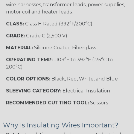
wire harnesses, transformer leads, power supplies,
motor coil and heater leads.
CLASS:
Class H Rated (392°F/200°C)
GRADE:
Grade C (2,500 V)
MATERIAL:
Silicone Coated Fiberglass
OPERATING TEMP:
–103°F to 392°F (-75°C to
200°C)
COLOR OPTIONS:
Black, Red, White, and Blue
SLEEVING CATEGORY:
Electrical Insulation
RECOMMENDED CUTTING TOOL:
Scissors
Why Is Insulating Wires Important?