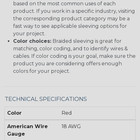
based on the most common uses of each
product. If you work in a specific industry, visiting
the corresponding product category may be a
fast way to see applicable sleeving options for
your project.
Color choices:
Braided sleeving is great for
matching, color coding, and to identify wires &
cables. If color coding is your goal, make sure the
product you are considering offers enough
colors for your project.
TECHNICAL SPECIFICATIONS
Color
Red
American Wire
18 AWG
Gauge