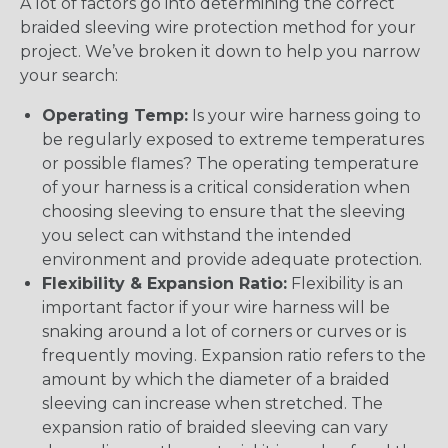
A lot of factors go into determining the correct
braided sleeving wire protection method for your
project. We’ve broken it down to help you narrow
your search:
Operating Temp:
Is your wire harness going to
be regularly exposed to extreme temperatures
or possible flames? The operating temperature
of your harness is a critical consideration when
choosing sleeving to ensure that the sleeving
you select can withstand the intended
environment and provide adequate protection.
Flexibility & Expansion Ratio:
Flexibility is an
important factor if your wire harness will be
snaking around a lot of corners or curves or is
frequently moving. Expansion ratio refers to the
amount by which the diameter of a braided
sleeving can increase when stretched. The
expansion ratio of braided sleeving can vary