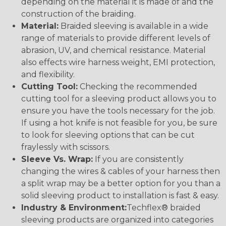
depending on the material it is made of and the
construction of the braiding.
Material:
Braided sleeving is available in a wide
range of materials to provide different levels of
abrasion, UV, and chemical resistance. Material
also effects wire harness weight, EMI protection,
and flexibility.
Cutting Tool:
Checking the recommended
cutting tool for a sleeving product allows you to
ensure you have the tools necessary for the job.
If using a hot knife is not feasible for you, be sure
to look for sleeving options that can be cut
fraylessly with scissors.
Sleeve Vs. Wrap:
If you are consistently
changing the wires & cables of your harness then
a split wrap may be a better option for you than a
solid sleeving product to installation is fast & easy.
Industry & Environment:
Techflex® braided
sleeving products are organized into categories