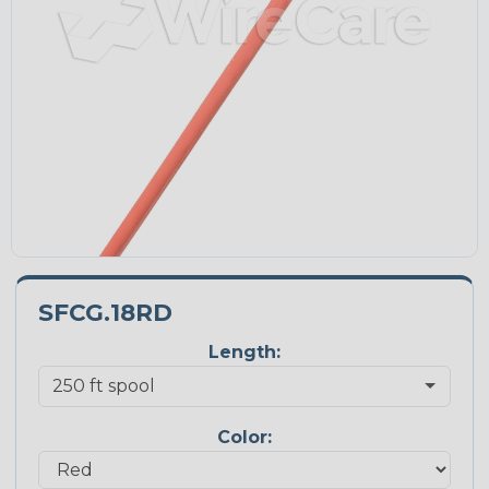
SFCG.18RD
Length:
Color: