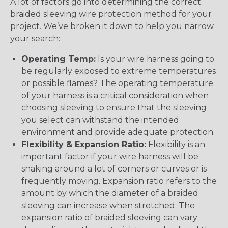
A lot of factors go into determining the correct
braided sleeving wire protection method for your
project. We’ve broken it down to help you narrow
your search:
Operating Temp:
Is your wire harness going to
be regularly exposed to extreme temperatures
or possible flames? The operating temperature
of your harness is a critical consideration when
choosing sleeving to ensure that the sleeving
you select can withstand the intended
environment and provide adequate protection.
Flexibility & Expansion Ratio:
Flexibility is an
important factor if your wire harness will be
snaking around a lot of corners or curves or is
frequently moving. Expansion ratio refers to the
amount by which the diameter of a braided
sleeving can increase when stretched. The
expansion ratio of braided sleeving can vary