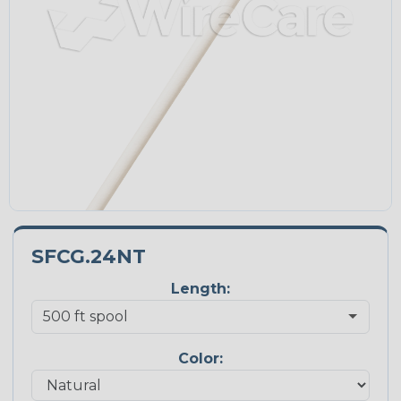
SFCG.24NT
Length:
Color: