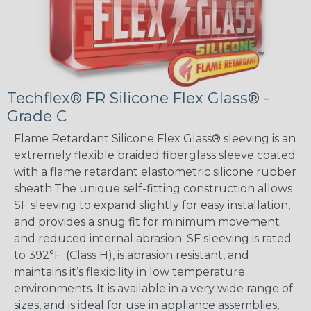
Techflex® FR Silicone Flex Glass® -
Grade C
Flame Retardant Silicone Flex Glass® sleeving is an
extremely flexible braided fiberglass sleeve coated
with a flame retardant elastometric silicone rubber
sheath.The unique self-fitting construction allows
SF sleeving to expand slightly for easy installation,
and provides a snug fit for minimum movement
and reduced internal abrasion. SF sleeving is rated
to 392°F. (Class H), is abrasion resistant, and
maintains it’s flexibility in low temperature
environments. It is available in a very wide range of
sizes, and is ideal for use in appliance assemblies,