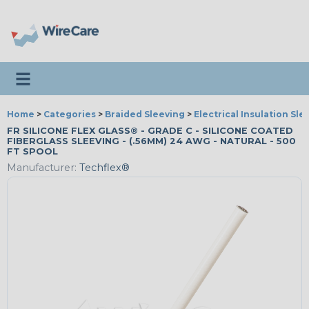
Toggle navigation
Home
>
Categories
>
Braided Sleeving
>
Electrical Insulation Sle
FR SILICONE FLEX GLASS® - GRADE C - SILICONE COATED
FIBERGLASS SLEEVING - (.56MM) 24 AWG - NATURAL - 500
FT SPOOL
Manufacturer:
Techflex®