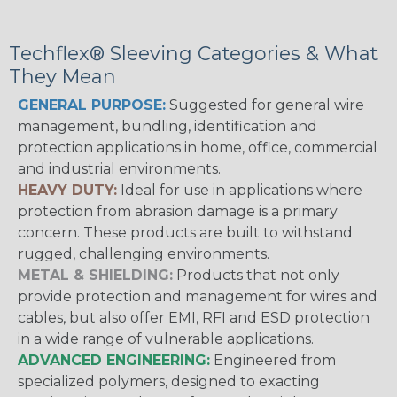
Techflex® Sleeving Categories & What
They Mean
GENERAL PURPOSE:
Suggested for general wire
management, bundling, identification and
protection applications in home, office, commercial
and industrial environments.
HEAVY DUTY:
Ideal for use in applications where
protection from abrasion damage is a primary
concern. These products are built to withstand
rugged, challenging environments.
METAL & SHIELDING:
Products that not only
provide protection and management for wires and
cables, but also offer EMI, RFI and ESD protection
in a wide range of vulnerable applications.
ADVANCED ENGINEERING:
Engineered from
specialized polymers, designed to exacting