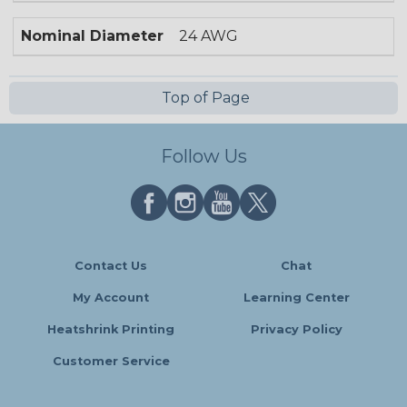
Nominal Diameter
24 AWG
Top of Page
Follow Us
Contact Us
Chat
My Account
Learning Center
Heatshrink Printing
Privacy Policy
Customer Service