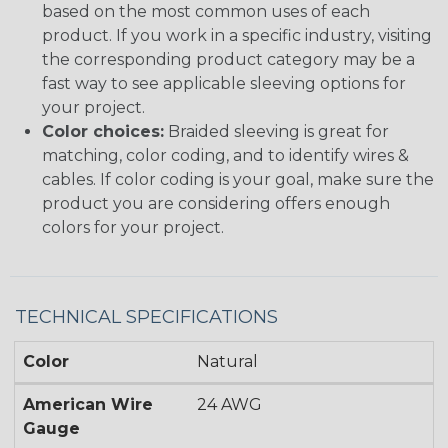
based on the most common uses of each
product. If you work in a specific industry, visiting
the corresponding product category may be a
fast way to see applicable sleeving options for
your project.
Color choices:
Braided sleeving is great for
matching, color coding, and to identify wires &
cables. If color coding is your goal, make sure the
product you are considering offers enough
colors for your project.
TECHNICAL SPECIFICATIONS
Color
Natural
American Wire
24 AWG
Gauge