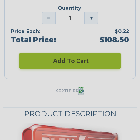
Quantity:
−
+
Price Each:
$0.22
Total Price:
$108.50
Add To Cart
CERTIFIED
PRODUCT DESCRIPTION