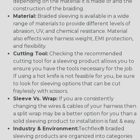
depending on the material it is made of and the
construction of the braiding.
Material:
Braided sleeving is available in a wide
range of materials to provide different levels of
abrasion, UV, and chemical resistance. Material
also effects wire harness weight, EMI protection,
and flexibility.
Cutting Tool:
Checking the recommended
cutting tool for a sleeving product allows you to
ensure you have the tools necessary for the job.
If using a hot knife is not feasible for you, be sure
to look for sleeving options that can be cut
fraylessly with scissors.
Sleeve Vs. Wrap:
If you are consistently
changing the wires & cables of your harness then
a split wrap may be a better option for you than a
solid sleeving product to installation is fast & easy.
Industry & Environment:
Techflex® braided
sleeving products are organized into categories