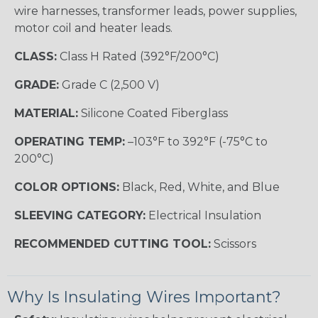
wire harnesses, transformer leads, power supplies,
motor coil and heater leads.
CLASS:
Class H Rated (392°F/200°C)
GRADE:
Grade C (2,500 V)
MATERIAL:
Silicone Coated Fiberglass
OPERATING TEMP:
–103°F to 392°F (-75°C to
200°C)
COLOR OPTIONS:
Black, Red, White, and Blue
SLEEVING CATEGORY:
Electrical Insulation
RECOMMENDED CUTTING TOOL:
Scissors
Why Is Insulating Wires Important?