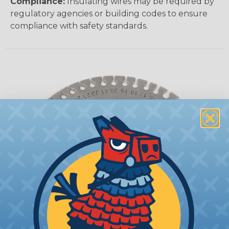
Compliance:
Insulating wires may be required by
regulatory agencies or building codes to ensure
compliance with safety standards.