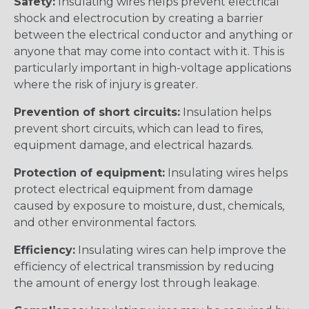
Safety:
Insulating wires helps prevent electrical
shock and electrocution by creating a barrier
between the electrical conductor and anything or
anyone that may come into contact with it. This is
particularly important in high-voltage applications
where the risk of injury is greater.
Prevention of short circuits:
Insulation helps
prevent short circuits, which can lead to fires,
equipment damage, and electrical hazards.
Protection of equipment:
Insulating wires helps
protect electrical equipment from damage
caused by exposure to moisture, dust, chemicals,
and other environmental factors.
Efficiency:
Insulating wires can help improve the
efficiency of electrical transmission by reducing
the amount of energy lost through leakage.