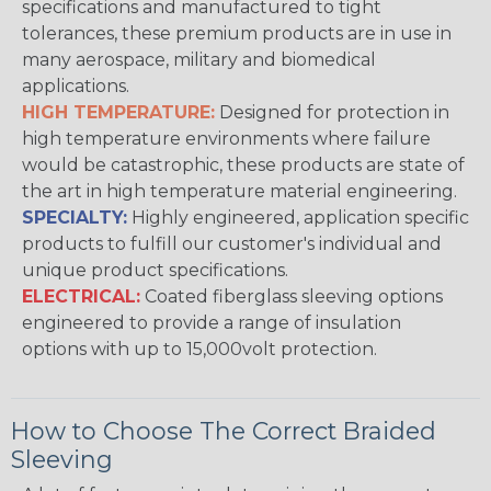
specifications and manufactured to tight
tolerances, these premium products are in use in
many aerospace, military and biomedical
applications.
HIGH TEMPERATURE:
Designed for protection in
high temperature environments where failure
would be catastrophic, these products are state of
the art in high temperature material engineering.
SPECIALTY:
Highly engineered, application specific
products to fulfill our customer's individual and
unique product specifications.
ELECTRICAL:
Coated fiberglass sleeving options
engineered to provide a range of insulation
options with up to 15,000volt protection.
How to Choose The Correct Braided
Sleeving