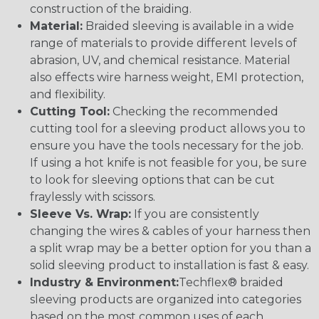
construction of the braiding.
Material:
Braided sleeving is available in a wide
range of materials to provide different levels of
abrasion, UV, and chemical resistance. Material
also effects wire harness weight, EMI protection,
and flexibility.
Cutting Tool:
Checking the recommended
cutting tool for a sleeving product allows you to
ensure you have the tools necessary for the job.
If using a hot knife is not feasible for you, be sure
to look for sleeving options that can be cut
fraylessly with scissors.
Sleeve Vs. Wrap:
If you are consistently
changing the wires & cables of your harness then
a split wrap may be a better option for you than a
solid sleeving product to installation is fast & easy.
Industry & Environment:
Techflex® braided
sleeving products are organized into categories
based on the most common uses of each