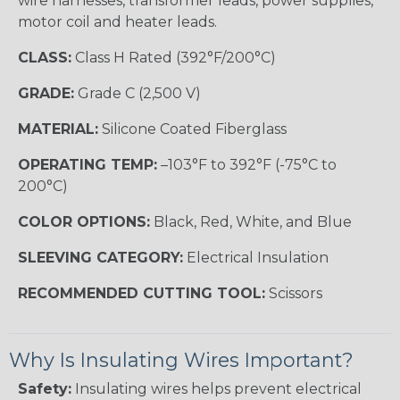
wire harnesses, transformer leads, power supplies,
motor coil and heater leads.
CLASS:
Class H Rated (392°F/200°C)
GRADE:
Grade C (2,500 V)
MATERIAL:
Silicone Coated Fiberglass
OPERATING TEMP:
–103°F to 392°F (-75°C to
200°C)
COLOR OPTIONS:
Black, Red, White, and Blue
SLEEVING CATEGORY:
Electrical Insulation
RECOMMENDED CUTTING TOOL:
Scissors
Why Is Insulating Wires Important?
Safety:
Insulating wires helps prevent electrical