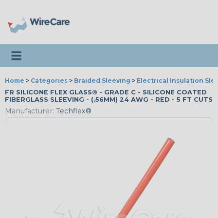
Toggle navigation
Home
>
Categories
>
Braided Sleeving
>
Electrical Insulation Sle
FR SILICONE FLEX GLASS® - GRADE C - SILICONE COATED
FIBERGLASS SLEEVING - (.56MM) 24 AWG - RED - 5 FT CUTS
Manufacturer:
Techflex®