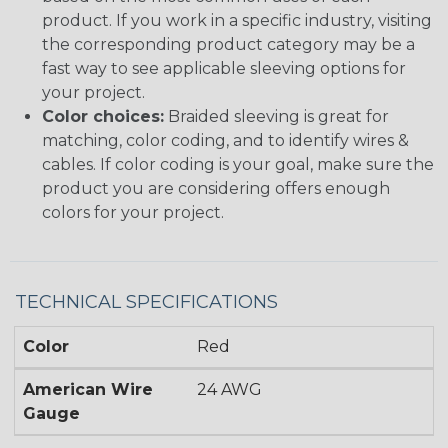
product. If you work in a specific industry, visiting
the corresponding product category may be a
fast way to see applicable sleeving options for
your project.
Color choices:
Braided sleeving is great for
matching, color coding, and to identify wires &
cables. If color coding is your goal, make sure the
product you are considering offers enough
colors for your project.
TECHNICAL SPECIFICATIONS
Color
Red
American Wire
24 AWG
Gauge