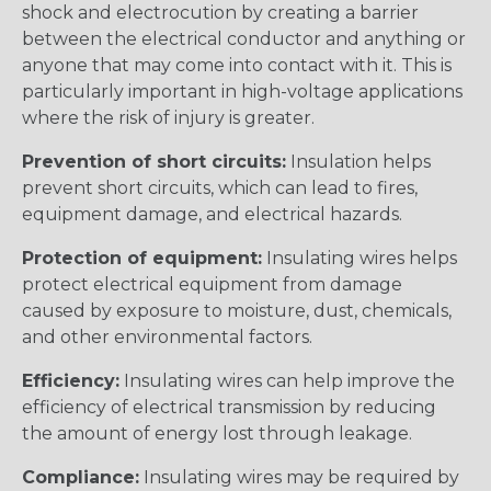
shock and electrocution by creating a barrier
between the electrical conductor and anything or
anyone that may come into contact with it. This is
particularly important in high-voltage applications
where the risk of injury is greater.
Prevention of short circuits:
Insulation helps
prevent short circuits, which can lead to fires,
equipment damage, and electrical hazards.
Protection of equipment:
Insulating wires helps
protect electrical equipment from damage
caused by exposure to moisture, dust, chemicals,
and other environmental factors.
Efficiency:
Insulating wires can help improve the
efficiency of electrical transmission by reducing
the amount of energy lost through leakage.
Compliance:
Insulating wires may be required by