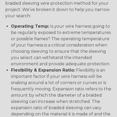
braided sleeving wire protection method for your
project. We’ve broken it down to help you narrow
your search:
Operating Temp:
Is your wire harness going to
be regularly exposed to extreme temperatures
or possible flames? The operating temperature
of your harness is a critical consideration when
choosing sleeving to ensure that the sleeving
you select can withstand the intended
environment and provide adequate protection.
Flexibility & Expansion Ratio:
Flexibility is an
important factor if your wire harness will be
snaking around a lot of corners or curves or is
frequently moving. Expansion ratio refers to the
amount by which the diameter of a braided
sleeving can increase when stretched. The
expansion ratio of braided sleeving can vary
depending on the material it is made of and the