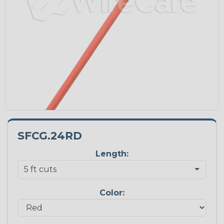
SFCG.24RD
Length:
Color: