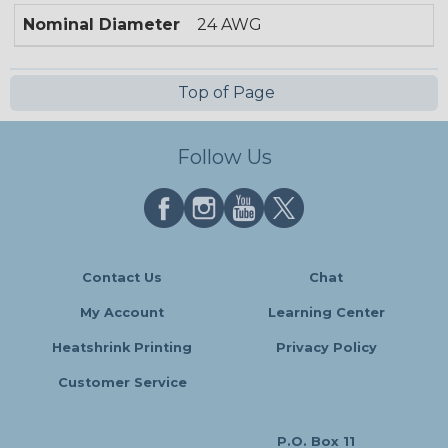
Nominal Diameter
24 AWG
Top of Page
Follow Us
Contact Us
Chat
My Account
Learning Center
Heatshrink Printing
Privacy Policy
Customer Service
P.O. Box 11