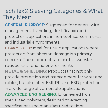
Techflex® Sleeving Categories & What
They Mean
GENERAL PURPOSE:
Suggested for general wire
management, bundling, identification and
protection applications in home, office, commercial
and industrial environments.
HEAVY DUTY:
Ideal for use in applications where
protection from abrasion damage is a primary
concern. These products are built to withstand
rugged, challenging environments.
METAL & SHIELDING:
Products that not only
provide protection and management for wires and
cables, but also offer EMI, RFI and ESD protection
in a wide range of vulnerable applications.
ADVANCED ENGINEERING:
Engineered from
specialized polymers, designed to exacting
specifications and manufactured to tight