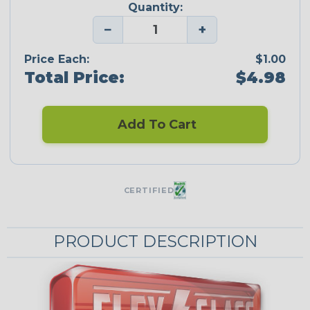
Quantity:
−
+
Price Each:
$1.00
Total Price:
$4.98
Add To Cart
CERTIFIED
PRODUCT DESCRIPTION