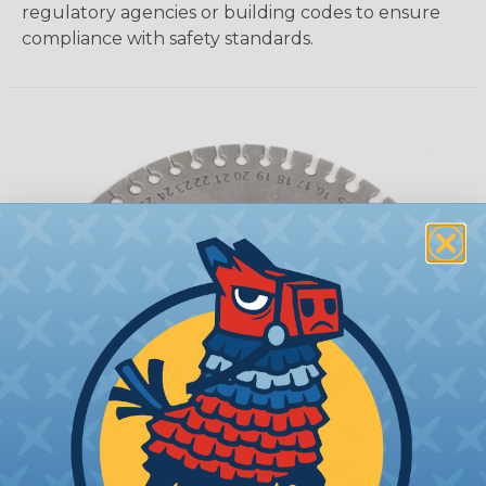
regulatory agencies or building codes to ensure
compliance with safety standards.