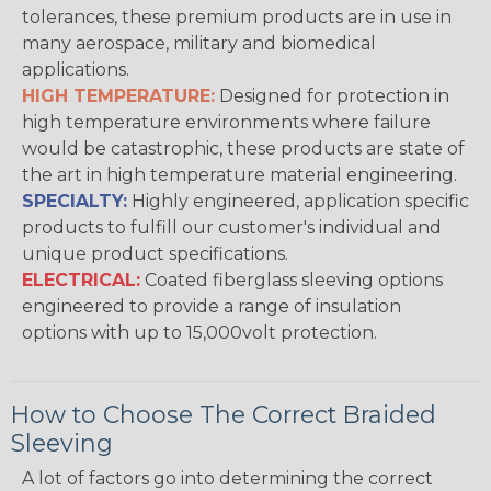
tolerances, these premium products are in use in
many aerospace, military and biomedical
applications.
HIGH TEMPERATURE:
Designed for protection in
high temperature environments where failure
would be catastrophic, these products are state of
the art in high temperature material engineering.
SPECIALTY:
Highly engineered, application specific
products to fulfill our customer's individual and
unique product specifications.
ELECTRICAL:
Coated fiberglass sleeving options
engineered to provide a range of insulation
options with up to 15,000volt protection.
How to Choose The Correct Braided
Sleeving
A lot of factors go into determining the correct