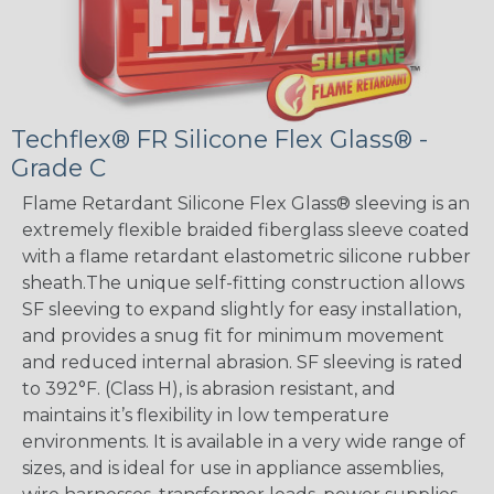
Techflex® FR Silicone Flex Glass® -
Grade C
Flame Retardant Silicone Flex Glass® sleeving is an
extremely flexible braided fiberglass sleeve coated
with a flame retardant elastometric silicone rubber
sheath.The unique self-fitting construction allows
SF sleeving to expand slightly for easy installation,
and provides a snug fit for minimum movement
and reduced internal abrasion. SF sleeving is rated
to 392°F. (Class H), is abrasion resistant, and
maintains it’s flexibility in low temperature
environments. It is available in a very wide range of
sizes, and is ideal for use in appliance assemblies,