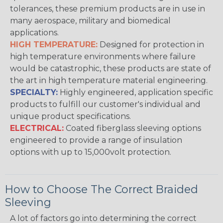
tolerances, these premium products are in use in
many aerospace, military and biomedical
applications.
HIGH TEMPERATURE:
Designed for protection in
high temperature environments where failure
would be catastrophic, these products are state of
the art in high temperature material engineering.
SPECIALTY:
Highly engineered, application specific
products to fulfill our customer's individual and
unique product specifications.
ELECTRICAL:
Coated fiberglass sleeving options
engineered to provide a range of insulation
options with up to 15,000volt protection.
How to Choose The Correct Braided
Sleeving
A lot of factors go into determining the correct