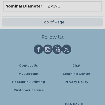
Nominal Diameter
12 AWG
Top of Page
Follow Us
Contact Us
Chat
My Account
Learning Center
Heatshrink Printing
Privacy Policy
Customer Service
P.O. Box 11