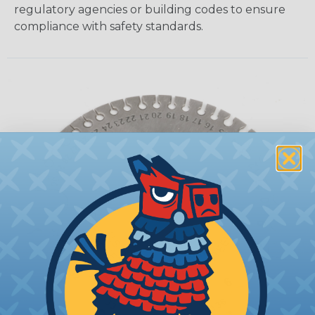
regulatory agencies or building codes to ensure
compliance with safety standards.