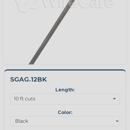
SGAG.12BK
Length:
Color: