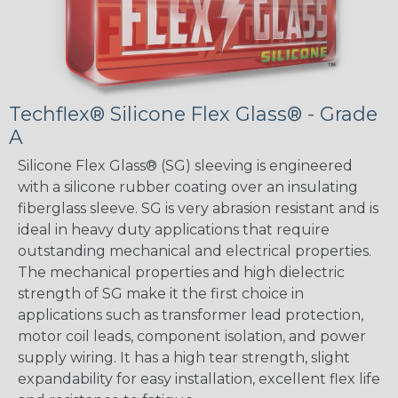
Techflex® Silicone Flex Glass® - Grade
A
Silicone Flex Glass® (SG) sleeving is engineered
with a silicone rubber coating over an insulating
fiberglass sleeve. SG is very abrasion resistant and is
ideal in heavy duty applications that require
outstanding mechanical and electrical properties.
The mechanical properties and high dielectric
strength of SG make it the first choice in
applications such as transformer lead protection,
motor coil leads, component isolation, and power
supply wiring. It has a high tear strength, slight
expandability for easy installation, excellent flex life