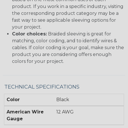
product. If you work in a specific industry, visiting
the corresponding product category may be a
fast way to see applicable sleeving options for
your project.
Color choices:
Braided sleeving is great for
matching, color coding, and to identify wires &
cables. If color coding is your goal, make sure the
product you are considering offers enough
colors for your project.
TECHNICAL SPECIFICATIONS
Color
Black
American Wire
12 AWG
Gauge