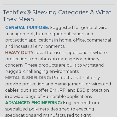
Techflex® Sleeving Categories & What
They Mean
GENERAL PURPOSE:
Suggested for general wire
management, bundling, identification and
protection applications in home, office, commercial
and industrial environments.
HEAVY DUTY:
Ideal for use in applications where
protection from abrasion damage is a primary
concern. These products are built to withstand
rugged, challenging environments.
METAL & SHIELDING:
Products that not only
provide protection and management for wires and
cables, but also offer EMI, RFI and ESD protection
in a wide range of vulnerable applications.
ADVANCED ENGINEERING:
Engineered from
specialized polymers, designed to exacting
specifications and manufactured to tight