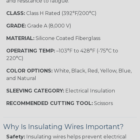
and resistance to fatigue.
CLASS:
Class H Rated (392°F/200°C)
GRADE:
Grade A (8,000 V)
MATERIAL:
Silicone Coated Fiberglass
OPERATING TEMP:
–103°F to 428°F (-75°C to
220°C)
COLOR OPTIONS:
White, Black, Red, Yellow, Blue,
and Natural
SLEEVING CATEGORY:
Electrical Insulation
RECOMMENDED CUTTING TOOL:
Scissors
Why Is Insulating Wires Important?
Safety:
Insulating wires helps prevent electrical