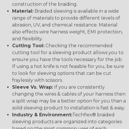
construction of the braiding.
Material:
Braided sleeving is available in a wide
range of materials to provide different levels of
abrasion, UV, and chemical resistance. Material
also effects wire harness weight, EMI protection,
and flexibility.
Cutting Tool:
Checking the recommended
cutting tool for a sleeving product allows you to
ensure you have the tools necessary for the job.
If using a hot knife is not feasible for you, be sure
to look for sleeving options that can be cut
fraylessly with scissors.
Sleeve Vs. Wrap:
If you are consistently
changing the wires & cables of your harness then
a split wrap may be a better option for you than a
solid sleeving product to installation is fast & easy.
Industry & Environment:
Techflex® braided
sleeving products are organized into categories
based on the most common uses of each