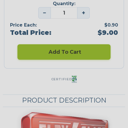
Quantity:
−
+
Price Each:
$0.90
Total Price:
$9.00
Add To Cart
CERTIFIED
PRODUCT DESCRIPTION