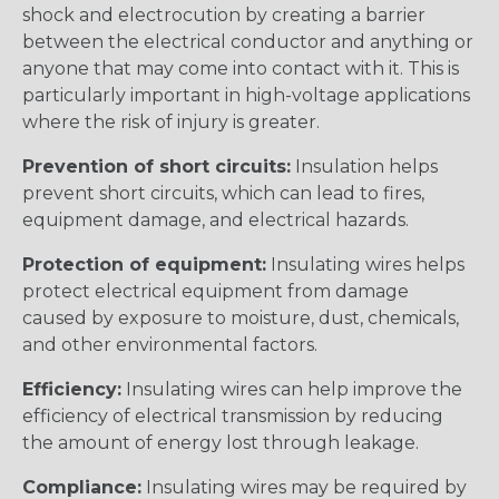
shock and electrocution by creating a barrier
between the electrical conductor and anything or
anyone that may come into contact with it. This is
particularly important in high-voltage applications
where the risk of injury is greater.
Prevention of short circuits:
Insulation helps
prevent short circuits, which can lead to fires,
equipment damage, and electrical hazards.
Protection of equipment:
Insulating wires helps
protect electrical equipment from damage
caused by exposure to moisture, dust, chemicals,
and other environmental factors.
Efficiency:
Insulating wires can help improve the
efficiency of electrical transmission by reducing
the amount of energy lost through leakage.
Compliance:
Insulating wires may be required by