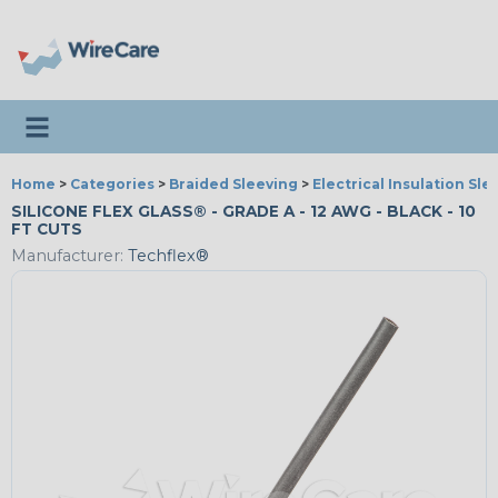
Toggle navigation
Home
>
Categories
>
Braided Sleeving
>
Electrical Insulation Sle
SILICONE FLEX GLASS® - GRADE A - 12 AWG - BLACK - 10
FT CUTS
Manufacturer:
Techflex®