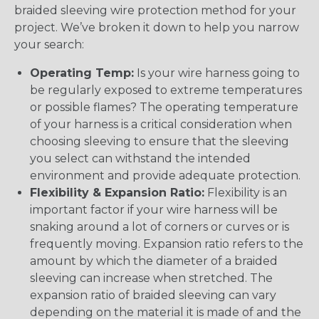
braided sleeving wire protection method for your
project. We’ve broken it down to help you narrow
your search:
Operating Temp:
Is your wire harness going to
be regularly exposed to extreme temperatures
or possible flames? The operating temperature
of your harness is a critical consideration when
choosing sleeving to ensure that the sleeving
you select can withstand the intended
environment and provide adequate protection.
Flexibility & Expansion Ratio:
Flexibility is an
important factor if your wire harness will be
snaking around a lot of corners or curves or is
frequently moving. Expansion ratio refers to the
amount by which the diameter of a braided
sleeving can increase when stretched. The
expansion ratio of braided sleeving can vary
depending on the material it is made of and the