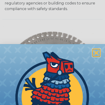
regulatory agencies or building codes to ensure
compliance with safety standards.