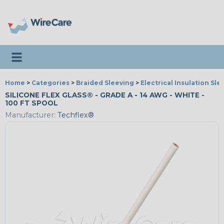
Toggle navigation
Home
>
Categories
>
Braided Sleeving
>
Electrical Insulation Sle
SILICONE FLEX GLASS® - GRADE A - 14 AWG - WHITE -
100 FT SPOOL
Manufacturer:
Techflex®