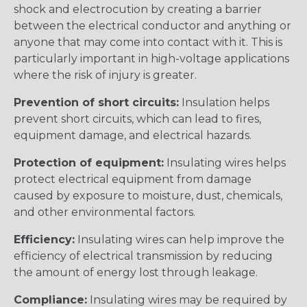
shock and electrocution by creating a barrier
between the electrical conductor and anything or
anyone that may come into contact with it. This is
particularly important in high-voltage applications
where the risk of injury is greater.
Prevention of short circuits:
Insulation helps
prevent short circuits, which can lead to fires,
equipment damage, and electrical hazards.
Protection of equipment:
Insulating wires helps
protect electrical equipment from damage
caused by exposure to moisture, dust, chemicals,
and other environmental factors.
Efficiency:
Insulating wires can help improve the
efficiency of electrical transmission by reducing
the amount of energy lost through leakage.
Compliance:
Insulating wires may be required by