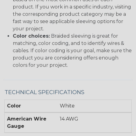
product. If you work in a specific industry, visiting
the corresponding product category may be a
fast way to see applicable sleeving options for
your project.
Color choices:
Braided sleeving is great for
matching, color coding, and to identify wires &
cables. If color coding is your goal, make sure the
product you are considering offers enough
colors for your project.
TECHNICAL SPECIFICATIONS
Color
White
American Wire
14 AWG
Gauge