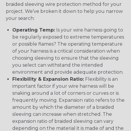
braided sleeving wire protection method for your
project. We’ve broken it down to help you narrow
your search:
Operating Temp:
Is your wire harness going to
be regularly exposed to extreme temperatures
or possible flames? The operating temperature
of your harness is a critical consideration when
choosing sleeving to ensure that the sleeving
you select can withstand the intended
environment and provide adequate protection.
Flexibility & Expansion Ratio:
Flexibility is an
important factor if your wire harness will be
snaking around a lot of corners or curves or is
frequently moving. Expansion ratio refers to the
amount by which the diameter of a braided
sleeving can increase when stretched. The
expansion ratio of braided sleeving can vary
depending on the material it is made of and the