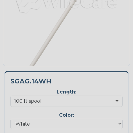
SGAG.14WH
Length:
Color: