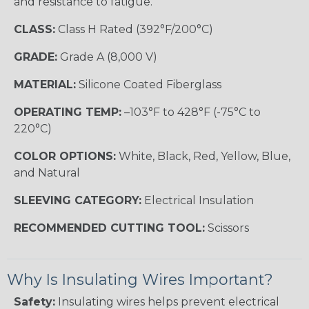
and resistance to fatigue.
CLASS:
Class H Rated (392°F/200°C)
GRADE:
Grade A (8,000 V)
MATERIAL:
Silicone Coated Fiberglass
OPERATING TEMP:
–103°F to 428°F (-75°C to
220°C)
COLOR OPTIONS:
White, Black, Red, Yellow, Blue,
and Natural
SLEEVING CATEGORY:
Electrical Insulation
RECOMMENDED CUTTING TOOL:
Scissors
Why Is Insulating Wires Important?
Safety:
Insulating wires helps prevent electrical