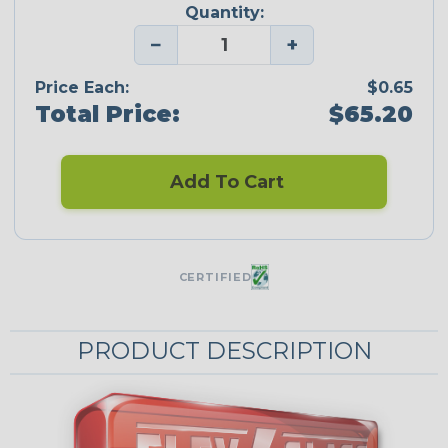
Quantity:
−
+
Price Each:
$0.65
Total Price:
$65.20
Add To Cart
CERTIFIED
PRODUCT DESCRIPTION