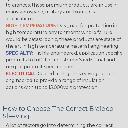
tolerances, these premium products are in use in
many aerospace, military and biomedical
applications.
HIGH TEMPERATURE:
Designed for protection in
high temperature environments where failure
would be catastrophic, these products are state of
the art in high temperature material engineering.
SPECIALTY:
Highly engineered, application specific
products to fulfill our customer's individual and
unique product specifications.
ELECTRICAL:
Coated fiberglass sleeving options
engineered to provide a range of insulation
options with up to 15,000volt protection.
How to Choose The Correct Braided
Sleeving
A lot of factors go into determining the correct