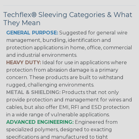
Techflex® Sleeving Categories & What
They Mean
GENERAL PURPOSE:
Suggested for general wire
management, bundling, identification and
protection applications in home, office, commercial
and industrial environments.
HEAVY DUTY:
Ideal for use in applications where
protection from abrasion damage is a primary
concern. These products are built to withstand
rugged, challenging environments.
METAL & SHIELDING:
Products that not only
provide protection and management for wires and
cables, but also offer EMI, RFI and ESD protection
in a wide range of vulnerable applications.
ADVANCED ENGINEERING:
Engineered from
specialized polymers, designed to exacting
specifications and manufactured to tight