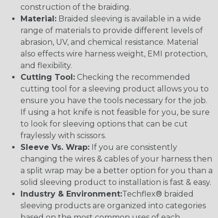
construction of the braiding.
Material:
Braided sleeving is available in a wide
range of materials to provide different levels of
abrasion, UV, and chemical resistance. Material
also effects wire harness weight, EMI protection,
and flexibility.
Cutting Tool:
Checking the recommended
cutting tool for a sleeving product allows you to
ensure you have the tools necessary for the job.
If using a hot knife is not feasible for you, be sure
to look for sleeving options that can be cut
fraylessly with scissors.
Sleeve Vs. Wrap:
If you are consistently
changing the wires & cables of your harness then
a split wrap may be a better option for you than a
solid sleeving product to installation is fast & easy.
Industry & Environment:
Techflex® braided
sleeving products are organized into categories
based on the most common uses of each