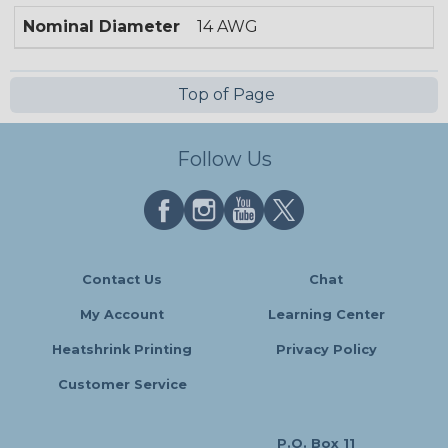
Nominal Diameter
14 AWG
Top of Page
Follow Us
Contact Us
Chat
My Account
Learning Center
Heatshrink Printing
Privacy Policy
Customer Service
P.O. Box 11