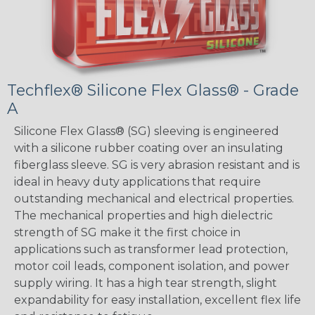
Techflex® Silicone Flex Glass® - Grade
A
Silicone Flex Glass® (SG) sleeving is engineered
with a silicone rubber coating over an insulating
fiberglass sleeve. SG is very abrasion resistant and is
ideal in heavy duty applications that require
outstanding mechanical and electrical properties.
The mechanical properties and high dielectric
strength of SG make it the first choice in
applications such as transformer lead protection,
motor coil leads, component isolation, and power
supply wiring. It has a high tear strength, slight
expandability for easy installation, excellent flex life