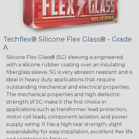
Techflex® Silicone Flex Glass® - Grade
A
Silicone Flex Glass® (SG) sleeving is engineered
with a silicone rubber coating over an insulating
fiberglass sleeve. SG is very abrasion resistant and is
ideal in heavy duty applications that require
outstanding mechanical and electrical properties.
The mechanical properties and high dielectric
strength of SG make it the first choice in
applications such as transformer lead protection,
motor coil leads, component isolation, and power
supply wiring. It has a high tear strength, slight
expandability for easy installation, excellent flex life