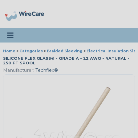
Toggle navigation
Home
>
Categories
>
Braided Sleeving
>
Electrical Insulation Sle
SILICONE FLEX GLASS® - GRADE A - 22 AWG - NATURAL -
250 FT SPOOL
Manufacturer:
Techflex®