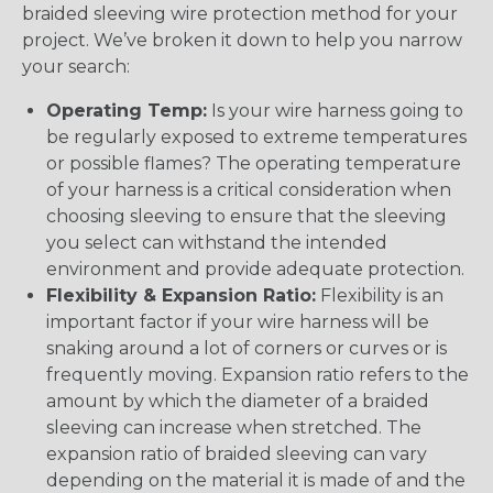
braided sleeving wire protection method for your
project. We’ve broken it down to help you narrow
your search:
Operating Temp:
Is your wire harness going to
be regularly exposed to extreme temperatures
or possible flames? The operating temperature
of your harness is a critical consideration when
choosing sleeving to ensure that the sleeving
you select can withstand the intended
environment and provide adequate protection.
Flexibility & Expansion Ratio:
Flexibility is an
important factor if your wire harness will be
snaking around a lot of corners or curves or is
frequently moving. Expansion ratio refers to the
amount by which the diameter of a braided
sleeving can increase when stretched. The
expansion ratio of braided sleeving can vary
depending on the material it is made of and the