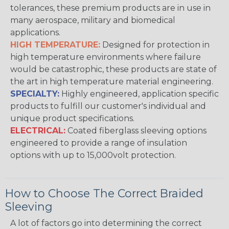
tolerances, these premium products are in use in
many aerospace, military and biomedical
applications.
HIGH TEMPERATURE:
Designed for protection in
high temperature environments where failure
would be catastrophic, these products are state of
the art in high temperature material engineering.
SPECIALTY:
Highly engineered, application specific
products to fulfill our customer's individual and
unique product specifications.
ELECTRICAL:
Coated fiberglass sleeving options
engineered to provide a range of insulation
options with up to 15,000volt protection.
How to Choose The Correct Braided
Sleeving
A lot of factors go into determining the correct