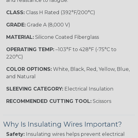
and resistance to fatigue.
CLASS:
Class H Rated (392°F/200°C)
GRADE:
Grade A (8,000 V)
MATERIAL:
Silicone Coated Fiberglass
OPERATING TEMP:
–103°F to 428°F (-75°C to
220°C)
COLOR OPTIONS:
White, Black, Red, Yellow, Blue,
and Natural
SLEEVING CATEGORY:
Electrical Insulation
RECOMMENDED CUTTING TOOL:
Scissors
Why Is Insulating Wires Important?
Safety:
Insulating wires helps prevent electrical