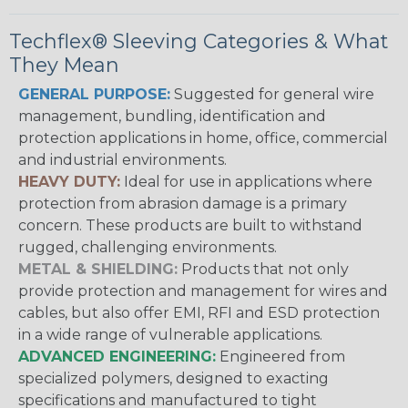
Techflex® Sleeving Categories & What
They Mean
GENERAL PURPOSE:
Suggested for general wire
management, bundling, identification and
protection applications in home, office, commercial
and industrial environments.
HEAVY DUTY:
Ideal for use in applications where
protection from abrasion damage is a primary
concern. These products are built to withstand
rugged, challenging environments.
METAL & SHIELDING:
Products that not only
provide protection and management for wires and
cables, but also offer EMI, RFI and ESD protection
in a wide range of vulnerable applications.
ADVANCED ENGINEERING:
Engineered from
specialized polymers, designed to exacting
specifications and manufactured to tight