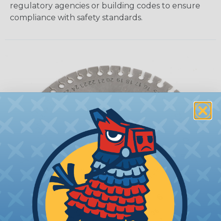
regulatory agencies or building codes to ensure
compliance with safety standards.