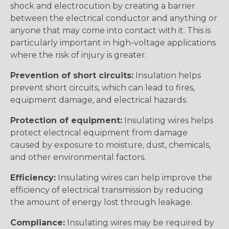
shock and electrocution by creating a barrier
between the electrical conductor and anything or
anyone that may come into contact with it. This is
particularly important in high-voltage applications
where the risk of injury is greater.
Prevention of short circuits:
Insulation helps
prevent short circuits, which can lead to fires,
equipment damage, and electrical hazards.
Protection of equipment:
Insulating wires helps
protect electrical equipment from damage
caused by exposure to moisture, dust, chemicals,
and other environmental factors.
Efficiency:
Insulating wires can help improve the
efficiency of electrical transmission by reducing
the amount of energy lost through leakage.
Compliance:
Insulating wires may be required by