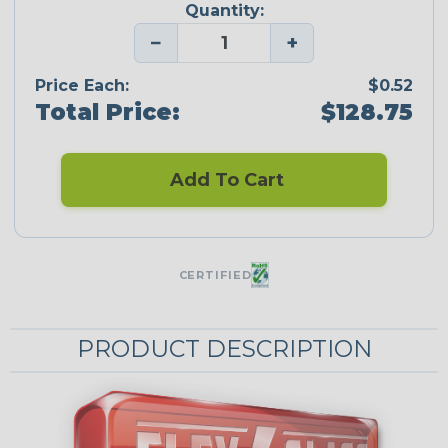
Quantity:
−
+
Price Each:
$0.52
Total Price:
$128.75
Add To Cart
CERTIFIED
PRODUCT DESCRIPTION