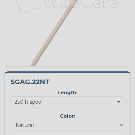
SGAG.22NT
Length:
Color: