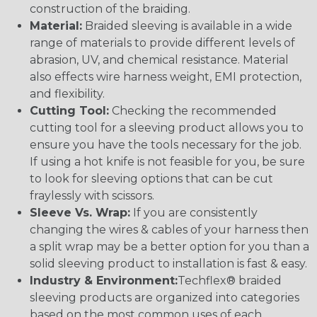
construction of the braiding.
Material:
Braided sleeving is available in a wide
range of materials to provide different levels of
abrasion, UV, and chemical resistance. Material
also effects wire harness weight, EMI protection,
and flexibility.
Cutting Tool:
Checking the recommended
cutting tool for a sleeving product allows you to
ensure you have the tools necessary for the job.
If using a hot knife is not feasible for you, be sure
to look for sleeving options that can be cut
fraylessly with scissors.
Sleeve Vs. Wrap:
If you are consistently
changing the wires & cables of your harness then
a split wrap may be a better option for you than a
solid sleeving product to installation is fast & easy.
Industry & Environment:
Techflex® braided
sleeving products are organized into categories
based on the most common uses of each