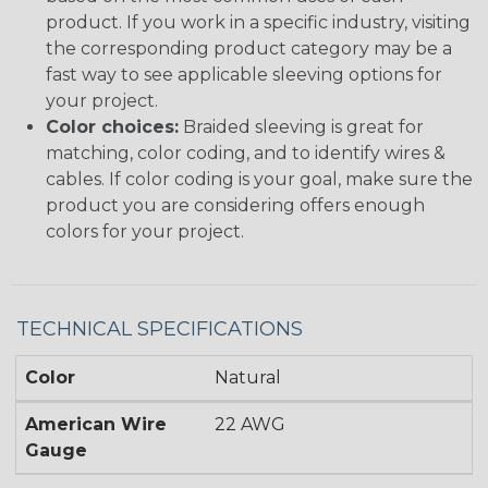
product. If you work in a specific industry, visiting
the corresponding product category may be a
fast way to see applicable sleeving options for
your project.
Color choices:
Braided sleeving is great for
matching, color coding, and to identify wires &
cables. If color coding is your goal, make sure the
product you are considering offers enough
colors for your project.
TECHNICAL SPECIFICATIONS
Color
Natural
American Wire
22 AWG
Gauge