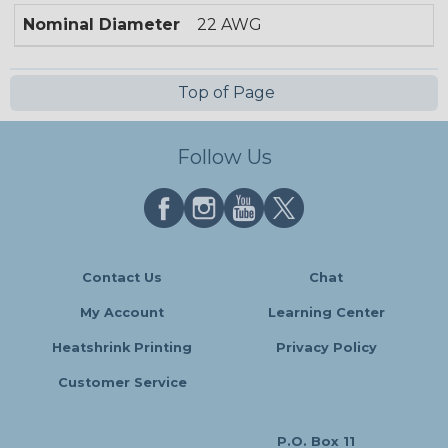
Nominal Diameter
22 AWG
Top of Page
Follow Us
Contact Us
Chat
My Account
Learning Center
Heatshrink Printing
Privacy Policy
Customer Service
P.O. Box 11